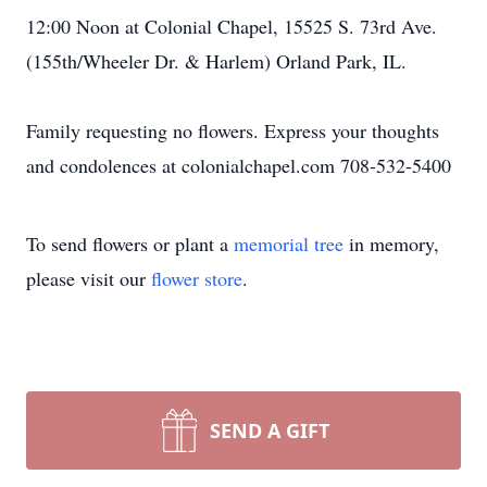
12:00 Noon at Colonial Chapel, 15525 S. 73rd Ave.
(155th/Wheeler Dr. & Harlem) Orland Park, IL.
Family requesting no flowers. Express your thoughts
and condolences at colonialchapel.com 708-532-5400
To send flowers or plant a
memorial tree
in memory,
please visit our
flower store
.
SEND A GIFT