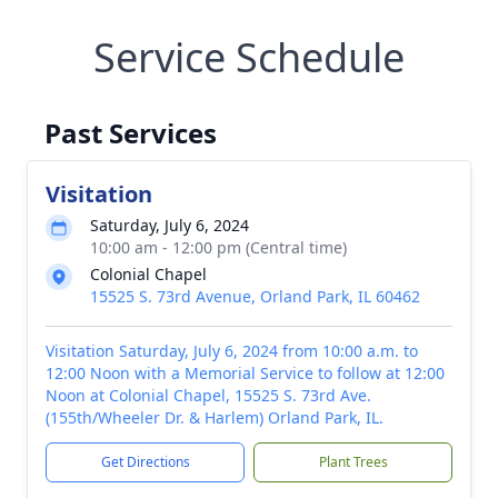
Service Schedule
Past Services
Visitation
Saturday, July 6, 2024
10:00 am - 12:00 pm (Central time)
Colonial Chapel
15525 S. 73rd Avenue, Orland Park, IL 60462
Visitation Saturday, July 6, 2024 from 10:00 a.m. to
12:00 Noon with a Memorial Service to follow at 12:00
Noon at Colonial Chapel, 15525 S. 73rd Ave.
(155th/Wheeler Dr. & Harlem) Orland Park, IL.
Get Directions
Plant Trees