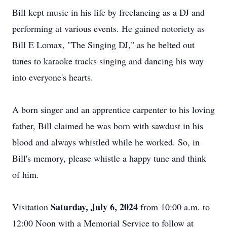
Bill kept music in his life by freelancing as a DJ and
performing at various events. He gained notoriety as
Bill E Lomax, "The Singing DJ," as he belted out
tunes to karaoke tracks singing and dancing his way
into everyone's hearts.
A born singer and an apprentice carpenter to his loving
father, Bill claimed he was born with sawdust in his
blood and always whistled while he worked. So, in
Bill's memory, please whistle a happy tune and think
of him.
Saturday, July 6, 2024
Visitation
from 10:00 a.m. to
12:00 Noon with a Memorial Service to follow at