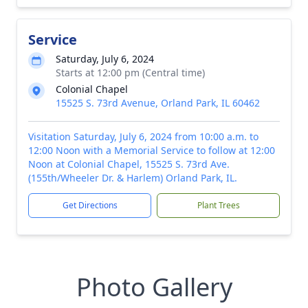
Service
Saturday, July 6, 2024
Starts at 12:00 pm (Central time)
Colonial Chapel
15525 S. 73rd Avenue, Orland Park, IL 60462
Visitation Saturday, July 6, 2024 from 10:00 a.m. to
12:00 Noon with a Memorial Service to follow at 12:00
Noon at Colonial Chapel, 15525 S. 73rd Ave.
(155th/Wheeler Dr. & Harlem) Orland Park, IL.
Get Directions
Plant Trees
Photo Gallery