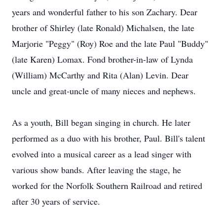
years and wonderful father to his son Zachary. Dear
brother of Shirley (late Ronald) Michalsen, the late
Marjorie "Peggy" (Roy) Roe and the late Paul "Buddy"
(late Karen) Lomax. Fond brother-in-law of Lynda
(William) McCarthy and Rita (Alan) Levin. Dear
uncle and great-uncle of many nieces and nephews.
As a youth, Bill began singing in church. He later
performed as a duo with his brother, Paul. Bill's talent
evolved into a musical career as a lead singer with
various show bands. After leaving the stage, he
worked for the Norfolk Southern Railroad and retired
after 30 years of service.