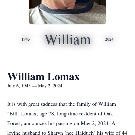
William
1945
2024
William Lomax
July 6, 1945 — May 2, 2024
It is with great sadness that the family of William
"Bill" Lomax, age 78, long time resident of Oak
Forest, announces his passing on May 2, 2024. A
loving husband to Sharyn (nee Hajduch) his wife of 44