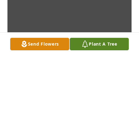
Send Flowers
Plant A Tree