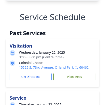
Service Schedule
Past Services
Visitation
Wednesday, January 22, 2025
3:00 - 8:00 pm (Central time)
Colonial Chapel
15525 S. 73rd Avenue, Orland Park, IL 60462
Get Directions
Plant Trees
Service
Thursday, January 23, 2025