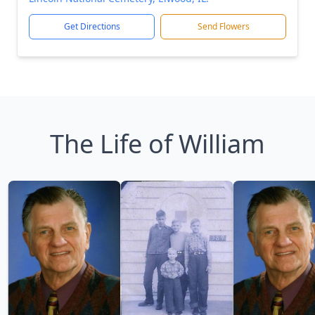
Get Directions
Send Flowers
The Life of William