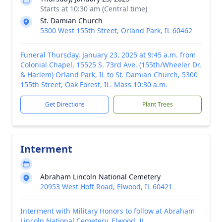
Starts at 10:30 am (Central time)
St. Damian Church
5300 West 155th Street, Orland Park, IL 60462
Funeral Thursday, January 23, 2025 at 9:45 a.m. from
Colonial Chapel, 15525 S. 73rd Ave. (155th/Wheeler Dr.
& Harlem) Orland Park, IL to St. Damian Church, 5300
155th Street, Oak Forest, IL. Mass 10:30 a.m.
Get Directions
Plant Trees
Interment
Abraham Lincoln National Cemetery
20953 West Hoff Road, Elwood, IL 60421
Interment with Military Honors to follow at Abraham
Lincoln National Cemetery, Elwood, IL.