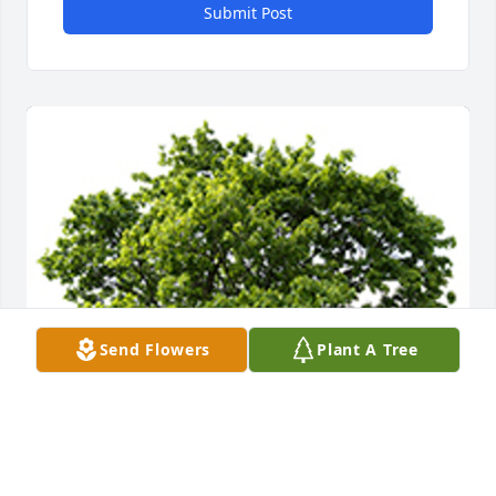
Submit Post
Send Flowers
Plant A Tree