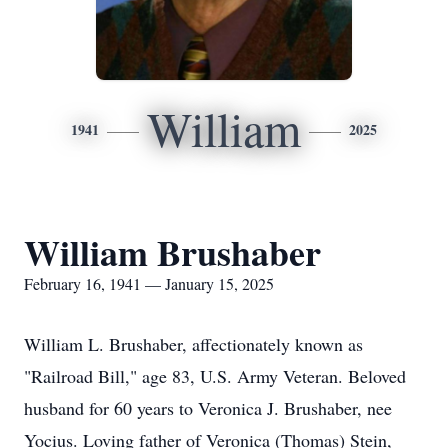
William
1941
2025
William Brushaber
February 16, 1941 — January 15, 2025
William L. Brushaber, affectionately known as
"Railroad Bill," age 83, U.S. Army Veteran. Beloved
husband for 60 years to Veronica J. Brushaber, nee
Yocius. Loving father of Veronica (Thomas) Stein,