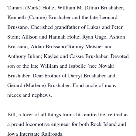
Tamara (Mark) Holtz, William M. (Gina) Brushaber,
Kenneth (Connie) Brushaber and the late Leonard
Brussano. Cherished grandfather of Lukas and Peter
Stein; Allison and Hannah Holtz; Ryan Gage, Ashton
Brussano, Aidan Brussano;Tommy Meisner and
Anthony Julian; Kaylee and Cassie Brushaber. Devoted
son of the late William and Isabelle (nee Novak)
Brushaber. Dear brother of Darryl Brushaber and
Gerard (Marlene) Brushaber. Fond uncle of many
nieces and nephews.
Bill, a lover of all things trains his entire life, retired as
a proud locomotive engineer for both Rock Island and
Iowa Interstate Railroads.