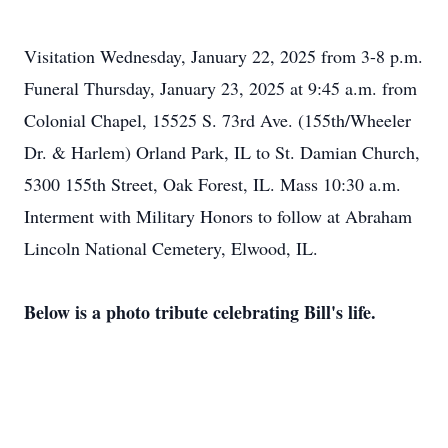
Visitation Wednesday, January 22, 2025 from 3-8 p.m.
Funeral Thursday, January 23, 2025 at 9:45 a.m. from
Colonial Chapel, 15525 S. 73rd Ave. (155th/Wheeler
Dr. & Harlem) Orland Park, IL to St. Damian Church,
5300 155th Street, Oak Forest, IL. Mass 10:30 a.m.
Interment with Military Honors to follow at Abraham
Lincoln National Cemetery, Elwood, IL.
Below is a photo tribute celebrating Bill's life.