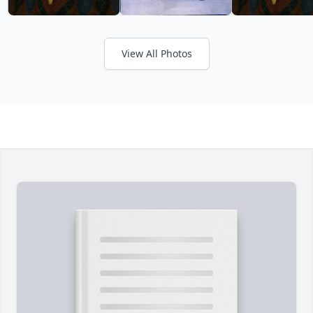
View All Photos