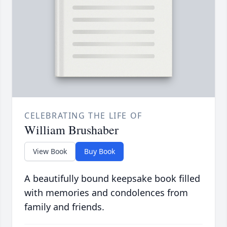
CELEBRATING THE LIFE OF
William Brushaber
View Book
Buy Book
A beautifully bound keepsake book filled
with memories and condolences from
family and friends.