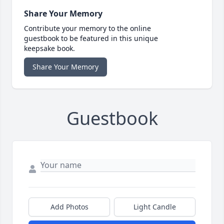
Share Your Memory
Contribute your memory to the online
guestbook to be featured in this unique
keepsake book.
Share Your Memory
Guestbook
Add Photos
Light Candle