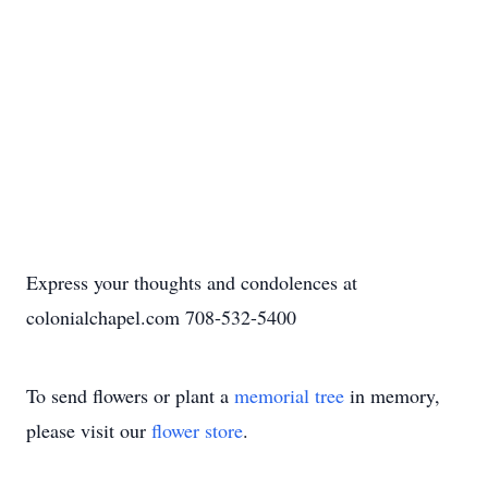
Express your thoughts and condolences at
colonialchapel.com 708-532-5400
To send flowers or plant a
memorial tree
in memory,
please visit our
flower store
.