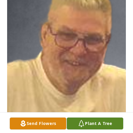
Send Flowers
Plant A Tree