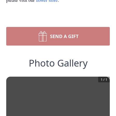
please visit our
flower store
.
SEND A GIFT
Photo Gallery
1
/
1