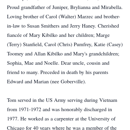
Proud grandfather of Juniper, Brylianna and Mirabella.
Loving brother of Carol (Walter) Marzec and brother-
in-law to Susan Smithers and Jerry Haney. Cherished
fiancée of Mary Kibilko and her children; Marge
(Terry) Stanfield, Carol (Chris) Pumfrey, Katie (Casey)
Toomey and Allan Kibilko and Mary's grandchildren;
Sophia, Mae and Noelle. Dear uncle, cousin and
friend to many. Preceded in death by his parents
Edward and Marian (nee Goberville).
Tom served in the US Army serving during Vietnam
from 1971-1972 and was honorably discharged in
1977. He worked as a carpenter at the University of
Chicago for 40 years where he was a member of the