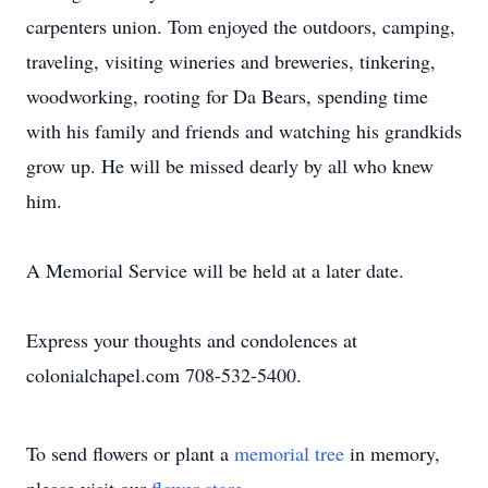
carpenters union. Tom enjoyed the outdoors, camping,
traveling, visiting wineries and breweries, tinkering,
woodworking, rooting for Da Bears, spending time
with his family and friends and watching his grandkids
grow up. He will be missed dearly by all who knew
him.
A Memorial Service will be held at a later date.
Express your thoughts and condolences at
colonialchapel.com 708-532-5400.
To send flowers or plant a
memorial tree
in memory,