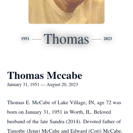
Thomas
1951
2023
Thomas Mccabe
January 31, 1951 — August 20, 2023
Thomas E. McCabe of Lake Village, IN, age 72 was
born on January 31, 1951 in Worth, IL. Beloved
husband of the late Sandra (2014). Devoted father of
Timothy (Jenn) McCabe and Edward (Cori) McCabe.