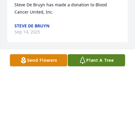
Steve De Bruyn has made a donation to Blood 
Cancer United, Inc. 
STEVE DE BRUYN
Sep 14, 2025
Send Flowers
Plant A Tree
Anonymous has made a donation to Blood Cancer 
United, Inc. 
ANONYMOUS
Sep 14, 2025
You will be missed you were great friend and 
Neighbour  my Peter’s are with the whole family 
may he rest in peace