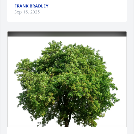
FRANK BRADLEY
Sep 16, 2025