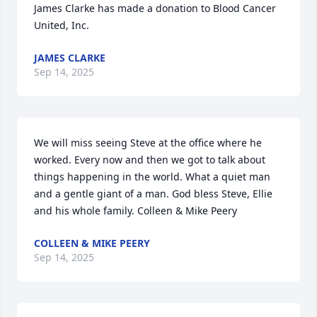
James Clarke has made a donation to Blood Cancer 
United, Inc. 
JAMES CLARKE
Sep 14, 2025
We will miss seeing Steve at the office where he 
worked. Every now and then we got to talk about 
things happening in the world. What a quiet man 
and a gentle giant of a man. God bless Steve, Ellie 
and his whole family. Colleen & Mike Peery
COLLEEN & MIKE PEERY
Sep 14, 2025