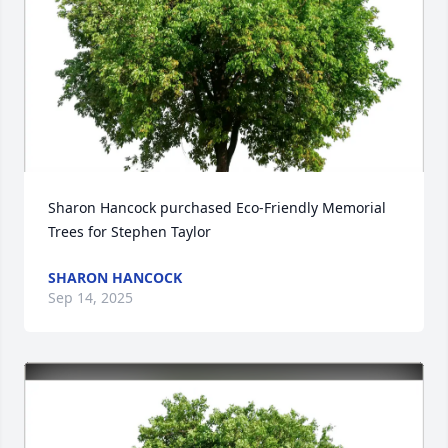
Sharon Hancock purchased Eco-Friendly Memorial 
Trees for Stephen Taylor
SHARON HANCOCK
Sep 14, 2025