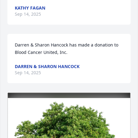
KATHY FAGAN
Sep 14, 2025
Darren & Sharon Hancock has made a donation to 
Blood Cancer United, Inc. 
DARREN & SHARON HANCOCK
Sep 14, 2025