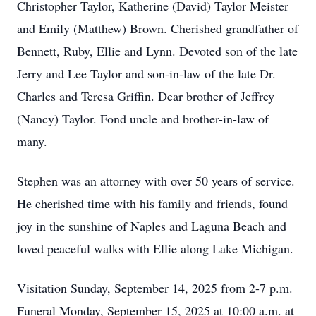
Christopher Taylor, Katherine (David) Taylor Meister
and Emily (Matthew) Brown. Cherished grandfather of
Bennett, Ruby, Ellie and Lynn. Devoted son of the late
Jerry and Lee Taylor and son-in-law of the late Dr.
Charles and Teresa Griffin. Dear brother of Jeffrey
(Nancy) Taylor. Fond uncle and brother-in-law of
many.
Stephen was an attorney with over 50 years of service.
He cherished time with his family and friends, found
joy in the sunshine of Naples and Laguna Beach and
loved peaceful walks with Ellie along Lake Michigan.
Visitation Sunday, September 14, 2025 from 2-7 p.m.
Funeral Monday, September 15, 2025 at 10:00 a.m. at