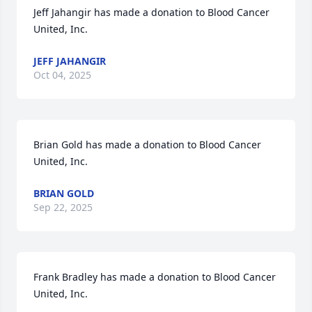
Jeff Jahangir has made a donation to Blood Cancer 
United, Inc. 
JEFF JAHANGIR
Oct 04, 2025
Brian Gold has made a donation to Blood Cancer 
United, Inc. 
BRIAN GOLD
Sep 22, 2025
Frank Bradley has made a donation to Blood Cancer 
United, Inc. 