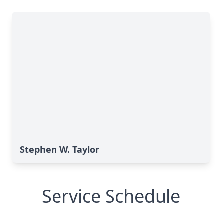
Stephen W. Taylor
Service Schedule