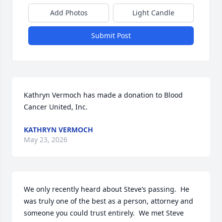
Add Photos
Light Candle
Submit Post
Kathryn Vermoch has made a donation to Blood 
Cancer United, Inc. 
KATHRYN VERMOCH
May 23, 2026
We only recently heard about Steve’s passing.  He 
was truly one of the best as a person, attorney and 
someone you could trust entirely.  We met Steve 