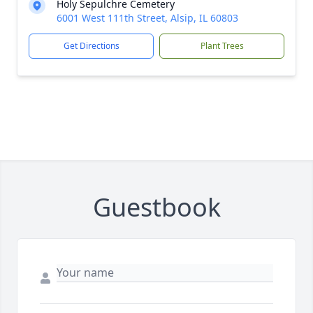
Holy Sepulchre Cemetery
6001 West 111th Street, Alsip, IL 60803
Get Directions
Plant Trees
Guestbook