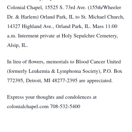
Colonial Chapel, 15525 S. 73rd Ave. (155th/Wheeler
Dr. & Harlem) Orland Park, IL to St. Michael Church,
14327 Highland Ave., Orland Park, IL. Mass 11:00
a.m. Interment private at Holy Sepulchre Cemetery,
Alsip, IL.
In lieu of flowers, memorials to Blood Cancer United
(formerly Leukemia & Lymphoma Society), P.O. Box
772395, Detroit, MI 48277-2395 are appreciated.
Express your thoughts and condolences at
colonialchapel.com 708-532-5400