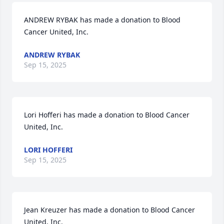
ANDREW RYBAK has made a donation to Blood 
Cancer United, Inc. 
ANDREW RYBAK
Sep 15, 2025
Lori Hofferi has made a donation to Blood Cancer 
United, Inc. 
LORI HOFFERI
Sep 15, 2025
Jean Kreuzer has made a donation to Blood Cancer 
United, Inc. 