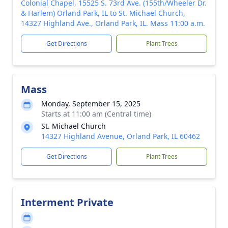
Colonial Chapel, 15525 S. 73rd Ave. (155th/Wheeler Dr.
& Harlem) Orland Park, IL to St. Michael Church,
14327 Highland Ave., Orland Park, IL. Mass 11:00 a.m.
Get Directions
Plant Trees
Mass
Monday, September 15, 2025
Starts at 11:00 am (Central time)
St. Michael Church
14327 Highland Avenue, Orland Park, IL 60462
Get Directions
Plant Trees
Interment Private