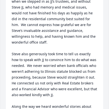
when we stepped in as JJ’s trustees, and without 
Steve JJ, who had memory and medical issues, 
would not have finished his days as happily as he 
did in the residential community best suited for 
him.  We cannot express how grateful we are for 
Steve’s invaluable assistance and guidance, 
willingness to help, and having known him and the 
wonderful office staff.  

Steve also generously took time to tell us exactly 
how to speak with JJ to convince him to do what was 
needed.  We never worried when bank officials who 
weren’t adhering to Illinois statute blocked us from 
proceeding, because Steve would straighten it out.  
He connected us not only with Real Estate brokers 
and a Financial Advisor who were excellent, but that 
also worked kindly with JJ.

Along the way we heard wonderful stories about 