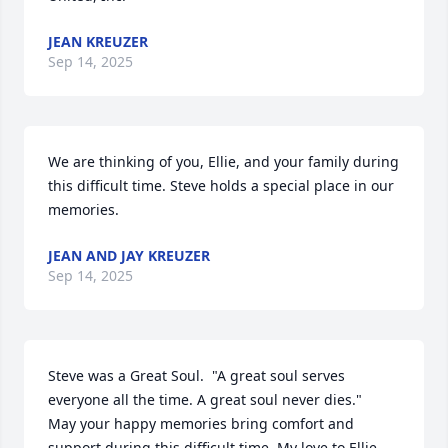
JEAN KREUZER
Sep 14, 2025
We are thinking of you, Ellie, and your family during 
this difficult time. Steve holds a special place in our 
memories.
JEAN AND JAY KREUZER
Sep 14, 2025
Steve was a Great Soul.  "A great soul serves 
everyone all the time. A great soul never dies."

May your happy memories bring comfort and 
support during this difficult time. My love to Ellie, 