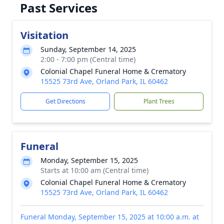
Past Services
Visitation
Sunday, September 14, 2025
2:00 - 7:00 pm (Central time)
Colonial Chapel Funeral Home & Crematory
15525 73rd Ave, Orland Park, IL 60462
Get Directions
Plant Trees
Funeral
Monday, September 15, 2025
Starts at 10:00 am (Central time)
Colonial Chapel Funeral Home & Crematory
15525 73rd Ave, Orland Park, IL 60462
Funeral Monday, September 15, 2025 at 10:00 a.m. at