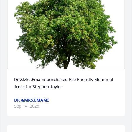
Dr &Mrs.Emami purchased Eco-Friendly Memorial 
Trees for Stephen Taylor
DR &MRS.EMAMI
Sep 14, 2025