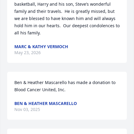
basketball, Harry and his son, Steve’s wonderful 
family and their travels.  He is greatly missed, but 
we are blessed to have known him and will always 
hold him in our hearts.  Our deepest condolences to 
all his family.
MARC & KATHY VERMOCH
May 23, 2026
Ben & Heather Mascarello has made a donation to 
Blood Cancer United, Inc. 
BEN & HEATHER MASCARELLO
Nov 03, 2025