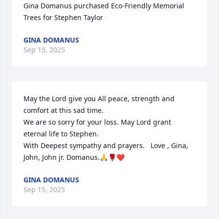
Gina Domanus purchased Eco-Friendly Memorial 
Trees for Stephen Taylor
GINA DOMANUS
Sep 15, 2025
May the Lord give you All peace, strength and 
comfort at this sad time.

We are so sorry for your loss. May Lord grant 
eternal life to Stephen. 

With Deepest sympathy and prayers.   Love , Gina, 
John, John jr. Domanus.🙏🌹❤️
GINA DOMANUS
Sep 15, 2025