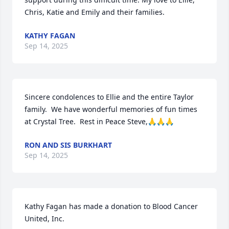
Chris, Katie and Emily and their families.
KATHY FAGAN
Sep 14, 2025
Sincere condolences to Ellie and the entire Taylor 
family.  We have wonderful memories of fun times 
at Crystal Tree.  Rest in Peace Steve,🙏🙏🙏
RON AND SIS BURKHART
Sep 14, 2025
Kathy Fagan has made a donation to Blood Cancer 
United, Inc. 