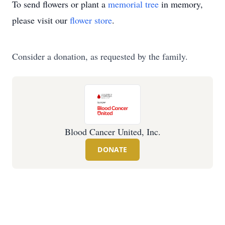
To send flowers or plant a
memorial tree
in memory,
please visit our
flower store
.
Consider a donation, as requested by the family.
Blood Cancer United, Inc.
DONATE