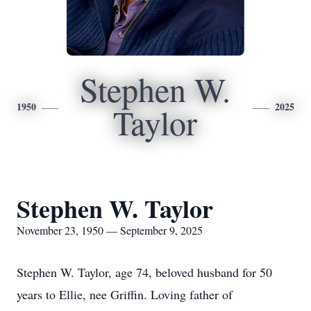
Stephen W.
1950
2025
Taylor
Stephen W. Taylor
November 23, 1950 — September 9, 2025
Stephen W. Taylor, age 74, beloved husband for 50
years to Ellie, nee Griffin. Loving father of