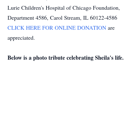
Lurie Children's Hospital of Chicago Foundation,
Department 4586, Carol Stream, IL 60122-4586
CLICK HERE FOR ONLINE DONATION
are
appreciated.
Below is a photo tribute celebrating Sheila's life.