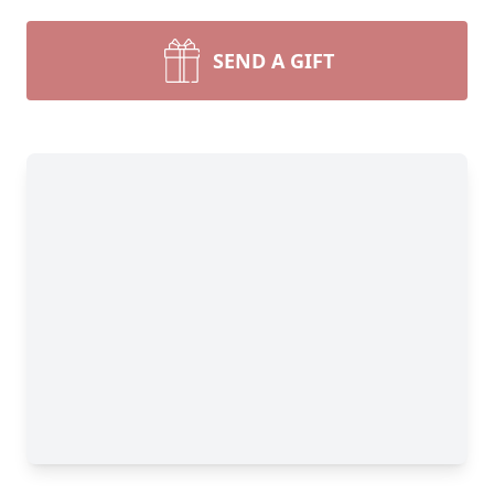
SEND A GIFT