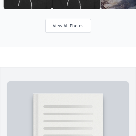
View All Photos