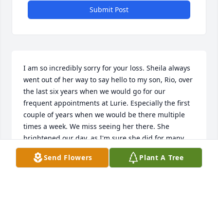
Submit Post
I am so incredibly sorry for your loss. Sheila always 
went out of her way to say hello to my son, Rio, over 
the last six years when we would go for our 
frequent appointments at Lurie. Especially the first 
couple of years when we would be there multiple 
times a week. We miss seeing her there. She 
brightened our day, as I'm sure she did for many 
others. I was so saddened to hear of her passing. 
Send Flowers
Plant A Tree
Her kindness, compassion, and welcoming spirit 
will always be remembered by my son and I. She 
truly was a beautiful person both inside and out.
BECKY CASTLE
Dec 20, 2023