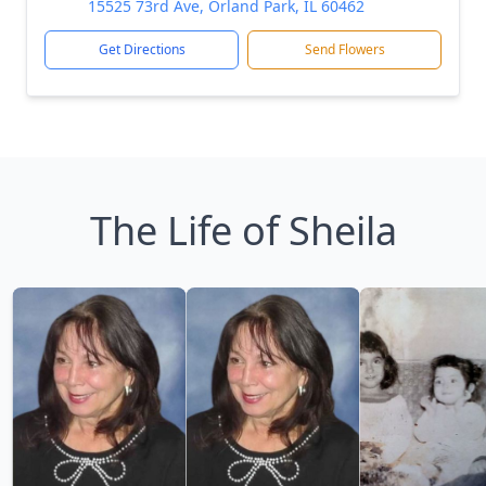
15525 73rd Ave, Orland Park, IL 60462
Get Directions
Send Flowers
The Life of Sheila