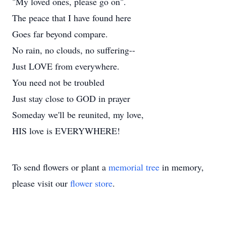
"My loved ones, please go on".
The peace that I have found here
Goes far beyond compare.
No rain, no clouds, no suffering--
Just LOVE from everywhere.
You need not be troubled
Just stay close to GOD in prayer
Someday we'll be reunited, my love,
HIS love is EVERYWHERE!
To send flowers or plant a
memorial tree
in memory,
please visit our
flower store
.