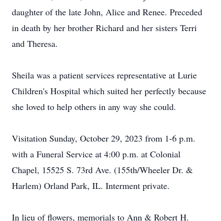
daughter of the late John, Alice and Renee. Preceded
in death by her brother Richard and her sisters Terri
and Theresa.
Sheila was a patient services representative at Lurie
Children's Hospital which suited her perfectly because
she loved to help others in any way she could.
Visitation Sunday, October 29, 2023 from 1-6 p.m.
with a Funeral Service at 4:00 p.m. at Colonial
Chapel, 15525 S. 73rd Ave. (155th/Wheeler Dr. &
Harlem) Orland Park, IL. Interment private.
In lieu of flowers, memorials to Ann & Robert H.