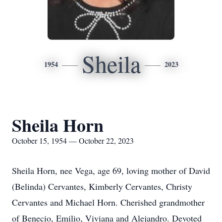
Sheila
1954
2023
Sheila Horn
October 15, 1954 — October 22, 2023
Sheila Horn, nee Vega, age 69, loving mother of David
(Belinda) Cervantes, Kimberly Cervantes, Christy
Cervantes and Michael Horn. Cherished grandmother
of Benecio, Emilio, Viviana and Alejandro. Devoted