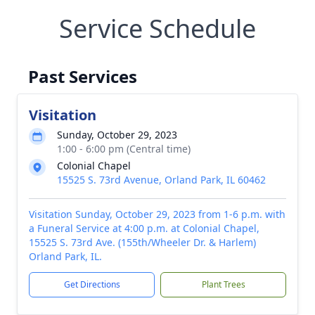
Service Schedule
Past Services
Visitation
Sunday, October 29, 2023
1:00 - 6:00 pm (Central time)
Colonial Chapel
15525 S. 73rd Avenue, Orland Park, IL 60462
Visitation Sunday, October 29, 2023 from 1-6 p.m. with
a Funeral Service at 4:00 p.m. at Colonial Chapel,
15525 S. 73rd Ave. (155th/Wheeler Dr. & Harlem)
Orland Park, IL.
Get Directions
Plant Trees