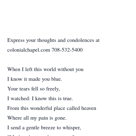
Express your thoughts and condolences at
colonialchapel.com 708-532-5400
When I left this world without you
I know it made you blue.
Your tears fell so freely,
I watched: I know this is true.
From this wonderful place called heaven
Where all my pain is gone.
I send a gentle breeze to whisper,