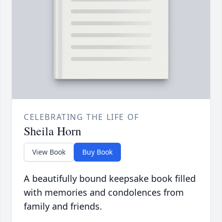
CELEBRATING THE LIFE OF
Sheila Horn
View Book
Buy Book
A beautifully bound keepsake book filled
with memories and condolences from
family and friends.