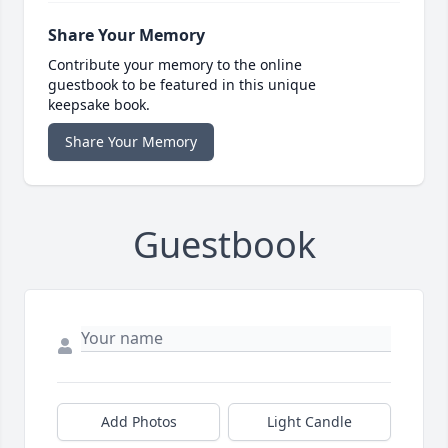
Share Your Memory
Contribute your memory to the online
guestbook to be featured in this unique
keepsake book.
Share Your Memory
Guestbook
Add Photos
Light Candle