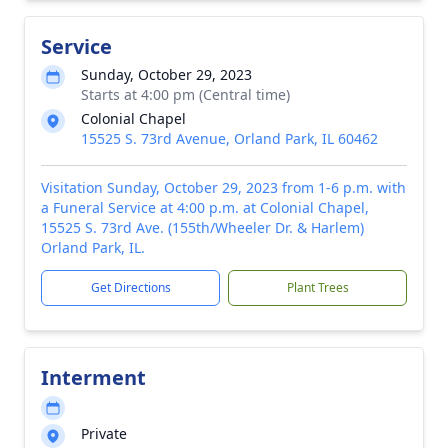
Service
Sunday, October 29, 2023
Starts at 4:00 pm (Central time)
Colonial Chapel
15525 S. 73rd Avenue, Orland Park, IL 60462
Visitation Sunday, October 29, 2023 from 1-6 p.m. with
a Funeral Service at 4:00 p.m. at Colonial Chapel,
15525 S. 73rd Ave. (155th/Wheeler Dr. & Harlem)
Orland Park, IL.
Get Directions
Plant Trees
Interment
Private