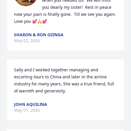
when you needed us!  We will miss 
you dearly my sister!  Rest in peace 
now your pain is finally gone.  Till we see you again.  
Love you 💕🙏💕
SHARON & RON OZINGA
May 02, 2026
Sally and I worked together managing and 
escorting tours to China and later in the airline 
industry for many years. She was a true friend, full 
of warmth and generosity.
JOHN AQUILINA
May 01, 2026