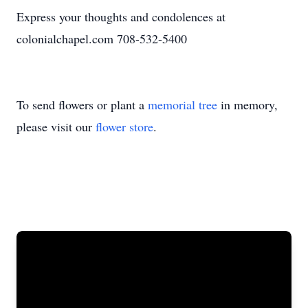
Express your thoughts and condolences at
colonialchapel.com 708-532-5400
To send flowers or plant a
memorial tree
in memory,
please visit our
flower store
.