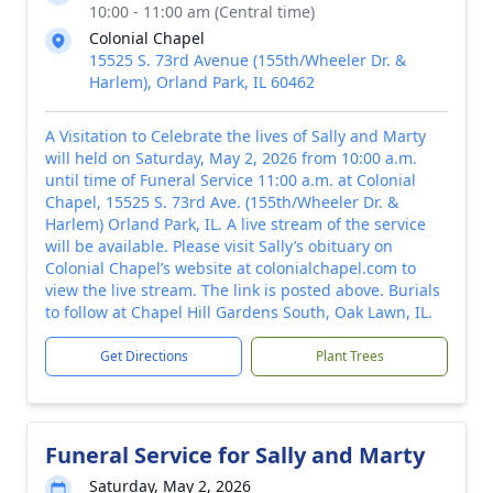
10:00 - 11:00 am (Central time)
Colonial Chapel
15525 S. 73rd Avenue (155th/Wheeler Dr. &
Harlem), Orland Park, IL 60462
A Visitation to Celebrate the lives of Sally and Marty
will held on Saturday, May 2, 2026 from 10:00 a.m.
until time of Funeral Service 11:00 a.m. at Colonial
Chapel, 15525 S. 73rd Ave. (155th/Wheeler Dr. &
Harlem) Orland Park, IL. A live stream of the service
will be available. Please visit Sally’s obituary on
Colonial Chapel’s website at colonialchapel.com to
view the live stream. The link is posted above. Burials
to follow at Chapel Hill Gardens South, Oak Lawn, IL.
Get Directions
Plant Trees
Funeral Service for Sally and Marty
Saturday, May 2, 2026