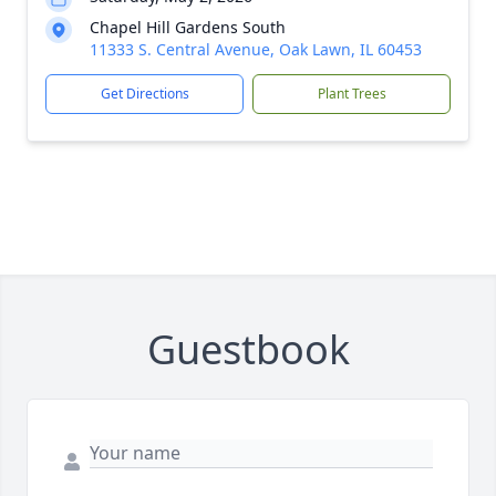
Chapel Hill Gardens South
11333 S. Central Avenue, Oak Lawn, IL 60453
Get Directions
Plant Trees
Guestbook