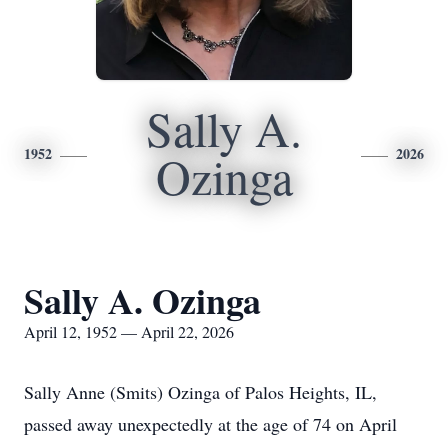
Sally A.
1952
2026
Ozinga
Sally A. Ozinga
April 12, 1952 — April 22, 2026
Sally Anne (Smits) Ozinga of Palos Heights, IL,
passed away unexpectedly at the age of 74 on April