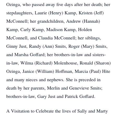
Ozinga, who passed away five days after her death; her
stepdaughters, Laurie (Henry) Kamp, Kristen (Jeff)
McConnell; her grandchildren, Andrew (Hannah)
Kamp, Carly Kamp, Madison Kamp, Holden
McConnell, and Claudia McConnell; her siblings,
Ginny Just, Randy (Ann) Smits, Roger (Mary) Smits,
and Marsha Goffard; her brothers-in-law and sisters-
in-law, Wilma (Richard) Molenhouse, Ronald (Sharon)
Ozinga, Janice (William) Hoffman, Marcia (Paul) Hite
and many nieces and nephews. She is preceded in
death by her parents, Merlin and Genevieve Smits;
brothers-in-law, Gary Just and Patrick Goffard.
A Visitation to Celebrate the lives of Sally and Marty