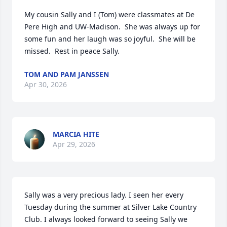
My cousin Sally and I (Tom) were classmates at De 
Pere High and UW-Madison.  She was always up for 
some fun and her laugh was so joyful.  She will be 
missed.  Rest in peace Sally.
TOM AND PAM JANSSEN
Apr 30, 2026
MARCIA HITE
Apr 29, 2026
Sally was a very precious lady. I seen her every 
Tuesday during the summer at Silver Lake Country 
Club. I always looked forward to seeing Sally we 