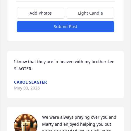
Add Photos
Light Candle
Submit Post
I know that they are in heaven with my brother Lee 
SLAGTER.
CAROL SLAGTER
May 03, 2026
We were always praying over you and 
Marty and enjoyed helping you out 