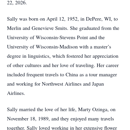
22, 2026.
Sally was born on April 12, 1952, in DePere, WI, to
Merlin and Genevieve Smits. She graduated from the
University of Wisconsin-Stevens Point and the
University of Wisconsin-Madison with a master’s
degree in linguistics, which fostered her appreciation
of other cultures and her love of traveling. Her career
included frequent travels to China as a tour manager
and working for Northwest Airlines and Japan
Airlines.
Sally married the love of her life, Marty Ozinga, on
November 18, 1989, and they enjoyed many travels
together. Sally loved working in her extensive flower