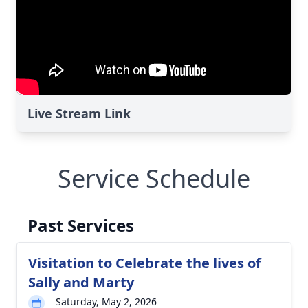
Live Stream Link
Service Schedule
Past Services
Visitation to Celebrate the lives of
Sally and Marty
Saturday, May 2, 2026