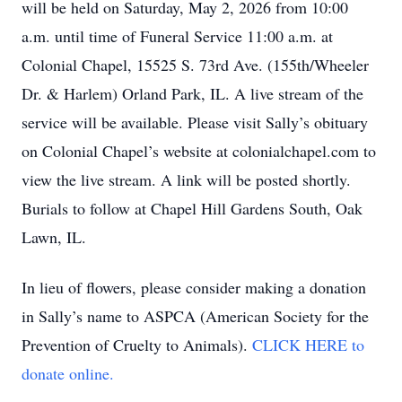
will be held on Saturday, May 2, 2026 from 10:00
a.m. until time of Funeral Service 11:00 a.m. at
Colonial Chapel, 15525 S. 73rd Ave. (155th/Wheeler
Dr. & Harlem) Orland Park, IL. A live stream of the
service will be available. Please visit Sally’s obituary
on Colonial Chapel’s website at colonialchapel.com to
view the live stream. A link will be posted shortly.
Burials to follow at Chapel Hill Gardens South, Oak
Lawn, IL.
In lieu of flowers, please consider making a donation
in Sally’s name to ASPCA (American Society for the
Prevention of Cruelty to Animals).
CLICK HERE to
donate online.