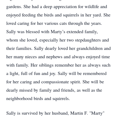
gardens. She had a deep appreciation for wildlife and
enjoyed feeding the birds and squirrels in her yard. She
loved caring for her various cats through the years.
Sally was blessed with Marty’s extended family,
whom she loved, especially her two stepdaughters and
their families. Sally dearly loved her grandchildren and
her many nieces and nephews and always enjoyed time
with family. Her siblings remember her as always such
a light, full of fun and joy. Sally will be remembered
for her caring and compassionate spirit. She will be
dearly missed by family and friends, as well as the
neighborhood birds and squirrels.
Sally is survived by her husband, Martin F. "Marty"