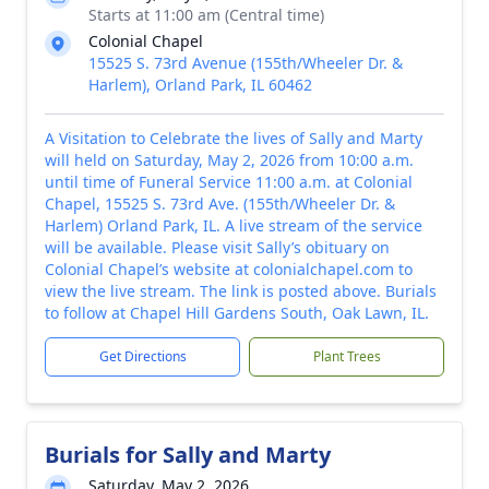
Starts at 11:00 am (Central time)
Colonial Chapel
15525 S. 73rd Avenue (155th/Wheeler Dr. &
Harlem), Orland Park, IL 60462
A Visitation to Celebrate the lives of Sally and Marty
will held on Saturday, May 2, 2026 from 10:00 a.m.
until time of Funeral Service 11:00 a.m. at Colonial
Chapel, 15525 S. 73rd Ave. (155th/Wheeler Dr. &
Harlem) Orland Park, IL. A live stream of the service
will be available. Please visit Sally’s obituary on
Colonial Chapel’s website at colonialchapel.com to
view the live stream. The link is posted above. Burials
to follow at Chapel Hill Gardens South, Oak Lawn, IL.
Get Directions
Plant Trees
Burials for Sally and Marty
Saturday, May 2, 2026