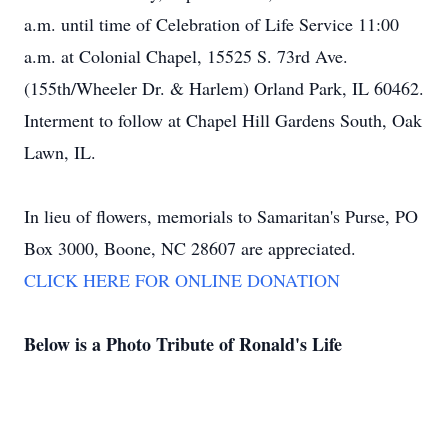
a.m. until time of Celebration of Life Service 11:00
a.m. at Colonial Chapel, 15525 S. 73rd Ave.
(155th/Wheeler Dr. & Harlem) Orland Park, IL 60462.
Interment to follow at Chapel Hill Gardens South, Oak
Lawn, IL.
In lieu of flowers, memorials to Samaritan's Purse, PO
Box 3000, Boone, NC 28607 are appreciated.
CLICK HERE FOR ONLINE DONATION
Below is a Photo Tribute of Ronald's Life