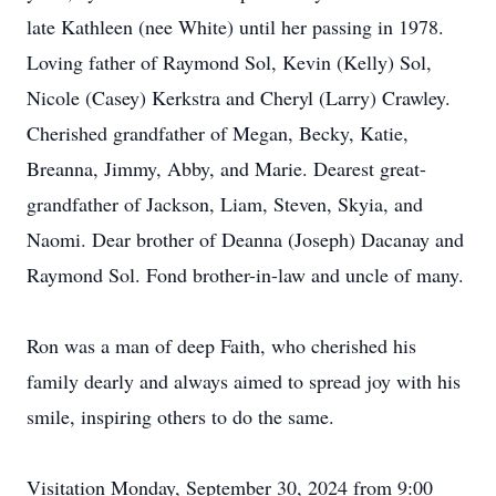
late Kathleen (nee White) until her passing in 1978.
Loving father of Raymond Sol, Kevin (Kelly) Sol,
Nicole (Casey) Kerkstra and Cheryl (Larry) Crawley.
Cherished grandfather of Megan, Becky, Katie,
Breanna, Jimmy, Abby, and Marie. Dearest great-
grandfather of Jackson, Liam, Steven, Skyia, and
Naomi. Dear brother of Deanna (Joseph) Dacanay and
Raymond Sol. Fond brother-in-law and uncle of many.
Ron was a man of deep Faith, who cherished his
family dearly and always aimed to spread joy with his
smile, inspiring others to do the same.
Visitation Monday, September 30, 2024 from 9:00