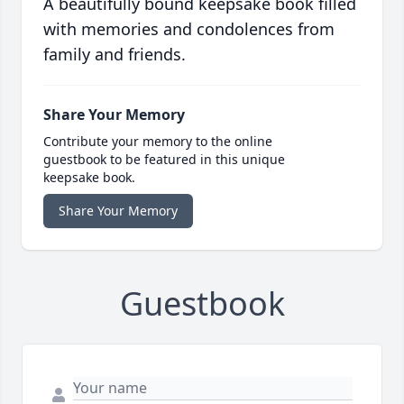
A beautifully bound keepsake book filled
with memories and condolences from
family and friends.
Share Your Memory
Contribute your memory to the online
guestbook to be featured in this unique
keepsake book.
Share Your Memory
Guestbook