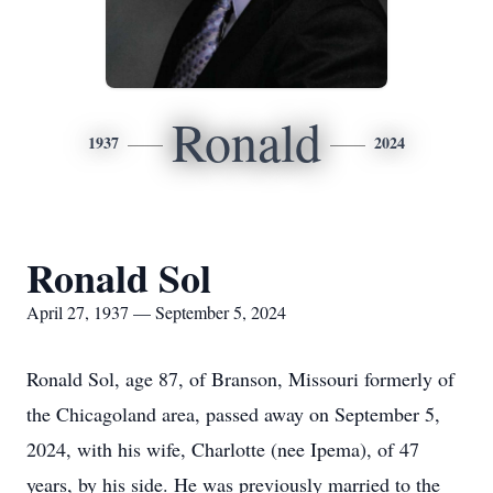
Ronald
1937
2024
Ronald Sol
April 27, 1937 — September 5, 2024
Ronald Sol, age 87, of Branson, Missouri formerly of
the Chicagoland area, passed away on September 5,
2024, with his wife, Charlotte (nee Ipema), of 47
years, by his side. He was previously married to the