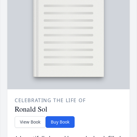
CELEBRATING THE LIFE OF
Ronald Sol
View Book
Buy Book