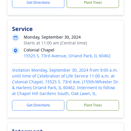
Get Directions
Plant Trees
Service
Monday, September 30, 2024
Starts at 11:00 am (Central time)
Colonial Chapel
15525 S. 73rd Avenue, Orland Park, IL 60462
Visitation Monday, September 30, 2024 from 9:00 a.m.
until time of Celebration of Life Service 11:00 a.m. at
Colonial Chapel, 15525 S. 73rd Ave. (155th/Wheeler Dr.
& Harlem) Orland Park, IL 60462. Interment to follow
at Chapel Hill Gardens South, Oak Lawn, IL.
Get Directions
Plant Trees