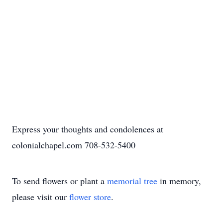
Express your thoughts and condolences at
colonialchapel.com 708-532-5400
To send flowers or plant a
memorial tree
in memory,
please visit our
flower store
.