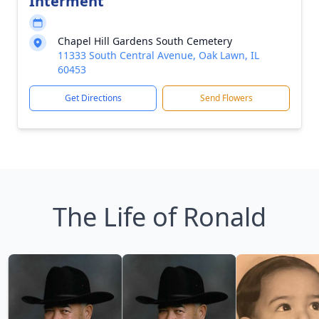
Interment
Chapel Hill Gardens South Cemetery
11333 South Central Avenue, Oak Lawn, IL
60453
Get Directions
Send Flowers
The Life of Ronald