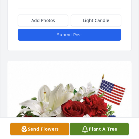
Add Photos
Light Candle
Submit Post
Send Flowers
Plant A Tree