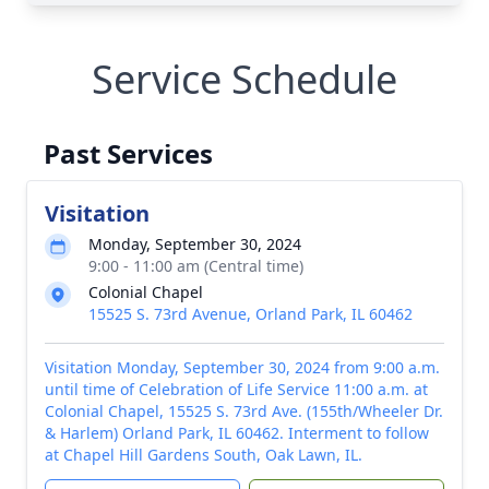
Service Schedule
Past Services
Visitation
Monday, September 30, 2024
9:00 - 11:00 am (Central time)
Colonial Chapel
15525 S. 73rd Avenue, Orland Park, IL 60462
Visitation Monday, September 30, 2024 from 9:00 a.m.
until time of Celebration of Life Service 11:00 a.m. at
Colonial Chapel, 15525 S. 73rd Ave. (155th/Wheeler Dr.
& Harlem) Orland Park, IL 60462. Interment to follow
at Chapel Hill Gardens South, Oak Lawn, IL.