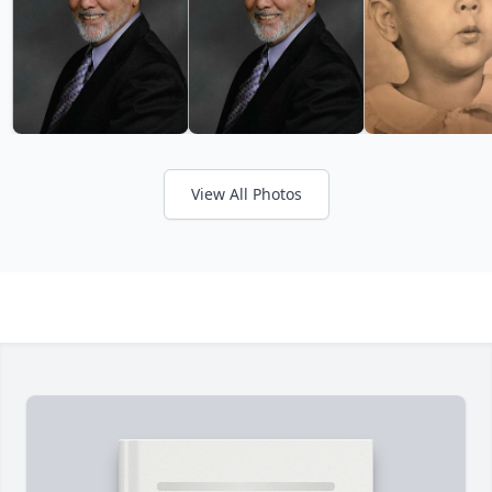
View All Photos