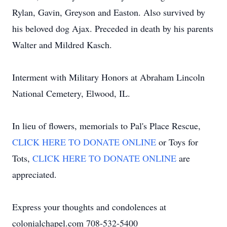
Rylan, Gavin, Greyson and Easton. Also survived by
his beloved dog Ajax. Preceded in death by his parents
Walter and Mildred Kasch.
Interment with Military Honors at Abraham Lincoln
National Cemetery, Elwood, IL.
In lieu of flowers, memorials to Pal's Place Rescue,
CLICK HERE TO DONATE ONLINE
or Toys for
Tots,
CLICK HERE TO DONATE ONLINE
are
appreciated.
Express your thoughts and condolences at
colonialchapel.com 708-532-5400