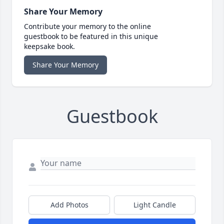
Share Your Memory
Contribute your memory to the online
guestbook to be featured in this unique
keepsake book.
Share Your Memory
Guestbook
Add Photos
Light Candle