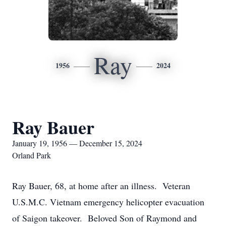
Ray
1956
2024
Ray Bauer
January 19, 1956 — December 15, 2024
Orland Park
Ray Bauer, 68, at home after an illness. Veteran
U.S.M.C. Vietnam emergency helicopter evacuation
of Saigon takeover. Beloved Son of Raymond and