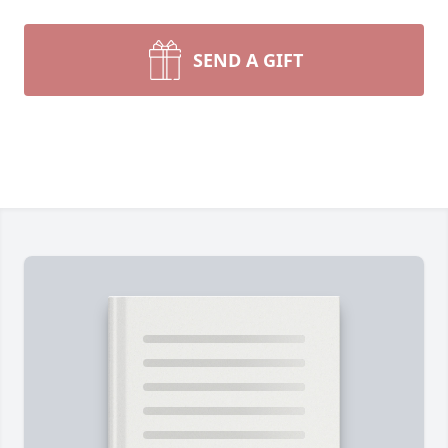
SEND A GIFT