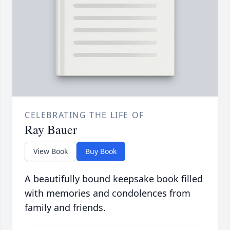
CELEBRATING THE LIFE OF
Ray Bauer
View Book
Buy Book
A beautifully bound keepsake book filled
with memories and condolences from
family and friends.