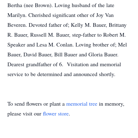
Bertha (nee Brown). Loving husband of the late
Marilyn. Cherished significant other of Joy Van
Beveren. Devoted father of; Kelly M. Bauer, Brittany
R. Bauer, Russell M. Bauer, step-father to Robert M.
Speaker and Lesa M. Conlan. Loving brother of; Mel
Bauer, David Bauer, Bill Bauer and Gloria Bauer.
Dearest grandfather of 6. Visitation and memorial
service to be determined and announced shortly.
To send flowers or plant a
memorial tree
in memory,
please visit our
flower store
.