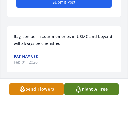
Submit Post
Ray, semper fi,,,our memories in USMC and beyond 
will always be cherished
PAT HAYNES
Feb 01, 2026
Send Flowers
Plant A Tree
Our condolences go out the the family .Ray was a 
good friend and will be missed.
JOE LEDERMANN SR.
Dec 20, 2024