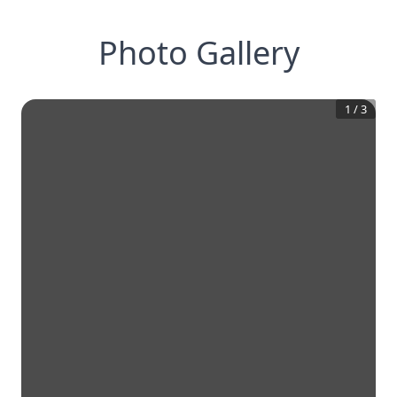
Photo Gallery
1
/
3