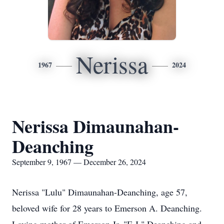
Nerissa
1967
2024
Nerissa Dimaunahan-
Deanching
September 9, 1967 — December 26, 2024
Nerissa "Lulu" Dimaunahan-Deanching, age 57,
beloved wife for 28 years to Emerson A. Deanching.