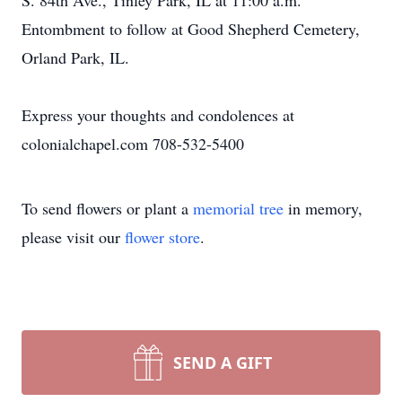
S. 84th Ave., Tinley Park, IL at 11:00 a.m.
Entombment to follow at Good Shepherd Cemetery,
Orland Park, IL.
Express your thoughts and condolences at
colonialchapel.com 708-532-5400
To send flowers or plant a
memorial tree
in memory,
please visit our
flower store
.
SEND A GIFT