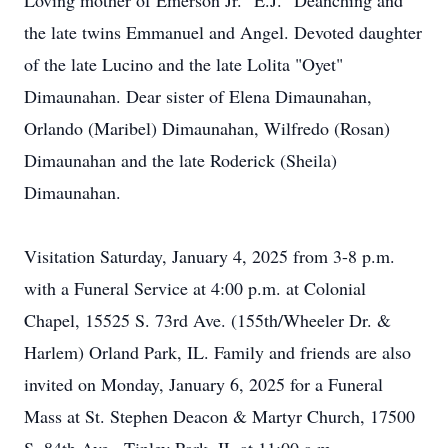
Loving mother of Emerson Jr. "E.J." Deanching and
the late twins Emmanuel and Angel. Devoted daughter
of the late Lucino and the late Lolita "Oyet"
Dimaunahan. Dear sister of Elena Dimaunahan,
Orlando (Maribel) Dimaunahan, Wilfredo (Rosan)
Dimaunahan and the late Roderick (Sheila)
Dimaunahan.
Visitation Saturday, January 4, 2025 from 3-8 p.m.
with a Funeral Service at 4:00 p.m. at Colonial
Chapel, 15525 S. 73rd Ave. (155th/Wheeler Dr. &
Harlem) Orland Park, IL. Family and friends are also
invited on Monday, January 6, 2025 for a Funeral
Mass at St. Stephen Deacon & Martyr Church, 17500