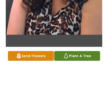
Send Flowers
Plant A Tree