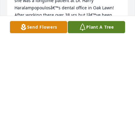
she was a longtime patient at Dr. Harry 
Haralampopoulosâ€™s dental office in Oak Lawn! 
After working there over 38 yrs but Iâ€™ve been 
retired from there for past few years remembering 
Send Flowers
Plant A Tree
many fun conversations at the front 
deskâ£ï¸â¤ï¸â€ðŸ©¹May she Rest In Peace ðŸ™And 
heartfelt deepest sympathy to the familyâ€¦Hugs.
ARLENE SINDE
Jul 13, 2023
Thank you very much Juanita. We are all very proud 
of Lou. Regards Peter and George
GEORGECANELLIS@YAHOO.COM
Aug 17, 2022