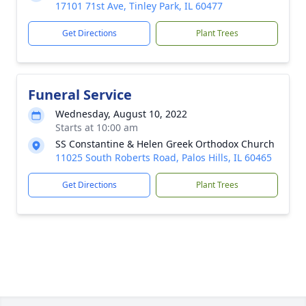
17101 71st Ave, Tinley Park, IL 60477
Get Directions
Plant Trees
Funeral Service
Wednesday, August 10, 2022
Starts at 10:00 am
SS Constantine & Helen Greek Orthodox Church
11025 South Roberts Road, Palos Hills, IL 60465
Get Directions
Plant Trees