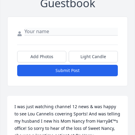
Guestbook
Add Photos
Light Candle
Submit Post
I was just watching channel 12 news & was happy 
to see Lou Cannelis covering Sports! And was telling 
my husband I new his Mom Nancy from Harryâ€™s 
office! So sorry to hear of the loss of Sweet Nancy, 