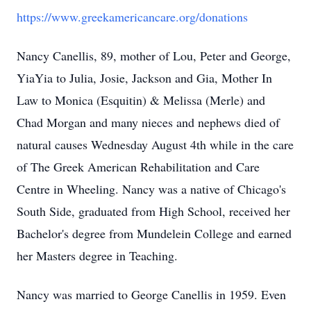
https://www.greekamericancare.org/donations
Nancy Canellis, 89, mother of Lou, Peter and George,
YiaYia to Julia, Josie, Jackson and Gia, Mother In
Law to Monica (Esquitin) & Melissa (Merle) and
Chad Morgan and many nieces and nephews died of
natural causes Wednesday August 4th while in the care
of The Greek American Rehabilitation and Care
Centre in Wheeling. Nancy was a native of Chicago's
South Side, graduated from High School, received her
Bachelor's degree from Mundelein College and earned
her Masters degree in Teaching.
Nancy was married to George Canellis in 1959. Even