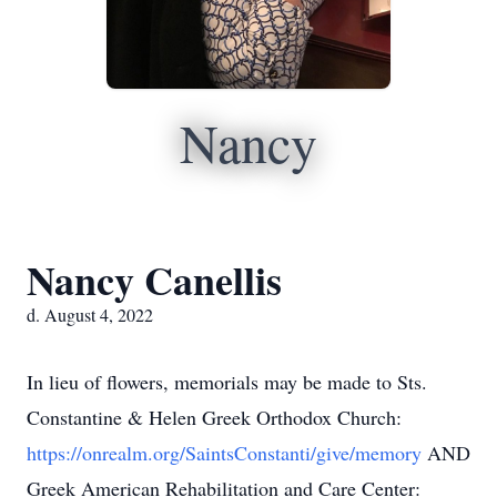
Nancy
Nancy Canellis
d. August 4, 2022
In lieu of flowers, memorials may be made to Sts.
Constantine & Helen Greek Orthodox Church:
https://onrealm.org/SaintsConstanti/give/memory
AND
Greek American Rehabilitation and Care Center: