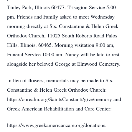
Tinley Park, Illinois 60477. Trisagion Service 5:00
pm. Friends and Family asked to meet Wednesday
morning directly at Sts. Constantine & Helen Greek
Orthodox Church, 11025 South Roberts Road Palos
Hills, Illinois, 60465. Morning visitation 9:00 am,
Funeral Service 10:00 am. Nancy will be laid to rest
alongside her beloved George at Elmwood Cemetery.
In lieu of flowers, memorials may be made to Sts.
Constantine & Helen Greek Orthodox Church:
https://onrealm.org/SaintsConstanti/give/memory and
Greek American Rehabilitation and Care Center:
https://www.greekamericancare.org/donations.