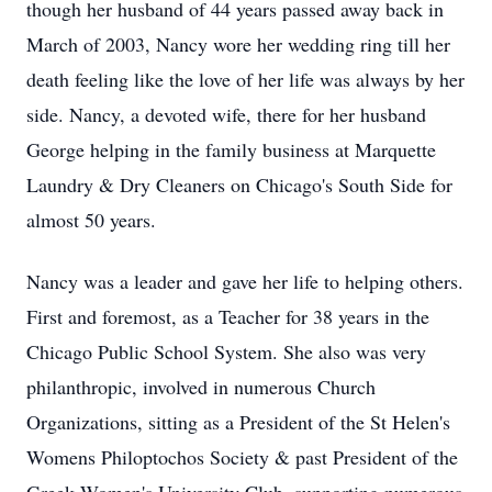
though her husband of 44 years passed away back in
March of 2003, Nancy wore her wedding ring till her
death feeling like the love of her life was always by her
side. Nancy, a devoted wife, there for her husband
George helping in the family business at Marquette
Laundry & Dry Cleaners on Chicago's South Side for
almost 50 years.
Nancy was a leader and gave her life to helping others.
First and foremost, as a Teacher for 38 years in the
Chicago Public School System. She also was very
philanthropic, involved in numerous Church
Organizations, sitting as a President of the St Helen's
Womens Philoptochos Society & past President of the