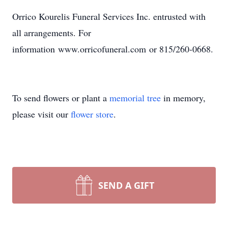
Orrico Kourelis Funeral Services Inc. entrusted with
all arrangements. For
information www.orricofuneral.com or 815/260-0668.
To send flowers or plant a
memorial tree
in memory,
please visit our
flower store
.
SEND A GIFT