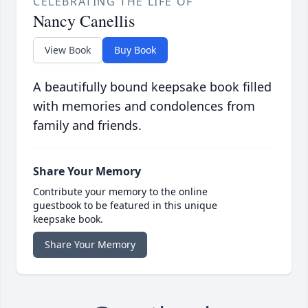
CELEBRATING THE LIFE OF
Nancy Canellis
View Book
Buy Book
A beautifully bound keepsake book filled
with memories and condolences from
family and friends.
Share Your Memory
Contribute your memory to the online
guestbook to be featured in this unique
keepsake book.
Share Your Memory