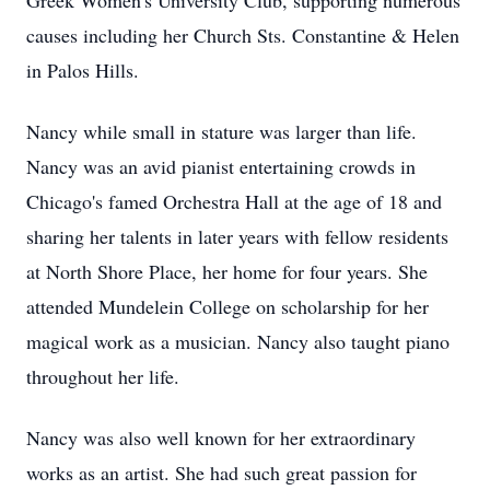
Greek Women's University Club, supporting numerous
causes including her Church Sts. Constantine & Helen
in Palos Hills.
Nancy while small in stature was larger than life.
Nancy was an avid pianist entertaining crowds in
Chicago's famed Orchestra Hall at the age of 18 and
sharing her talents in later years with fellow residents
at North Shore Place, her home for four years. She
attended Mundelein College on scholarship for her
magical work as a musician. Nancy also taught piano
throughout her life.
Nancy was also well known for her extraordinary
works as an artist. She had such great passion for