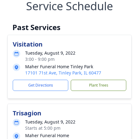
Service Schedule
Past Services
Visitation
Tuesday, August 9, 2022
3:00 - 9:00 pm
Maher Funeral Home Tinley Park
17101 71st Ave, Tinley Park, IL 60477
Get Directions
Plant Trees
Trisagion
Tuesday, August 9, 2022
Starts at 5:00 pm
Maher Funeral Home