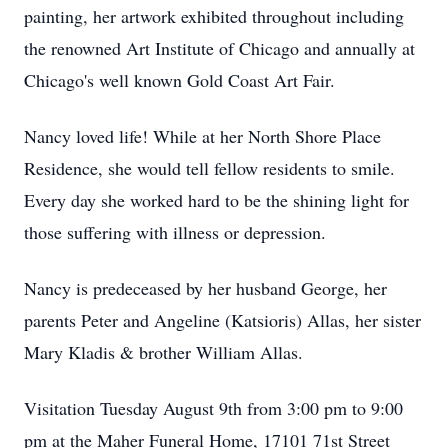
painting, her artwork exhibited throughout including
the renowned Art Institute of Chicago and annually at
Chicago's well known Gold Coast Art Fair.
Nancy loved life! While at her North Shore Place
Residence, she would tell fellow residents to smile.
Every day she worked hard to be the shining light for
those suffering with illness or depression.
Nancy is predeceased by her husband George, her
parents Peter and Angeline (Katsioris) Allas, her sister
Mary Kladis & brother William Allas.
Visitation Tuesday August 9th from 3:00 pm to 9:00
pm at the Maher Funeral Home, 17101 71st Street