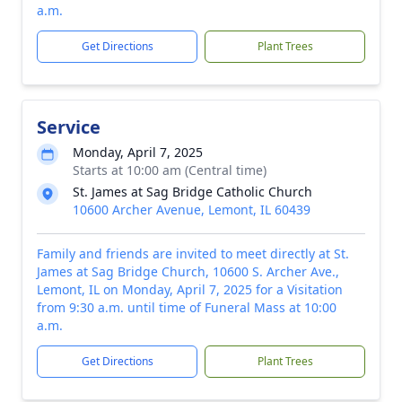
a.m.
Get Directions
Plant Trees
Service
Monday, April 7, 2025
Starts at 10:00 am (Central time)
St. James at Sag Bridge Catholic Church
10600 Archer Avenue, Lemont, IL 60439
Family and friends are invited to meet directly at St.
James at Sag Bridge Church, 10600 S. Archer Ave.,
Lemont, IL on Monday, April 7, 2025 for a Visitation
from 9:30 a.m. until time of Funeral Mass at 10:00
a.m.
Get Directions
Plant Trees