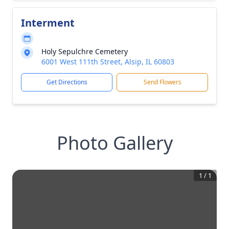
Interment
Holy Sepulchre Cemetery
6001 West 111th Street, Alsip, IL 60803
Get Directions
Send Flowers
Photo Gallery
1
/
1