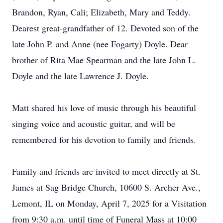
Brandon, Ryan, Cali; Elizabeth, Mary and Teddy.
Dearest great-grandfather of 12. Devoted son of the
late John P. and Anne (nee Fogarty) Doyle. Dear
brother of Rita Mae Spearman and the late John L.
Doyle and the late Lawrence J. Doyle.
Matt shared his love of music through his beautiful
singing voice and acoustic guitar, and will be
remembered for his devotion to family and friends.
Family and friends are invited to meet directly at St.
James at Sag Bridge Church, 10600 S. Archer Ave.,
Lemont, IL on Monday, April 7, 2025 for a Visitation
from 9:30 a.m. until time of Funeral Mass at 10:00