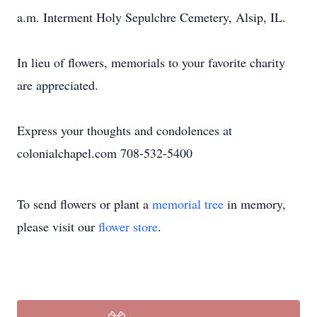
a.m. Interment Holy Sepulchre Cemetery, Alsip, IL.
In lieu of flowers, memorials to your favorite charity
are appreciated.
Express your thoughts and condolences at
colonialchapel.com 708-532-5400
To send flowers or plant a
memorial tree
in memory,
please visit our
flower store
.