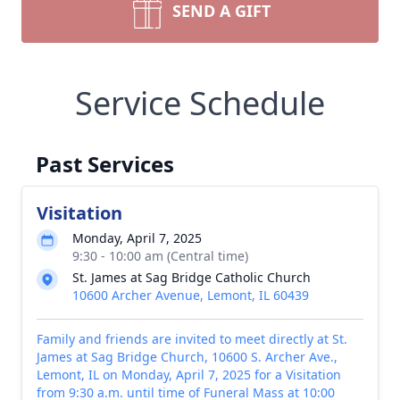
SEND A GIFT
Service Schedule
Past Services
Visitation
Monday, April 7, 2025
9:30 - 10:00 am (Central time)
St. James at Sag Bridge Catholic Church
10600 Archer Avenue, Lemont, IL 60439
Family and friends are invited to meet directly at St.
James at Sag Bridge Church, 10600 S. Archer Ave.,
Lemont, IL on Monday, April 7, 2025 for a Visitation
from 9:30 a.m. until time of Funeral Mass at 10:00