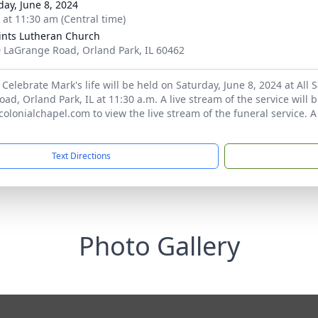
day, June 8, 2024
s at 11:30 am (Central time)
aints Lutheran Church
 LaGrange Road, Orland Park, IL 60462
 Celebrate Mark's life will be held on Saturday, June 8, 2024 at All
d, Orland Park, IL at 11:30 a.m. A live stream of the service will be
 colonialchapel.com to view the live stream of the funeral service. 
Text Directions
Photo Gallery