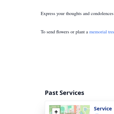
Express your thoughts and condolences
To send flowers or plant a
memorial tre
Past Services
Service
+