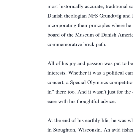
most historically accurate, traditional
Danish theologian NFS Grundtvig and D
incorporating their principles where he 
board of the Museum of Danish America 
commemorative brick path.
All of his joy and passion was put to b
interests. Whether it was a political c
concert, a Special Olympics competition,
in” there too. And it wasn’t just for th
ease with his thoughtful advice.
At the end of his earthly life, he was 
in Stoughton, Wisconsin. An avid fisherm