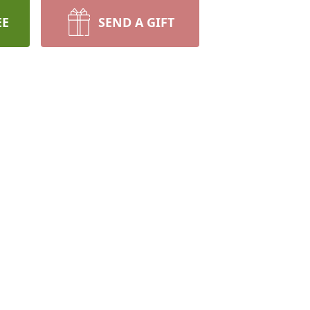
EE
SEND A GIFT