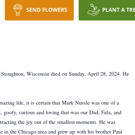
SEND FLOWERS
PLANT A TR
d Stoughton, Wisconsin died on Sunday, April 28, 2024. He
amazing life, it is certain that Mark Nussle was one of a
l, goofy, curious and loving that was our Dad, Fafa, and
extracting the joy out of the smallest moments. He was
e in the Chicago area and grew up with his brother Paul