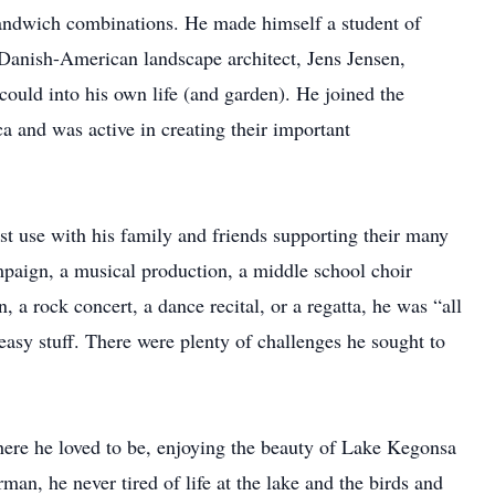
 sandwich combinations. He made himself a student of
anish-American landscape architect, Jens Jensen,
could into his own life (and garden). He joined the
and was active in creating their important
est use with his family and friends supporting their many
ampaign, a musical production, a middle school choir
 a rock concert, a dance recital, or a regatta, he was “all
e easy stuff. There were plenty of challenges he sought to
where he loved to be, enjoying the beauty of Lake Kegonsa
an, he never tired of life at the lake and the birds and