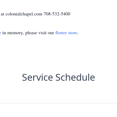
 at colonialchapel.com 708-532-5400
e
in memory, please visit our
flower store
.
Service Schedule