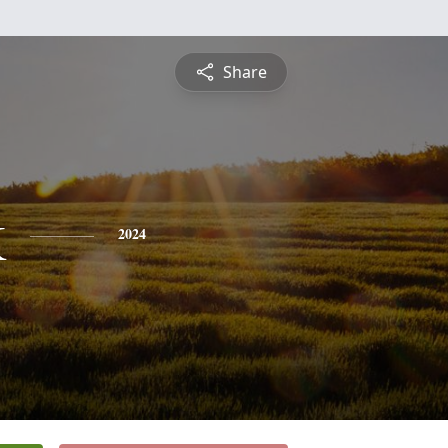
Share
k
2024