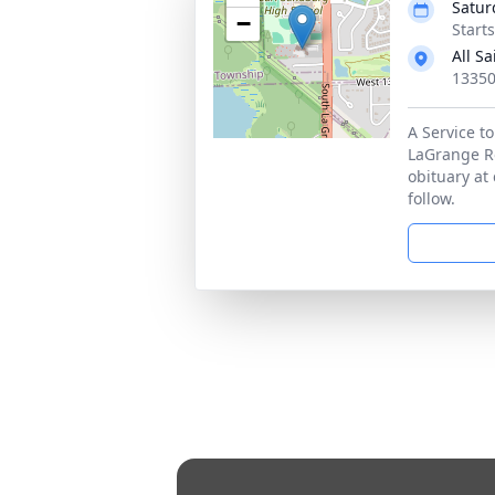
Satur
−
Start
All S
13350
A Service to
LaGrange Roa
obituary at
follow.