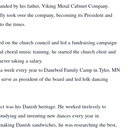
ounded by his father, Viking Metal Cabinet Company.
ally took over the company, becoming its President and
to the times.
ed on the church council and led a fundraising campaign
l choral music training, he started the church choir and
never taking a salary.
or a week every year to Danebod Family Camp in Tyler, MN
 serve as president of the board and led folk dancing
ect was his Danish heritage. He worked tirelessly to
studying and inventing new dances every year in
 making Danish sandwiches, he was researching the best,