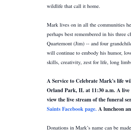
wildlife that call it home.
Mark lives on in all the communities h
perhaps best remembered in his three ch
Quartemont (Jim) -- and four grandchil
will continue to embody his humor, lov
skills, creativity, zest for life, long li
A Service to Celebrate Mark's life w
Orland Park, IL at 11:30 a.m. A live 
view the live stream of the funeral se
Saints Facebook page.
A luncheon and
Donations in Mark’s name can be made 