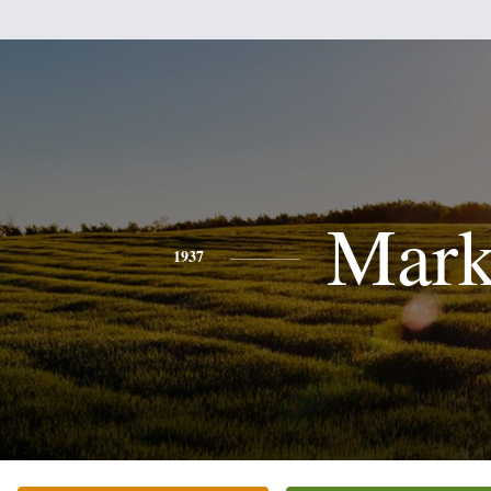
Mar
1937