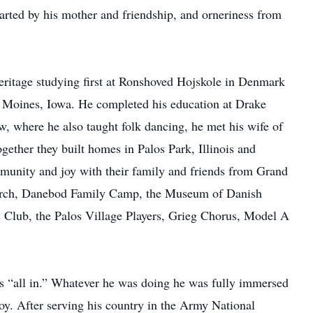
arted by his mother and friendship, and orneriness from
itage studying first at Ronshoved Hojskole in Denmark
 Moines, Iowa. He completed his education at Drake
, where he also taught folk dancing, he met his wife of
gether they built homes in Palos Park, Illinois and
munity and joy with their family and friends from Grand
urch, Danebod Family Camp, the Museum of Danish
 Club, the Palos Village Players, Grieg Chorus, Model A
it’s “all in.” Whatever he was doing he was fully immersed
joy. After serving his country in the Army National