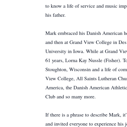
to know a life of service and music imp
his father.
Mark embraced his Danish American her
and then at Grand View College in Des
University in Iowa. While at Grand View
61 years, Lorna Kay Nussle (Fisher). To
Stoughton, Wisconsin and a life of com
View College, All Saints Lutheran Ch
America, the Danish American Athletic
Club and so many more.
If there is a phrase to describe Mark, 
and invited everyone to experience his 