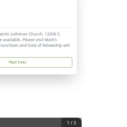
 Saints Lutheran Church, 13350 S.
 available. Please visit Mark's
A luncheon and time of fellowship will
Plant Trees
1
/
3