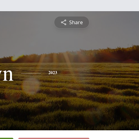
Share
yn
2023