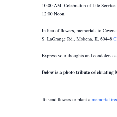
10:00 AM. Celebration of Life Service 
12:00 Noon.
In lieu of flowers, memorials to Cove
S. LaGrange Rd., Mokena, IL 60448
C
Express your thoughts and condolences
Below is a photo tribute celebrating M
To send flowers or plant a
memorial tre