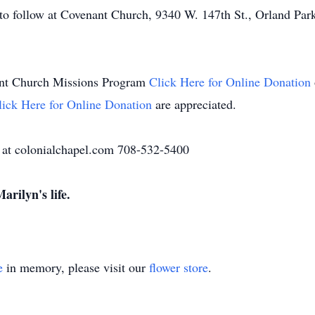
to follow at Covenant Church, 9340 W. 147th St., Orland Park
nant Church Missions Program
Click Here for Online Donation
lick Here for Online Donation
are appreciated.
 at colonialchapel.com 708-532-5400
arilyn's life.
e
in memory, please visit our
flower store
.