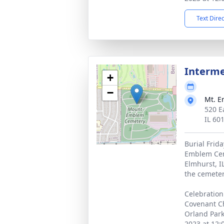
Text Dire
Interm
+
−
Mt. 
520 E
IL 60
Burial Frid
Emblem Cem
Elmhurst, I
the cemeter
Celebration 
Covenant Ch
Orland Park
2023 at 12: