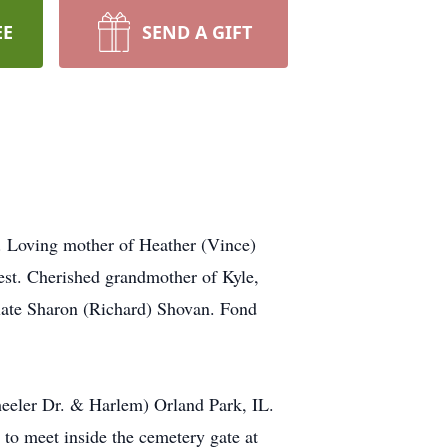
EE
SEND A GIFT
I. Loving mother of Heather (Vince)
est. Cherished grandmother of Kyle,
 late Sharon (Richard) Shovan. Fond
eeler Dr. & Harlem) Orland Park, IL.
to meet inside the cemetery gate at