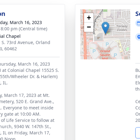
on
S
+
day, March 16, 2023
−
- 8:00 pm (Central time)
ial Chapel
 S. 73rd Avenue, Orland
 IL 60462
Thursday, March 16, 2023
 at Colonial Chapel 15525 S.
Bu
155th/Wheeler Dr. & Harlem)
Em
 IL.
El
th
ay, March 17, 2023 at Mt.
etery, 520 E. Grand Ave.,
Ce
L. Everyone to meet inside
Co
y gate at 10:00 AM.
Or
of Life Service to follow at
20
urch, 9340 W. 147th St.,
, IL on Friday, March 17,
00 Noon.