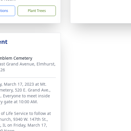
ctions
Plant Trees
ent
Emblem Cemetery
ast Grand Avenue, Elmhurst,
126
ay, March 17, 2023 at Mt.
etery, 520 E. Grand Ave.,
L. Everyone to meet inside
y gate at 10:00 AM.
of Life Service to follow at
urch, 9340 W. 147th St.,
, IL on Friday, March 17,
00 Noon.