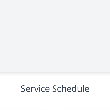
Service Schedule