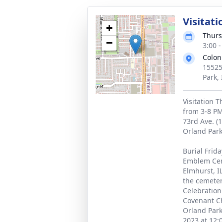
Visitati
+
Thurs
−
3:00 
Colon
15525
Park,
Visitation 
from 3-8 PM
73rd Ave. (
Orland Park,
Burial Frid
Emblem Cem
Elmhurst, I
the cemeter
Celebration 
Covenant Ch
Orland Park
2023 at 12: