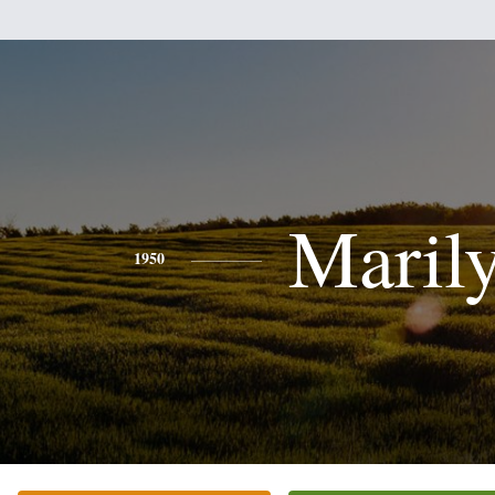
Maril
1950