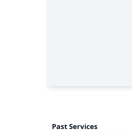
Past Services