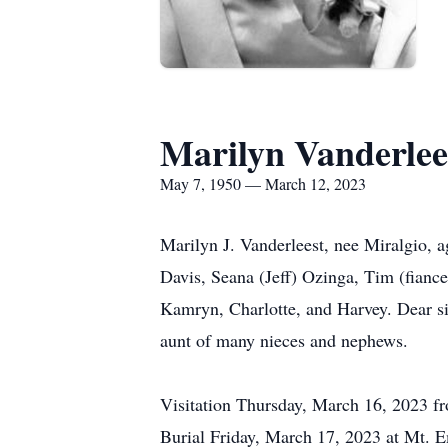
Marilyn Vanderlee
May 7, 1950 — March 12, 2023
Marilyn J. Vanderleest, nee Miralgio, 
Davis, Seana (Jeff) Ozinga, Tim (fianc
Kamryn, Charlotte, and Harvey. Dear si
aunt of many nieces and nephews.
Visitation Thursday, March 16, 2023 f
Burial Friday, March 17, 2023 at Mt. 