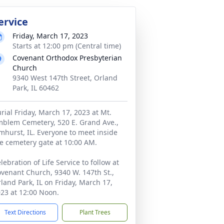
ervice
Friday, March 17, 2023
Starts at 12:00 pm (Central time)
Covenant Orthodox Presbyterian
Church
9340 West 147th Street, Orland
Park, IL 60462
rial Friday, March 17, 2023 at Mt.
blem Cemetery, 520 E. Grand Ave.,
mhurst, IL. Everyone to meet inside
e cemetery gate at 10:00 AM.
lebration of Life Service to follow at
venant Church, 9340 W. 147th St.,
land Park, IL on Friday, March 17,
23 at 12:00 Noon.
Text Directions
Plant Trees