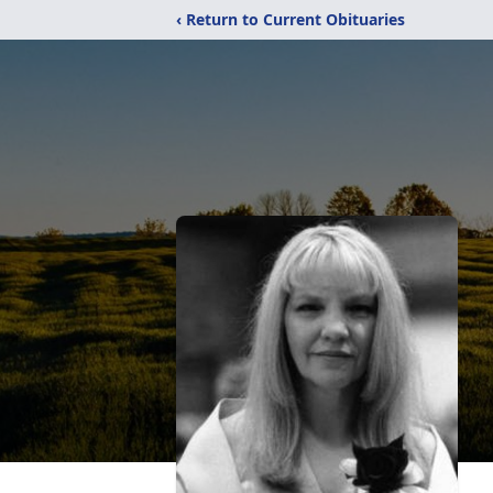
‹ Return to Current Obituaries