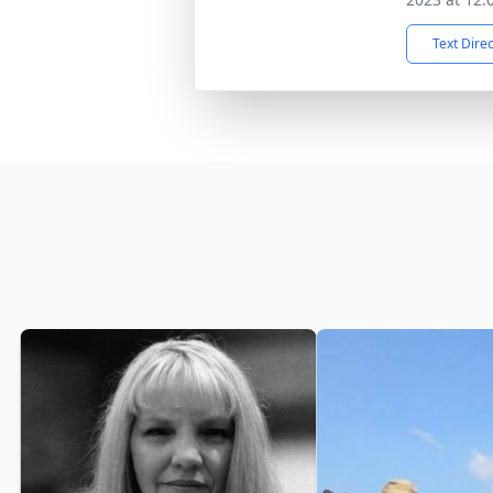
Text Dire