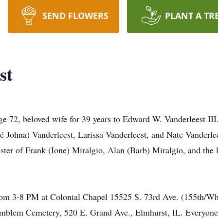
SEND FLOWERS
PLANT A TR
st
age 72, beloved wife for 39 years to Edward W. Vanderleest II
eé Johna) Vanderleest, Larissa Vanderleest, and Nate Vanderle
ster of Frank (Ione) Miralgio, Alan (Barb) Miralgio, and the
rom 3-8 PM at Colonial Chapel 15525 S. 73rd Ave. (155th/Wh
Emblem Cemetery, 520 E. Grand Ave., Elmhurst, IL. Everyone 