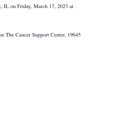
, IL on Friday, March 17, 2023 at
or The Cancer Support Center, 19645