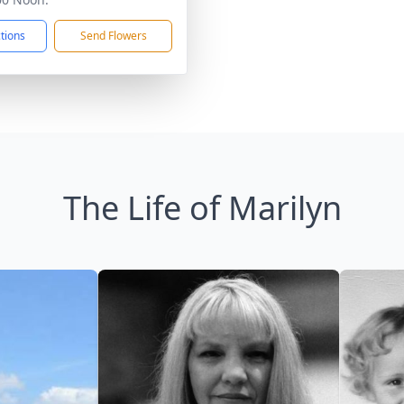
ctions
Send Flowers
The Life of Marilyn