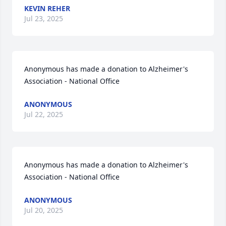
KEVIN REHER
Jul 23, 2025
Anonymous has made a donation to Alzheimer's 
Association - National Office
ANONYMOUS
Jul 22, 2025
Anonymous has made a donation to Alzheimer's 
Association - National Office
ANONYMOUS
Jul 20, 2025