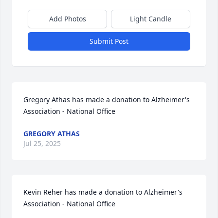
Add Photos
Light Candle
Submit Post
Gregory Athas has made a donation to Alzheimer's 
Association - National Office
GREGORY ATHAS
Jul 25, 2025
Kevin Reher has made a donation to Alzheimer's 
Association - National Office