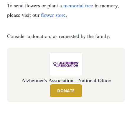
To send flowers or plant a
memorial tree
in memory,
please visit our
flower store
.
Consider a donation, as requested by the family.
Alzheimer's Association - National Office
DONATE