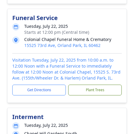
Funeral Service
Tuesday, July 22, 2025
Starts at 12:00 pm (Central time)
Colonial Chapel Funeral Home & Crematory
15525 73rd Ave, Orland Park, IL 60462
Visitation Tuesday, July 22, 2025 from 10:00 a.m. to
12:00 Noon with a Funeral Service to immediately
follow at 12:00 Noon at Colonial Chapel, 15525 S. 73rd
Ave. (155th/Wheeler Dr. & Harlem) Orland Park, IL.
Get Directions
Plant Trees
Interment
Tuesday, July 22, 2025
Chapel Hill Gardens South