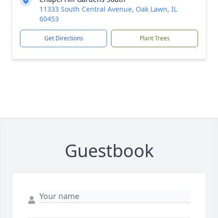
11333 South Central Avenue, Oak Lawn, IL
60453
Get Directions
Plant Trees
Guestbook