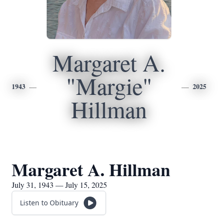
Margaret A.
"Margie"
1943
2025
Hillman
Margaret A. Hillman
July 31, 1943 — July 15, 2025
Listen to Obituary