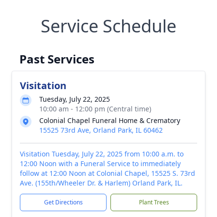
Service Schedule
Past Services
Visitation
Tuesday, July 22, 2025
10:00 am - 12:00 pm (Central time)
Colonial Chapel Funeral Home & Crematory
15525 73rd Ave, Orland Park, IL 60462
Visitation Tuesday, July 22, 2025 from 10:00 a.m. to
12:00 Noon with a Funeral Service to immediately
follow at 12:00 Noon at Colonial Chapel, 15525 S. 73rd
Ave. (155th/Wheeler Dr. & Harlem) Orland Park, IL.
Get Directions
Plant Trees