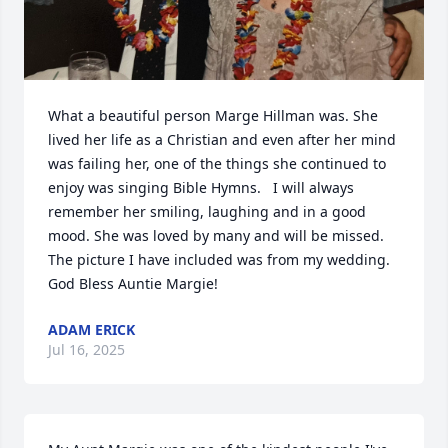
What a beautiful person Marge Hillman was. She 
lived her life as a Christian and even after her mind 
was failing her, one of the things she continued to 
enjoy was singing Bible Hymns.   I will always 
remember her smiling, laughing and in a good 
mood. She was loved by many and will be missed. 
The picture I have included was from my wedding. 
God Bless Auntie Margie!
ADAM ERICK
Jul 16, 2025