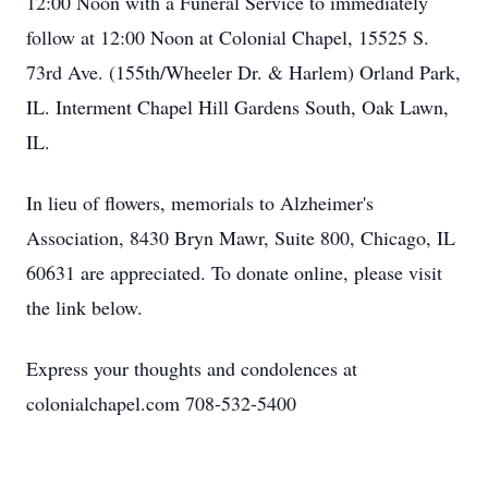
12:00 Noon with a Funeral Service to immediately
follow at 12:00 Noon at Colonial Chapel, 15525 S.
73rd Ave. (155th/Wheeler Dr. & Harlem) Orland Park,
IL. Interment Chapel Hill Gardens South, Oak Lawn,
IL.
In lieu of flowers, memorials to Alzheimer's
Association, 8430 Bryn Mawr, Suite 800, Chicago, IL
60631 are appreciated. To donate online, please visit
the link below.
Express your thoughts and condolences at
colonialchapel.com 708-532-5400