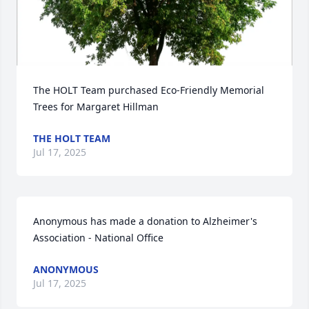
The HOLT Team purchased Eco-Friendly Memorial 
Trees for Margaret Hillman
THE HOLT TEAM
Jul 17, 2025
Anonymous has made a donation to Alzheimer's 
Association - National Office
ANONYMOUS
Jul 17, 2025