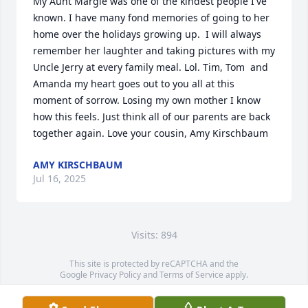
My Aunt Margie was one of the kindest people I've 
known. I have many fond memories of going to her 
home over the holidays growing up.  I will always 
remember her laughter and taking pictures with my 
Uncle Jerry at every family meal. Lol. Tim, Tom  and 
Amanda my heart goes out to you all at this 
moment of sorrow. Losing my own mother I know 
how this feels. Just think all of our parents are back 
together again. Love your cousin, Amy Kirschbaum
AMY KIRSCHBAUM
Jul 16, 2025
Visits: 894
This site is protected by reCAPTCHA and the
Google
Privacy Policy
and
Terms of Service
apply.
Service map data ©
OpenStreetMap
contributors