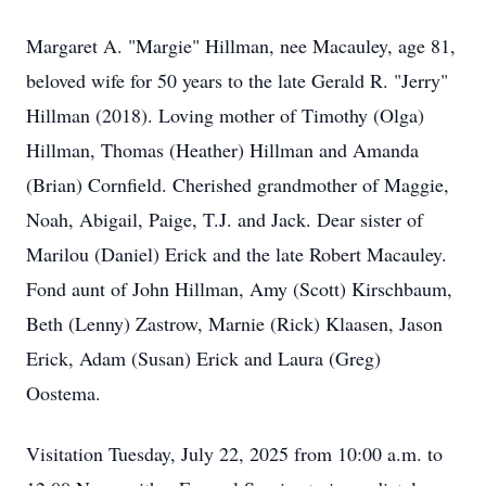
Margaret A. "Margie" Hillman, nee Macauley, age 81,
beloved wife for 50 years to the late Gerald R. "Jerry"
Hillman (2018). Loving mother of Timothy (Olga)
Hillman, Thomas (Heather) Hillman and Amanda
(Brian) Cornfield. Cherished grandmother of Maggie,
Noah, Abigail, Paige, T.J. and Jack. Dear sister of
Marilou (Daniel) Erick and the late Robert Macauley.
Fond aunt of John Hillman, Amy (Scott) Kirschbaum,
Beth (Lenny) Zastrow, Marnie (Rick) Klaasen, Jason
Erick, Adam (Susan) Erick and Laura (Greg)
Oostema.
Visitation Tuesday, July 22, 2025 from 10:00 a.m. to