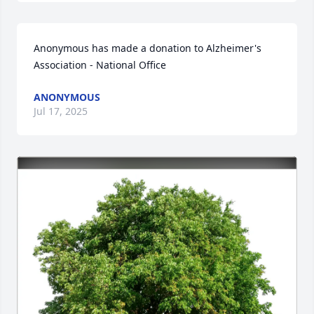
Anonymous has made a donation to Alzheimer's 
Association - National Office
ANONYMOUS
Jul 17, 2025