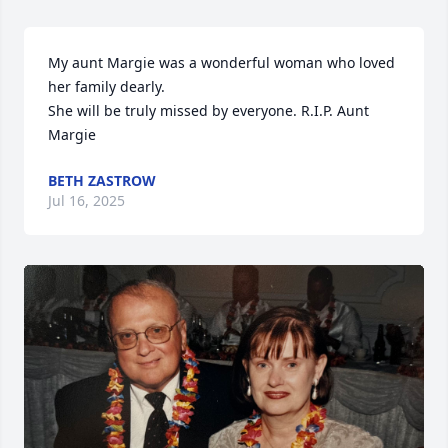
My aunt Margie was a wonderful woman who loved 
her family dearly.

She will be truly missed by everyone. R.I.P. Aunt 
Margie
BETH ZASTROW
Jul 16, 2025