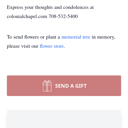
Express your thoughts and condolences at
colonialchapel.com 708-532-5400
To send flowers or plant a
memorial tree
in memory,
please visit our
flower store
.
SEND A GIFT