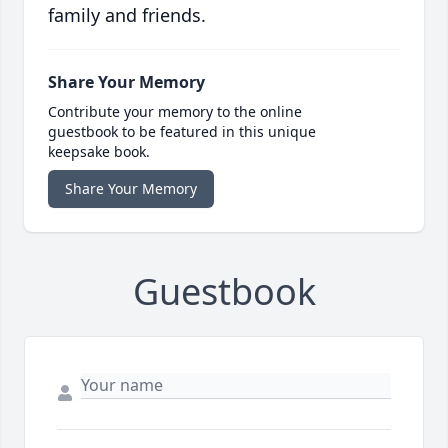
family and friends.
Share Your Memory
Contribute your memory to the online
guestbook to be featured in this unique
keepsake book.
Share Your Memory
Guestbook