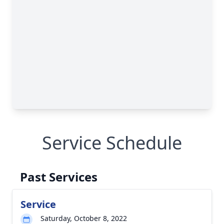
Service Schedule
Past Services
Service
Saturday, October 8, 2022