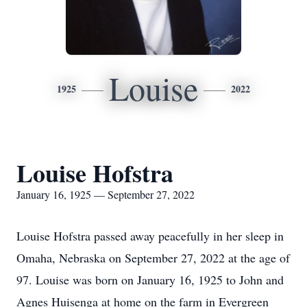
Louise
1925
2022
Louise Hofstra
January 16, 1925 — September 27, 2022
Louise Hofstra passed away peacefully in her sleep in
Omaha, Nebraska on September 27, 2022 at the age of
97. Louise was born on January 16, 1925 to John and
Agnes Huisenga at home on the farm in Evergreen