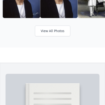
View All Photos