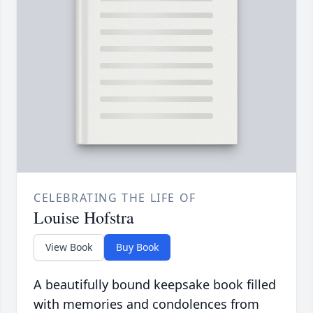
CELEBRATING THE LIFE OF
Louise Hofstra
View Book
Buy Book
A beautifully bound keepsake book filled
with memories and condolences from