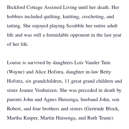
Bickford Cottage Assisted Living until her death. Her
hobbies included quilting, knitting, crocheting, and
tatting. She enjoyed playing Scrabble her entire adult
life and was still a formidable opponent in the last year
of her life.
Louise is survived by daughters Lois Vander Tuin
(Wayne) and Alice Hofstra, daughter in-law Betty
Hofstra, six grandchildren, 11 great grand children and
sister Joanee Venhuizen. She was preceded in death by
parents John and Agnes Huisenga, husband John, son
Robert, and four brothers and sisters (Gertrude Block,
Martha Kuiper, Martin Huisenga, and Ruth Teune).