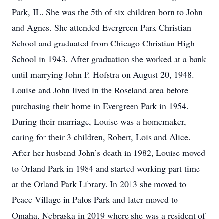
Park, IL. She was the 5th of six children born to John
and Agnes. She attended Evergreen Park Christian
School and graduated from Chicago Christian High
School in 1943. After graduation she worked at a bank
until marrying John P. Hofstra on August 20, 1948.
Louise and John lived in the Roseland area before
purchasing their home in Evergreen Park in 1954.
During their marriage, Louise was a homemaker,
caring for their 3 children, Robert, Lois and Alice.
After her husband John’s death in 1982, Louise moved
to Orland Park in 1984 and started working part time
at the Orland Park Library. In 2013 she moved to
Peace Village in Palos Park and later moved to
Omaha, Nebraska in 2019 where she was a resident of