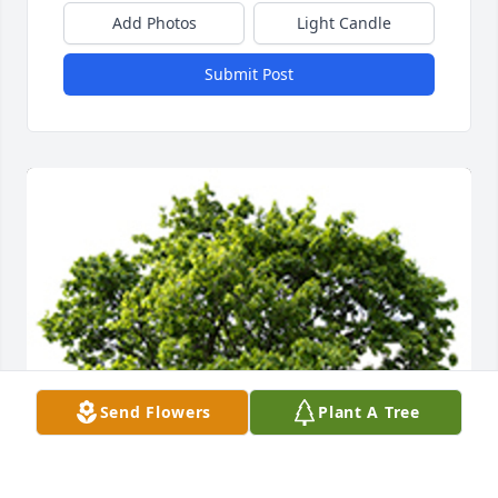
Add Photos
Light Candle
Submit Post
Send Flowers
Plant A Tree