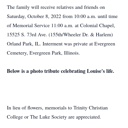
The family will receive relatives and friends on
Saturday, October 8, 2022 from 10:00 a.m. until time
of Memorial Service 11:00 a.m. at Colonial Chapel,
15525 S. 73rd Ave. (155th/Wheeler Dr. & Harlem)
Orland Park, IL. Interment was private at Evergreen
Cemetery, Evergreen Park, Illinois.
Below is a photo tribute celebrating Louise's life.
In lieu of flowers, memorials to Trinity Christian
College or The Luke Society are appreciated.