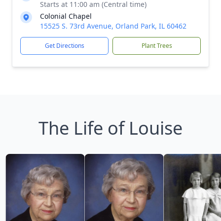
Starts at 11:00 am (Central time)
Colonial Chapel
15525 S. 73rd Avenue, Orland Park, IL 60462
Get Directions
Plant Trees
The Life of Louise