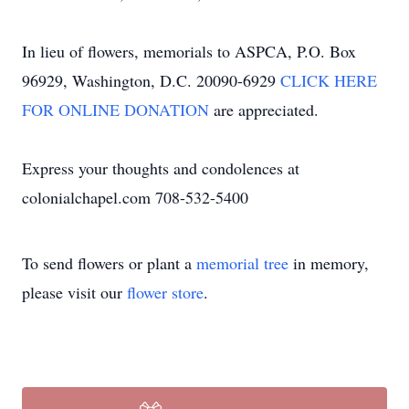
In lieu of flowers, memorials to ASPCA, P.O. Box
96929, Washington, D.C. 20090-6929
CLICK HERE
FOR ONLINE DONATION
are appreciated.
Express your thoughts and condolences at
colonialchapel.com 708-532-5400
To send flowers or plant a
memorial tree
in memory,
please visit our
flower store
.