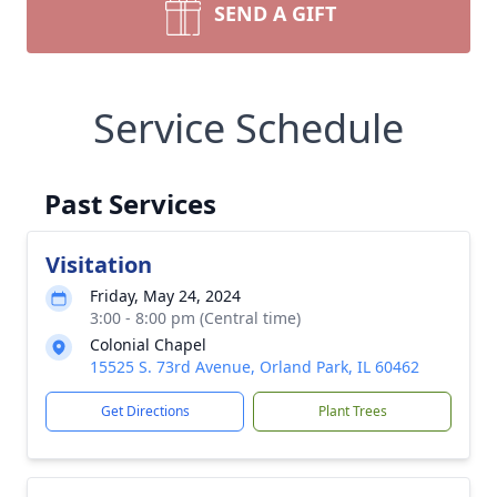
SEND A GIFT
Service Schedule
Past Services
Visitation
Friday, May 24, 2024
3:00 - 8:00 pm (Central time)
Colonial Chapel
15525 S. 73rd Avenue, Orland Park, IL 60462
Get Directions
Plant Trees