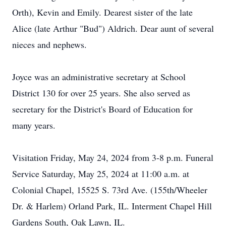
Orth), Kevin and Emily. Dearest sister of the late
Alice (late Arthur "Bud") Aldrich. Dear aunt of several
nieces and nephews.
Joyce was an administrative secretary at School
District 130 for over 25 years. She also served as
secretary for the District's Board of Education for
many years.
Visitation Friday, May 24, 2024 from 3-8 p.m. Funeral
Service Saturday, May 25, 2024 at 11:00 a.m. at
Colonial Chapel, 15525 S. 73rd Ave. (155th/Wheeler
Dr. & Harlem) Orland Park, IL. Interment Chapel Hill
Gardens South, Oak Lawn, IL.