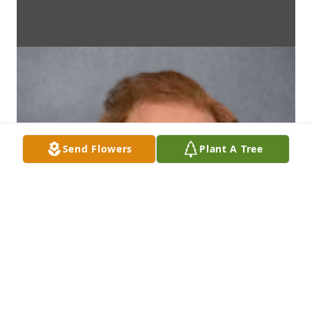
Send Flowers
Plant A Tree