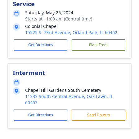
Service
Saturday, May 25, 2024
Starts at 11:00 am (Central time)
Colonial Chapel
15525 S. 73rd Avenue, Orland Park, IL 60462
Get Directions
Plant Trees
Interment
Chapel Hill Gardens South Cemetery
11333 South Central Avenue, Oak Lawn, IL
60453
Get Directions
Send Flowers