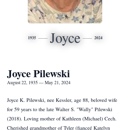
Joyce
1935
2024
Joyce Pilewski
August 22, 1935 — May 21, 2024
Joyce K. Pilewski, nee Kessler, age 88, beloved wife
for 59 years to the late Walter S. "Wally" Pilewski
(2018). Loving mother of Kathleen (Michael) Cech.
Cherished grandmother of Tyler (fianceé Katelyn