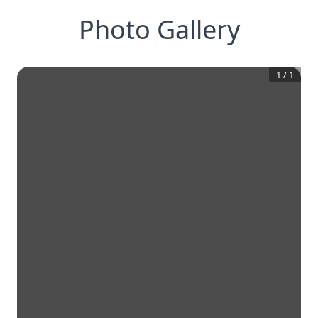
Photo Gallery
1
/
1