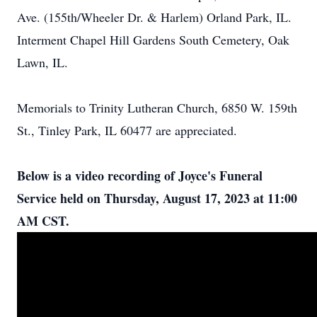
Ave. (155th/Wheeler Dr. & Harlem) Orland Park, IL.
Interment Chapel Hill Gardens South Cemetery, Oak
Lawn, IL.
Memorials to Trinity Lutheran Church, 6850 W. 159th
St., Tinley Park, IL 60477 are appreciated.
Below is a video recording of Joyce's Funeral
Service held on Thursday, August 17, 2023 at 11:00
AM CST.