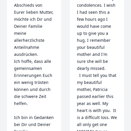
Abschieds von 
condolences. I wish 
Eurer lieben Mutter, 
I had seen this a 
möchte ich Dir und 
few hours ago I 
Deiner Familie 
would have come 
meine 
up to give you a 
allerherzlichste 
hug. I remember 
Anteilnahme 
your beautiful 
ausdrücken.

mother and I'm 
Ich hoffe, dass alle 
sure she will be 
gemeinsamen 
dearly missed. 

Erinnerungen Euch 
  I must tell you that 
ein wenig trösten 
my beautiful 
können und durch 
mother, Patricia 
die schwere Zeit 
passed earlier this 
helfen.

year as well. My 
heart is with you.  It 
Ich bin in Gedanken 
is a difficult loss. We 
bei Dir und Deiner 
all only get one 