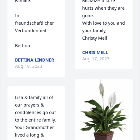
Familie.

MOMMY it sure 
hurts when they are 
In 
gone.

freundschaftlicher 
With love to you and 
Verbundenheit 

your family,

Christy Mell
Bettina
CHRIS MELL
Aug 17, 2023
BETTINA LINDNER
Aug 18, 2023
Lisa & family all of 
our prayers & 
condolences go out 
to the entire family. 
Your Grandmother 
lived a long & 