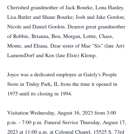
Cherished grandmother of Jack Bourke, Lona Hanley,
Lisa Butler and Shane Bourke; Josh and Jake Gordon;
Nicole and Daniel Gordon. Dearest great grandmother
of Robbie, Brianna, Ben, Morgan, Lottie, Chase,
Monte, and Eliana. Dear sister of Mae "Sis" (late Art)
LamensDorf and Ken (late Elsie) Klemp.
Joyce was a dedicated employee at Gately's People
Store in Tinley Park, IL from the time it opened in
1975 until its closing in 1994.
Visitation Wednesday, August 16, 2023 from 3:00
p.m. - 7:00 p.m. Funeral Service Thursday, August 17,
2023 at 11:00 a.m. at Colonial Chapel, 15525 S. 73rd