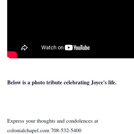
Below is a photo tribute celebrating Joyce's life.
Express your thoughts and condolences at
colonialchapel.com 708-532-5400