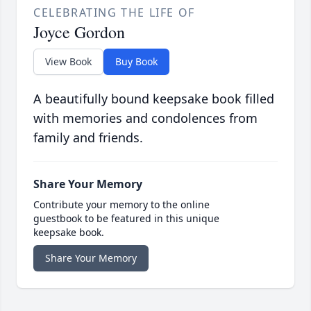
CELEBRATING THE LIFE OF
Joyce Gordon
View Book
Buy Book
A beautifully bound keepsake book filled
with memories and condolences from
family and friends.
Share Your Memory
Contribute your memory to the online
guestbook to be featured in this unique
keepsake book.
Share Your Memory