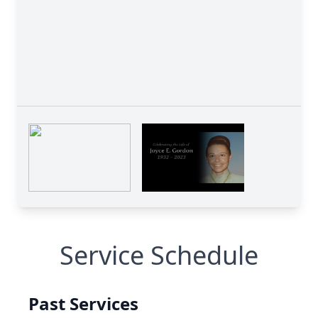
Service Schedule
Past Services