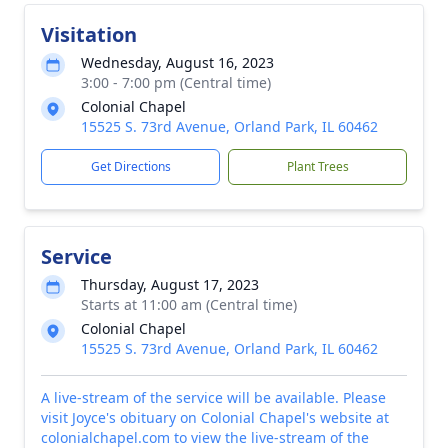
Visitation
Wednesday, August 16, 2023
3:00 - 7:00 pm (Central time)
Colonial Chapel
15525 S. 73rd Avenue, Orland Park, IL 60462
Get Directions
Plant Trees
Service
Thursday, August 17, 2023
Starts at 11:00 am (Central time)
Colonial Chapel
15525 S. 73rd Avenue, Orland Park, IL 60462
A live-stream of the service will be available. Please
visit Joyce's obituary on Colonial Chapel's website at
colonialchapel.com to view the live-stream of the