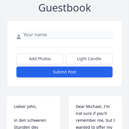
Guestbook
Add Photos
Light Candle
Submit Post
Lieber John,

Dear Michael, I'm 
not sure if you'll 
in den schweren 
remember me, but I 
Stunden des 
wanted to offer my 