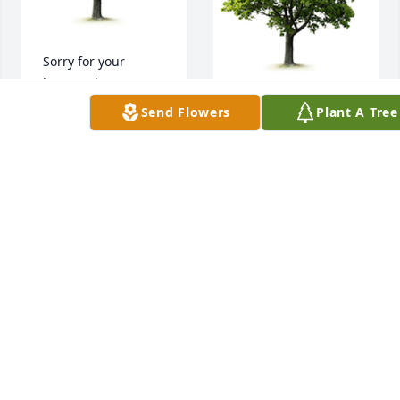
Sorry for your 
loss,you have our 
utmost 
A memorial tree 
Send Flowers
Plant A Tree
condolences.
was planted in the 
memory of Joyce 
DON AND GALINE
Gordon
NOBLE
Aug 14, 2023
DON AND GALINE
NOBLE
Aug 14, 2023