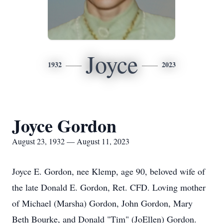
Joyce
1932
2023
Joyce Gordon
August 23, 1932 — August 11, 2023
Joyce E. Gordon, nee Klemp, age 90, beloved wife of
the late Donald E. Gordon, Ret. CFD. Loving mother
of Michael (Marsha) Gordon, John Gordon, Mary
Beth Bourke, and Donald "Tim" (JoEllen) Gordon.