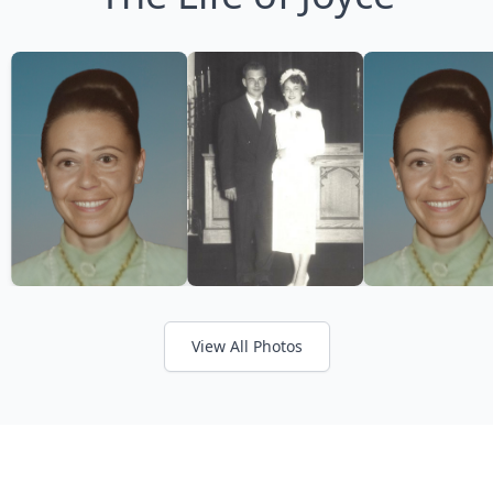
View All Photos