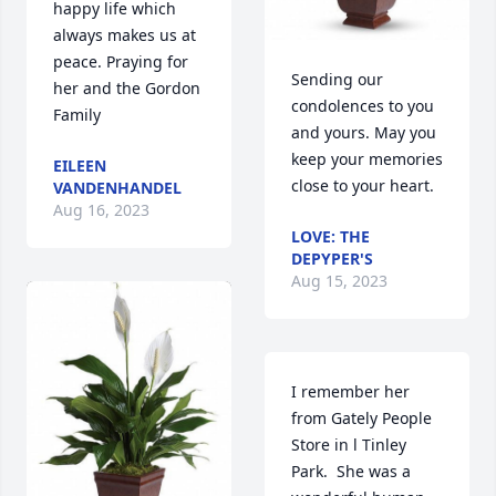
happy life which 
always makes us at 
peace. Praying for 
Sending our 
her and the Gordon 
condolences to you 
Family
and yours. May you 
keep your memories 
EILEEN
close to your heart.
VANDENHANDEL
Aug 16, 2023
LOVE: THE
DEPYPER'S
Aug 15, 2023
I remember her 
from Gately People 
Store in l Tinley 
Park.  She was a 