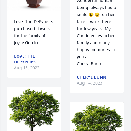
wonderful human 
being  always had a 
smile 😃 😊  on her 
Love: The DePyper's  
face. I work there 
purchased flowers  
for few years. My 
for the family of 
Condolences to her 
Joyce Gordon.
family and many 
happy memories  to 
LOVE: THE
you all.

DEPYPER'S
Cheryl Bunn
Aug 15, 2023
CHERYL BUNN
Aug 14, 2023