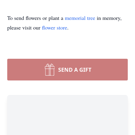
To send flowers or plant a
memorial tree
in memory,
please visit our
flower store
.
SEND A GIFT