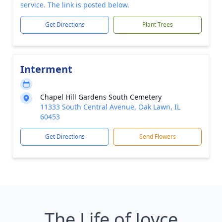
service. The link is posted below.
Get Directions
Plant Trees
Interment
Chapel Hill Gardens South Cemetery
11333 South Central Avenue, Oak Lawn, IL
60453
Get Directions
Send Flowers
The Life of Joyce