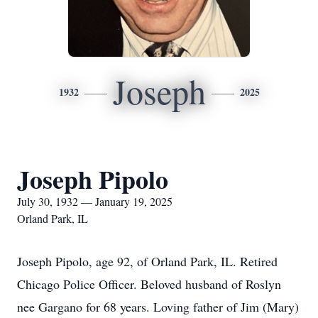
Joseph
1932
2025
Joseph Pipolo
July 30, 1932 — January 19, 2025
Orland Park, IL
Joseph Pipolo, age 92, of Orland Park, IL. Retired
Chicago Police Officer. Beloved husband of Roslyn
nee Gargano for 68 years. Loving father of Jim (Mary)