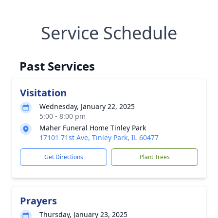
Service Schedule
Past Services
Visitation
Wednesday, January 22, 2025
5:00 - 8:00 pm
Maher Funeral Home Tinley Park
17101 71st Ave, Tinley Park, IL 60477
Get Directions
Plant Trees
Prayers
Thursday, January 23, 2025