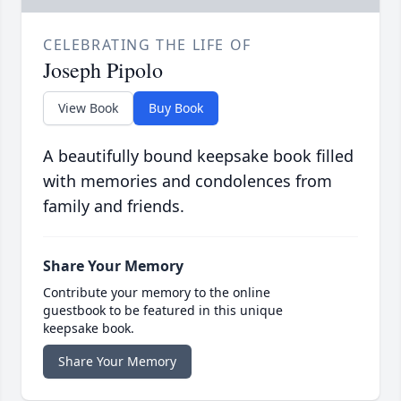
CELEBRATING THE LIFE OF
Joseph Pipolo
View Book
Buy Book
A beautifully bound keepsake book filled
with memories and condolences from
family and friends.
Share Your Memory
Contribute your memory to the online
guestbook to be featured in this unique
keepsake book.
Share Your Memory