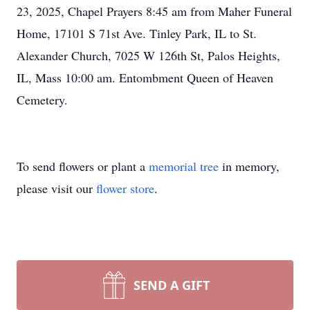
23, 2025, Chapel Prayers 8:45 am from Maher Funeral
Home, 17101 S 71st Ave. Tinley Park, IL to St.
Alexander Church, 7025 W 126th St, Palos Heights,
IL, Mass 10:00 am. Entombment Queen of Heaven
Cemetery.
To send flowers or plant a
memorial tree
in memory,
please visit our
flower store
.
SEND A GIFT