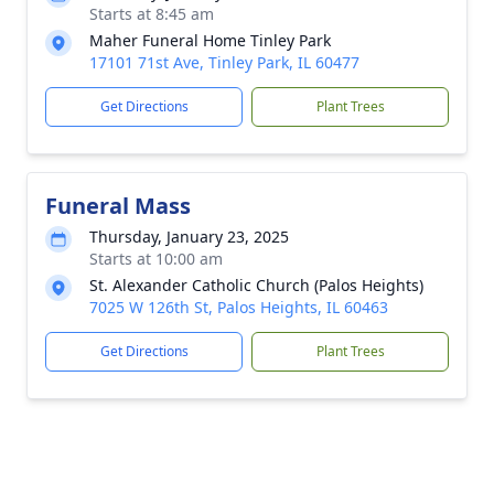
Starts at 8:45 am
Maher Funeral Home Tinley Park
17101 71st Ave, Tinley Park, IL 60477
Get Directions
Plant Trees
Funeral Mass
Thursday, January 23, 2025
Starts at 10:00 am
St. Alexander Catholic Church (Palos Heights)
7025 W 126th St, Palos Heights, IL 60463
Get Directions
Plant Trees