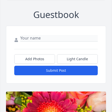
Guestbook
Add Photos
Light Candle
Submit Post