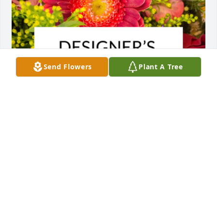
Send Flowers
Plant A Tree
Designer's choice bouquet was purchased for the 
family of Joseph Pipolo by Kaczanowski family .  Our 
thoughts and prayers are with youKaczanowski 
family
KACZANOWSKI FAMILY
Jan 22, 2025