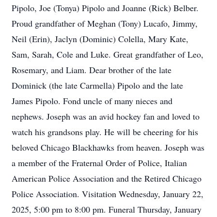
Pipolo, Joe (Tonya) Pipolo and Joanne (Rick) Belber.
Proud grandfather of Meghan (Tony) Lucafo, Jimmy,
Neil (Erin), Jaclyn (Dominic) Colella, Mary Kate,
Sam, Sarah, Cole and Luke. Great grandfather of Leo,
Rosemary, and Liam. Dear brother of the late
Dominick (the late Carmella) Pipolo and the late
James Pipolo. Fond uncle of many nieces and
nephews. Joseph was an avid hockey fan and loved to
watch his grandsons play. He will be cheering for his
beloved Chicago Blackhawks from heaven. Joseph was
a member of the Fraternal Order of Police, Italian
American Police Association and the Retired Chicago
Police Association. Visitation Wednesday, January 22,
2025, 5:00 pm to 8:00 pm. Funeral Thursday, January