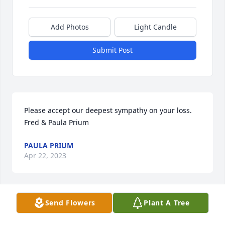
Add Photos
Light Candle
Submit Post
Please accept our deepest sympathy on your loss.

Fred & Paula Prium
PAULA PRIUM
Apr 22, 2023
Send Flowers
Plant A Tree
So sorry to hear of Joan's passing.  She was a strong 
and wonderful person.  I worked with her husband 