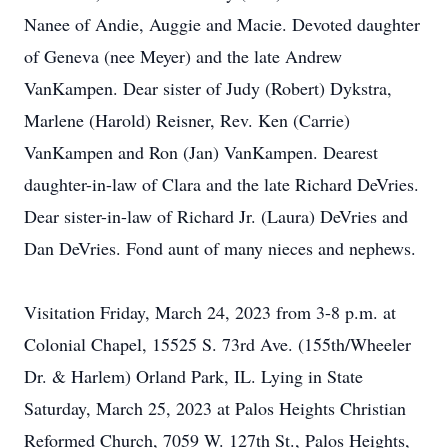
Nanee of Andie, Auggie and Macie. Devoted daughter
of Geneva (nee Meyer) and the late Andrew
VanKampen. Dear sister of Judy (Robert) Dykstra,
Marlene (Harold) Reisner, Rev. Ken (Carrie)
VanKampen and Ron (Jan) VanKampen. Dearest
daughter-in-law of Clara and the late Richard DeVries.
Dear sister-in-law of Richard Jr. (Laura) DeVries and
Dan DeVries. Fond aunt of many nieces and nephews.
Visitation Friday, March 24, 2023 from 3-8 p.m. at
Colonial Chapel, 15525 S. 73rd Ave. (155th/Wheeler
Dr. & Harlem) Orland Park, IL. Lying in State
Saturday, March 25, 2023 at Palos Heights Christian
Reformed Church, 7059 W. 127th St., Palos Heights,