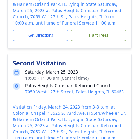
& Harlem) Orland Park, IL. Lying in State Saturday,
March 25, 2023 at Palos Heights Christian Reformed
Church, 7059 W. 127th St., Palos Heights, IL from
10:00 a.m. until time of Funeral Service 11:00 a.m.
Get Directions
Plant Trees
Second Visitation
Saturday, March 25, 2023
10:00 - 11:00 am (Central time)
Palos Heights Christian Reformed Church
7059 West 127th Street, Palos Heights, IL 60463
Visitation Friday, March 24, 2023 from 3-8 p.m. at
Colonial Chapel, 15525 S. 73rd Ave. (155th/Wheeler Dr.
& Harlem) Orland Park, IL. Lying in State Saturday,
March 25, 2023 at Palos Heights Christian Reformed
Church, 7059 W. 127th St., Palos Heights, IL from
10:00 a.m. until time of Funeral Service 11:00 a.m.