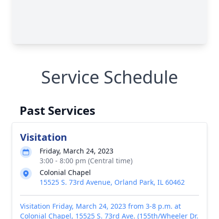
Service Schedule
Past Services
Visitation
Friday, March 24, 2023
3:00 - 8:00 pm (Central time)
Colonial Chapel
15525 S. 73rd Avenue, Orland Park, IL 60462
Visitation Friday, March 24, 2023 from 3-8 p.m. at
Colonial Chapel, 15525 S. 73rd Ave. (155th/Wheeler Dr.