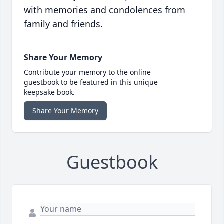
with memories and condolences from
family and friends.
Share Your Memory
Contribute your memory to the online
guestbook to be featured in this unique
keepsake book.
Share Your Memory
Guestbook