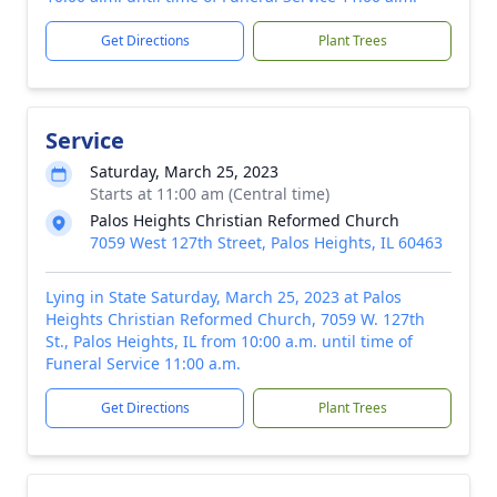
Get Directions
Plant Trees
Service
Saturday, March 25, 2023
Starts at 11:00 am (Central time)
Palos Heights Christian Reformed Church
7059 West 127th Street, Palos Heights, IL 60463
Lying in State Saturday, March 25, 2023 at Palos
Heights Christian Reformed Church, 7059 W. 127th
St., Palos Heights, IL from 10:00 a.m. until time of
Funeral Service 11:00 a.m.
Get Directions
Plant Trees