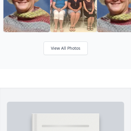
View All Photos