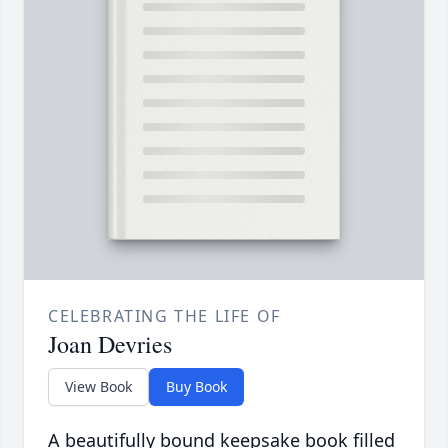
CELEBRATING THE LIFE OF
Joan Devries
View Book
Buy Book
A beautifully bound keepsake book filled