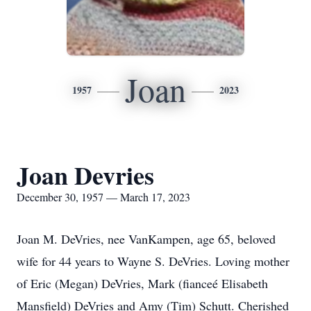
Joan
1957
2023
Joan Devries
December 30, 1957 — March 17, 2023
Joan M. DeVries, nee VanKampen, age 65, beloved
wife for 44 years to Wayne S. DeVries. Loving mother
of Eric (Megan) DeVries, Mark (fianceé Elisabeth
Mansfield) DeVries and Amy (Tim) Schutt. Cherished