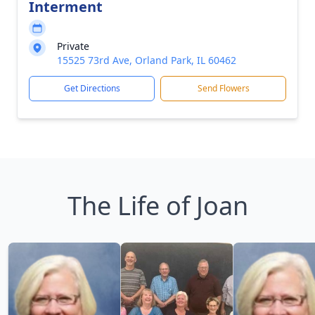
Interment
Private
15525 73rd Ave, Orland Park, IL 60462
Get Directions
Send Flowers
The Life of Joan