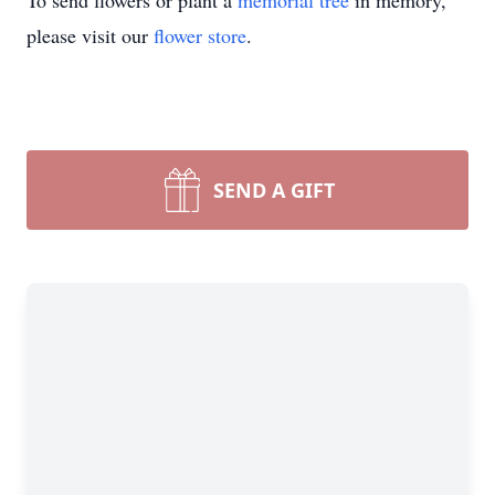
To send flowers or plant a
memorial tree
in memory,
please visit our
flower store
.
SEND A GIFT