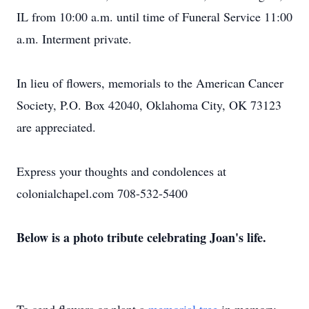
IL from 10:00 a.m. until time of Funeral Service 11:00
a.m. Interment private.
In lieu of flowers, memorials to the American Cancer
Society, P.O. Box 42040, Oklahoma City, OK 73123
are appreciated.
Express your thoughts and condolences at
colonialchapel.com 708-532-5400
Below is a photo tribute celebrating Joan's life.