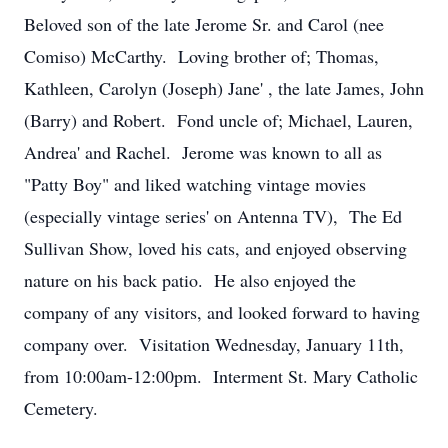
Beloved son of the late Jerome Sr. and Carol (nee
Comiso) McCarthy. Loving brother of; Thomas,
Kathleen, Carolyn (Joseph) Jane' , the late James, John
(Barry) and Robert. Fond uncle of; Michael, Lauren,
Andrea' and Rachel. Jerome was known to all as
"Patty Boy" and liked watching vintage movies
(especially vintage series' on Antenna TV), The Ed
Sullivan Show, loved his cats, and enjoyed observing
nature on his back patio. He also enjoyed the
company of any visitors, and looked forward to having
company over. Visitation Wednesday, January 11th,
from 10:00am-12:00pm. Interment St. Mary Catholic
Cemetery.