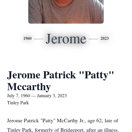
Jerome
1960
2023
Jerome Patrick "Patty"
Mccarthy
July 7, 1960 — January 3, 2023
Tinley Park
Jerome Patrick "Patty" McCarthy Jr., age 62, late of
Tinley Park, formerly of Bridgeport, after an illness.