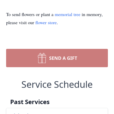
To send flowers or plant a
memorial tree
in memory,
please visit our
flower store
.
SEND A GIFT
Service Schedule
Past Services