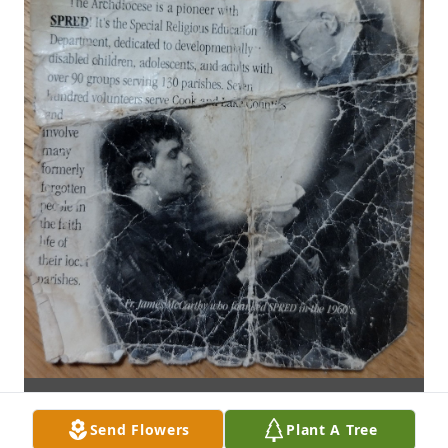
Send Flowers
Plant A Tree