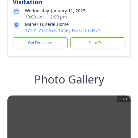
Visitation
Wednesday, January 11, 2023
10:00 am - 12:00 pm
Maher Funeral Home
17101 71st Ave, Tinley Park, IL 60477
Get Directions
Plant Trees
Photo Gallery
1
/
1