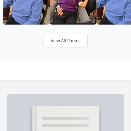
View All Photos