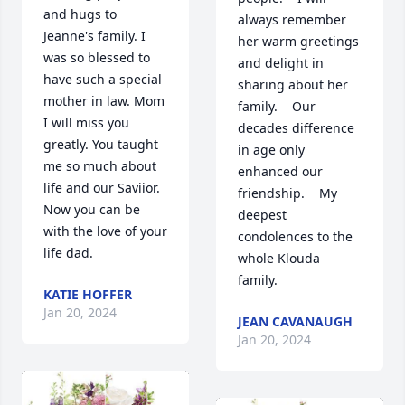
and hugs to 
always remember 
Jeanne's family. I 
her warm greetings 
was so blessed to 
and delight in 
have such a special 
sharing about her 
mother in law. Mom 
family.    Our 
I will miss you 
decades difference 
greatly. You taught 
in age only 
me so much about 
enhanced our 
life and our Saviior. 
friendship.    My 
Now you can be 
deepest 
with the love of your 
condolences to the 
life dad.
whole Klouda 
family.
KATIE HOFFER
Jan 20, 2024
JEAN CAVANAUGH
Jan 20, 2024