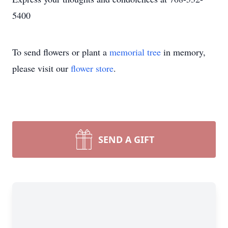
5400
To send flowers or plant a
memorial tree
in memory,
please visit our
flower store
.
SEND A GIFT