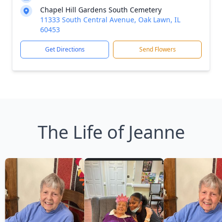
Chapel Hill Gardens South Cemetery
11333 South Central Avenue, Oak Lawn, IL
60453
Get Directions
Send Flowers
The Life of Jeanne