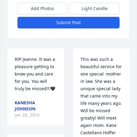
Add Photos
Light Candle
Submit Post
RIP Jeanne. It was a 
This was such a 
pleasure getting to 
beautiful service for 
know you and care 
one special  mother 
for you. You will 
in law. She was a 
truly be missed!!!🖤
unique special lady 
that came into my 
KANESHA
life many years ago. 
JOHNSON
Will be missed 
Jan 26, 2024
greatly! Will meet 
again mom. Katie 
Castellano Hoffer