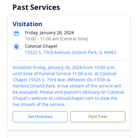
Past Services
Visitation
Friday, January 26, 2024
10:00 - 11:00 am (Central time)
Colonial Chapel
15525 S. 73rd Avenue, Orland Park, IL 60462
Visitation Friday, January 26, 2024 from 10:00 a.m.
until time of Funeral Service 11:00 a.m. at Colonial
Chapel 15525 S. 73rd Ave. (Wheeler Dr./155th &
Harlem) Orland Park. A live stream of the service will
be available. Please visit Jeanne's obituary on Colonial
Chapel's website at colonialchapel.com to view the
live stream of the service.
Get Directions
Plant Trees