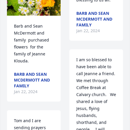
BARB AND SEAN
MCDERMOTT AND
FAMILY
Barb and Sean 
Jan 22, 2024
McDermott and 
family  purchased 
flowers  for the 
family of Jeanne 
I am so blessed to 
Klouda.
have been able to 
call Jeanne a friend.    
BARB AND SEAN
MCDERMOTT AND
We met through 
FAMILY
Coffee Break at 
Jan 22, 2024
Calvary church.   We 
shared a love of 
Jesus, flying 
husbands, 
Tom and I are 
shorthand, and 
sending prayers 
people.    I will 