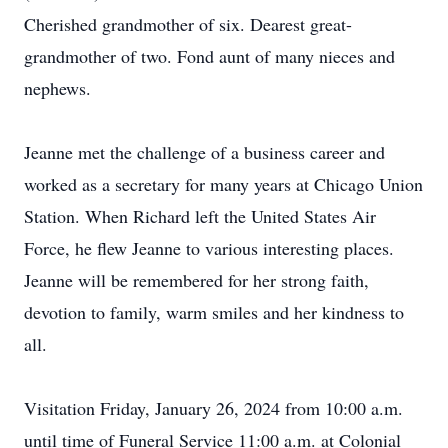
Cherished grandmother of six. Dearest great-
grandmother of two. Fond aunt of many nieces and
nephews.
Jeanne met the challenge of a business career and
worked as a secretary for many years at Chicago Union
Station. When Richard left the United States Air
Force, he flew Jeanne to various interesting places.
Jeanne will be remembered for her strong faith,
devotion to family, warm smiles and her kindness to
all.
Visitation Friday, January 26, 2024 from 10:00 a.m.
until time of Funeral Service 11:00 a.m. at Colonial