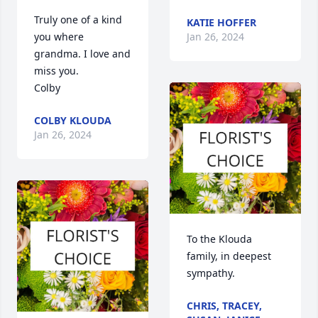
Truly one of a kind 
KATIE HOFFER
you where 
Jan 26, 2024
grandma. I love and 
miss you. 

Colby
COLBY KLOUDA
Jan 26, 2024
To the Klouda 
family, in deepest 
sympathy.
CHRIS, TRACEY,