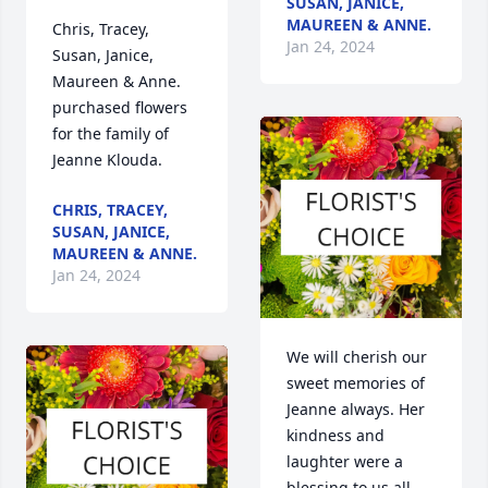
SUSAN, JANICE,
MAUREEN & ANNE.
Chris, Tracey, 
Jan 24, 2024
Susan, Janice, 
Maureen & Anne.  
purchased flowers  
for the family of 
Jeanne Klouda.
CHRIS, TRACEY,
SUSAN, JANICE,
MAUREEN & ANNE.
Jan 24, 2024
We will cherish our 
sweet memories of 
Jeanne always. Her 
kindness and 
laughter were a 
blessing to us all.