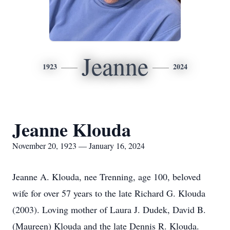
Jeanne
1923
2024
Jeanne Klouda
November 20, 1923 — January 16, 2024
Jeanne A. Klouda, nee Trenning, age 100, beloved
wife for over 57 years to the late Richard G. Klouda
(2003). Loving mother of Laura J. Dudek, David B.
(Maureen) Klouda and the late Dennis R. Klouda.