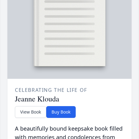
CELEBRATING THE LIFE OF
Jeanne Klouda
View Book
Buy Book
A beautifully bound keepsake book filled
with memories and condolences from