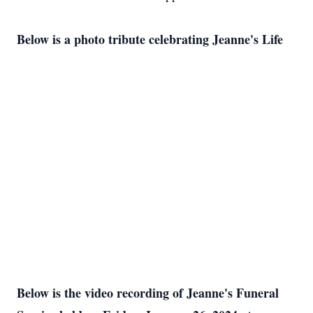
Below is a photo tribute celebrating Jeanne's Life
Below is the video recording of Jeanne's Funeral