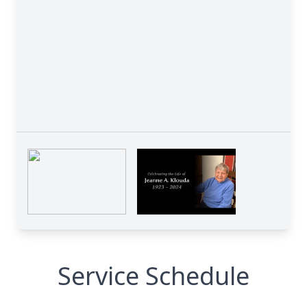
Service Schedule