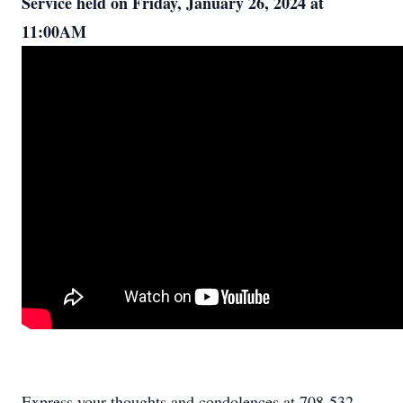
Service held on Friday, January 26, 2024 at
11:00AM
Express your thoughts and condolences at 708-532-