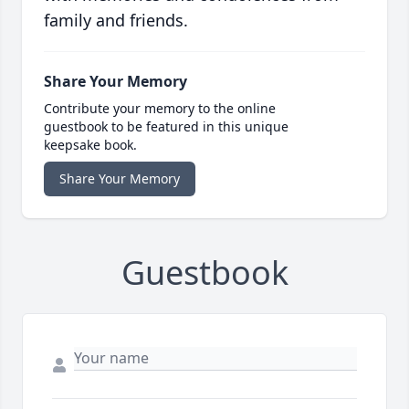
family and friends.
Share Your Memory
Contribute your memory to the online
guestbook to be featured in this unique
keepsake book.
Share Your Memory
Guestbook