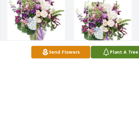
Send Flowers
Plant A Tree
Ken & Judy , Glen & 
Janet, Dan & 
Our thoughts and 
Darlene  purchased 
prayers are with 
flowers  for the 
you.
family of Jeanne 
Klouda.
KEN & JUDY , GLEN
& JANET, DAN &
DARLENE
KEN & JUDY , GLEN
Jan 16, 2024
& JANET, DAN &
DARLENE
Jan 16, 2024