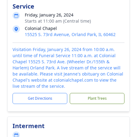
Service
Friday, January 26, 2024
Starts at 11:00 am (Central time)
Colonial Chapel
15525 S. 73rd Avenue, Orland Park, IL 60462
Visitation Friday, January 26, 2024 from 10:00 a.m.
until time of Funeral Service 11:00 a.m. at Colonial
Chapel 15525 S. 73rd Ave. (Wheeler Dr./155th &
Harlem) Orland Park. A live stream of the service will
be available. Please visit Jeanne's obituary on Colonial
Chapel's website at colonialchapel.com to view the
live stream of the service.
Get Directions
Plant Trees
Interment