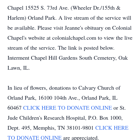
Chapel 15525 S. 73rd Ave. (Wheeler Dr./155th &
Harlem) Orland Park. A live stream of the service will
be available. Please visit Jeanne's obituary on Colonial
Chapel's website at colonialchapel.com to view the live
stream of the service. The link is posted below.
Interment Chapel Hill Gardens South Cemetery, Oak
Lawn, IL.
In lieu of flowers, donations to Calvary Church of
Orland Park, 16100 104th Ave., Orland Park, IL
60467
CLICK HERE TO DONATE ONLINE
or St.
Jude Children's Research Hospital, P.O. Box 1000,
Dept. 495, Memphis, TN 38101-9801
CLICK HERE
TO DONATE ONLINE
are appreciated.