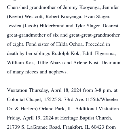
Cherished grandmother of Jeremy Kooyenga, Jennifer
(Kevin) Westcott, Robert Kooyenga, Evan Slager,
Jessica (Jacob) Hilderbrand and Tyler Slager. Dearest
great-grandmother of six and great-great-grandmother
of eight. Fond sister of Hilda Ochoa. Preceded in
death by her siblings Rudolph Kok, Edith Elgersma,
William Kok, Tillie Abaza and Arlene Kust. Dear aunt
of many nieces and nephews.
Visitation Thursday, April 18, 2024 from 3-8 p.m. at
Colonial Chapel, 15525 S. 73rd Ave. (155th/Wheeler
Dr. & Harlem) Orland Park, IL. Additional Visitation
Friday, April 19, 2024 at Heritage Baptist Church,
21739 S. LaGrange Road, Frankfort, IL 60423 from