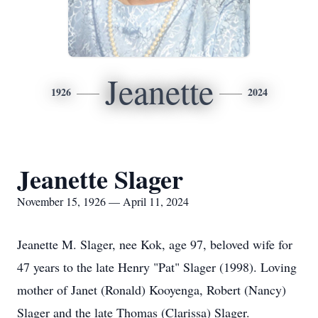
Jeanette
1926
2024
Jeanette Slager
November 15, 1926 — April 11, 2024
Jeanette M. Slager, nee Kok, age 97, beloved wife for
47 years to the late Henry "Pat" Slager (1998). Loving
mother of Janet (Ronald) Kooyenga, Robert (Nancy)
Slager and the late Thomas (Clarissa) Slager.