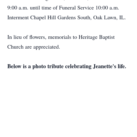
9:00 a.m. until time of Funeral Service 10:00 a.m.
Interment Chapel Hill Gardens South, Oak Lawn, IL.
In lieu of flowers, memorials to Heritage Baptist
Church are appreciated.
Below is a photo tribute celebrating Jeanette's life.