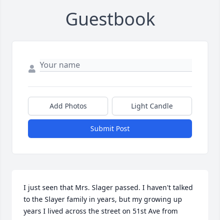
Guestbook
Add Photos
Light Candle
Submit Post
I just seen that Mrs. Slager passed. I haven't talked 
to the Slayer family in years, but my growing up 
years I lived across the street on 51st Ave from 