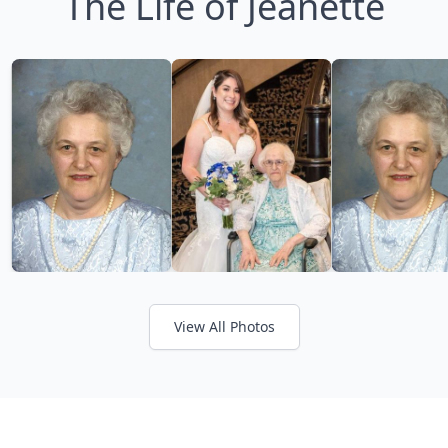
The Life of Jeanette
View All Photos