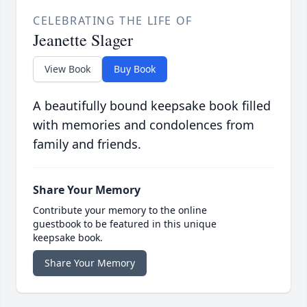
CELEBRATING THE LIFE OF
Jeanette Slager
View Book
Buy Book
A beautifully bound keepsake book filled
with memories and condolences from
family and friends.
Share Your Memory
Contribute your memory to the online
guestbook to be featured in this unique
keepsake book.
Share Your Memory