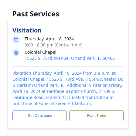
Past Services
Visitation
Thursday, April 18, 2024
3:00 - 8:00 pm (Central time)
Colonial Chapel
15525 S. 73rd Avenue, Orland Park, IL 60462
Visitation Thursday, April 18, 2024 from 3-8 p.m. at
Colonial Chapel, 15525 S. 73rd Ave. (155th/Wheeler Dr.
& Harlem) Orland Park, IL. Additional Visitation Friday,
April 19, 2024 at Heritage Baptist Church, 21739 S.
LaGrange Road, Frankfort, IL 60423 from 9:00 a.m.
until time of Funeral Service 10:00 a.m.
Get Directions
Plant Trees