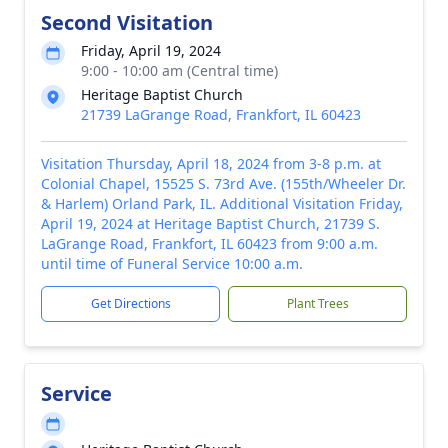
Second Visitation
Friday, April 19, 2024
9:00 - 10:00 am (Central time)
Heritage Baptist Church
21739 LaGrange Road, Frankfort, IL 60423
Visitation Thursday, April 18, 2024 from 3-8 p.m. at
Colonial Chapel, 15525 S. 73rd Ave. (155th/Wheeler Dr.
& Harlem) Orland Park, IL. Additional Visitation Friday,
April 19, 2024 at Heritage Baptist Church, 21739 S.
LaGrange Road, Frankfort, IL 60423 from 9:00 a.m.
until time of Funeral Service 10:00 a.m.
Get Directions
Plant Trees
Service