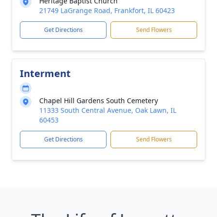
Heritage Baptist Church
21749 LaGrange Road, Frankfort, IL 60423
Get Directions
Send Flowers
Interment
Chapel Hill Gardens South Cemetery
11333 South Central Avenue, Oak Lawn, IL
60453
Get Directions
Send Flowers