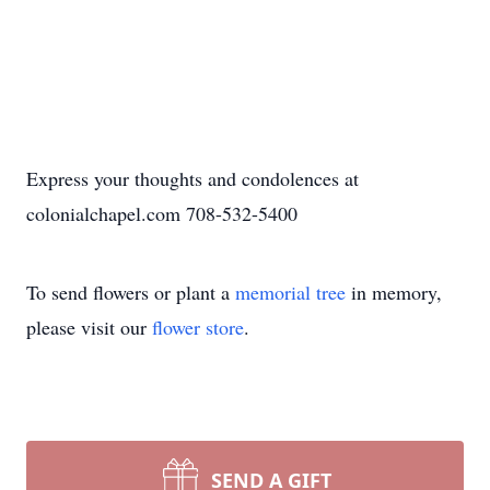
Express your thoughts and condolences at
colonialchapel.com 708-532-5400
To send flowers or plant a
memorial tree
in memory,
please visit our
flower store
.
SEND A GIFT