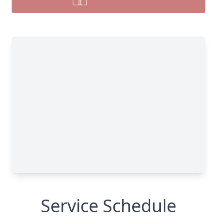
Service Schedule