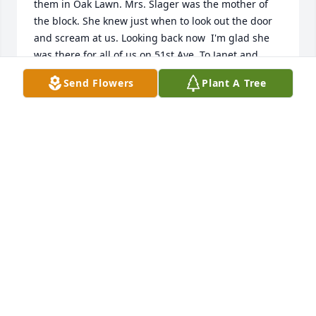
them in Oak Lawn. Mrs. Slager was the mother of 
the block. She knew just when to look out the door 
and scream at us. Looking back now  I'm glad she 
was there for all of us on 51st Ave. To Janet and 
Bobby sure miss our younger years, know that I'm 
Send Flowers
Plant A Tree
grateful for your Mom being there and your family. 
May your Mom RIP and be reunited with your Dad 
and Tommy. You are in my prayers and thoughts. 
Don Roberton, mayordonht@comcast.net
DONALD ROBERTON
Apr 19, 2024
Such a beautiful tribute full of wonderful memories. 
I’ll cherish all of the wonderful memories I have 
with Mrs Slager over the past 40 years. She is now 
reunited with Mr Slager and Tom. Rejoicing at 