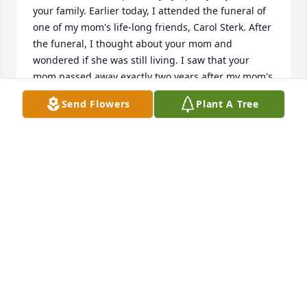
your family. Earlier today, I attended the funeral of 
one of my mom's life-long friends, Carol Sterk. After 
the funeral, I thought about your mom and 
wondered if she was still living. I saw that your 
mom passed away exactly two years after my mom's 
Homegoing (Mom passed away on October 8, 2019). 
Send Flowers
Plant A Tree
No matter how old they are, or how old we are, we 
are never quite ready to say goodbye 🥲. What a 
comfort and joy to know our moms are with the Lord 
and that we have the sure hope of a reunion in 
heaven someday ❤️. My phone number is 616-403-
7576. I would love to catch up with you sometime! 
Sending love and prayers, Cheryl (Foulkes) Tooke
CHERYL TOOKE
Feb 12, 2022