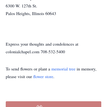
6300 W. 127th St.
Palos Heights, Illinois 60643
Express your thoughts and condolences at
colonialchapel.com 708-532-5400
To send flowers or plant a
memorial tree
in memory,
please visit our
flower store
.