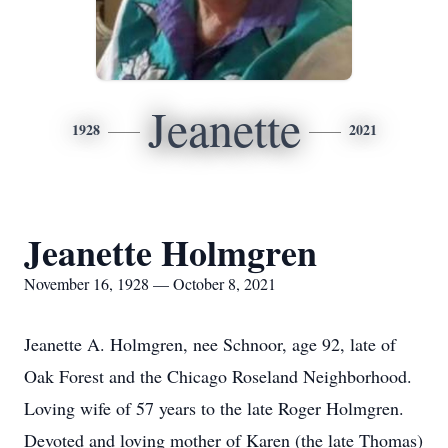
Jeanette
1928
2021
Jeanette Holmgren
November 16, 1928 — October 8, 2021
Jeanette A. Holmgren, nee Schnoor, age 92, late of
Oak Forest and the Chicago Roseland Neighborhood.
Loving wife of 57 years to the late Roger Holmgren.
Devoted and loving mother of Karen (the late Thomas)