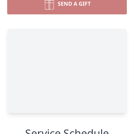
SEND A GIFT
Service Schedule