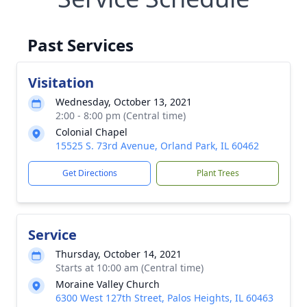
Past Services
Visitation
Wednesday, October 13, 2021
2:00 - 8:00 pm (Central time)
Colonial Chapel
15525 S. 73rd Avenue, Orland Park, IL 60462
Get Directions
Plant Trees
Service
Thursday, October 14, 2021
Starts at 10:00 am (Central time)
Moraine Valley Church
6300 West 127th Street, Palos Heights, IL 60463