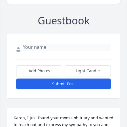
Guestbook
Add Photos
Light Candle
Submit Post
Karen, I just found your mom's obituary and wanted 
to reach out and express my sympathy to you and 