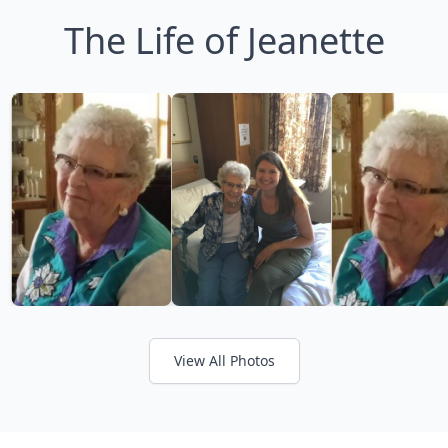
The Life of Jeanette
View All Photos