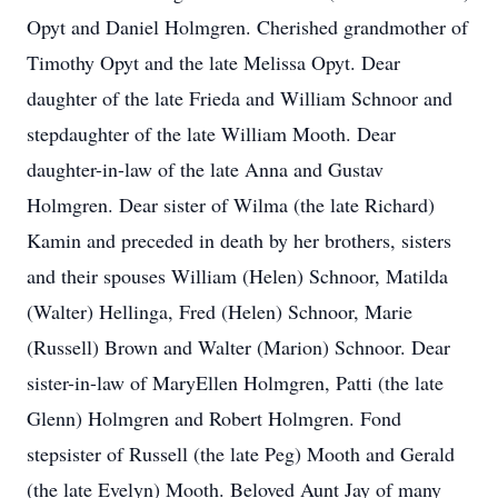
Opyt and Daniel Holmgren. Cherished grandmother of
Timothy Opyt and the late Melissa Opyt. Dear
daughter of the late Frieda and William Schnoor and
stepdaughter of the late William Mooth. Dear
daughter-in-law of the late Anna and Gustav
Holmgren. Dear sister of Wilma (the late Richard)
Kamin and preceded in death by her brothers, sisters
and their spouses William (Helen) Schnoor, Matilda
(Walter) Hellinga, Fred (Helen) Schnoor, Marie
(Russell) Brown and Walter (Marion) Schnoor. Dear
sister-in-law of MaryEllen Holmgren, Patti (the late
Glenn) Holmgren and Robert Holmgren. Fond
stepsister of Russell (the late Peg) Mooth and Gerald
(the late Evelyn) Mooth. Beloved Aunt Jay of many