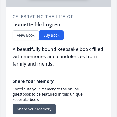
CELEBRATING THE LIFE OF
Jeanette Holmgren
View Book
Buy Book
A beautifully bound keepsake book filled
with memories and condolences from
family and friends.
Share Your Memory
Contribute your memory to the online
guestbook to be featured in this unique
keepsake book.
Share Your Memory