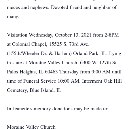
nieces and nephews. Devoted friend and neighbor of
many.
Visitation Wednesday, October 13, 2021 from 2-8PM
at Colonial Chapel, 15525 S. 73rd Ave.
(155th/Wheeler Dr. & Harlem) Orland Park, IL. Lying
in state at Moraine Valley Church, 6300 W. 127th St.,
Palos Heights, IL 60463 Thursday from 9:00 AM until
time of Funeral Service 10:00 AM. Interment Oak Hill
Cemetery, Blue Island, IL.
In Jeanette's memory donations may be made to:
Moraine Valley Church