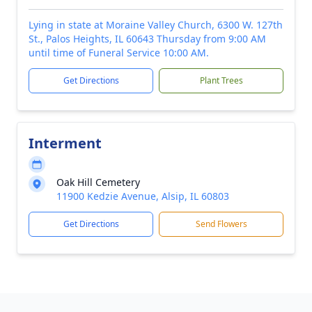
Lying in state at Moraine Valley Church, 6300 W. 127th
St., Palos Heights, IL 60643 Thursday from 9:00 AM
until time of Funeral Service 10:00 AM.
Get Directions
Plant Trees
Interment
Oak Hill Cemetery
11900 Kedzie Avenue, Alsip, IL 60803
Get Directions
Send Flowers