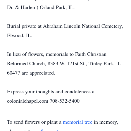
Dr. & Harlem) Orland Park, IL.
Burial private at Abraham Lincoln National Cemetery,
Elwood, IL.
In lieu of flowers, memorials to Faith Christian
Reformed Church, 8383 W. 171st St., Tinley Park, IL
60477 are appreciated.
Express your thoughts and condolences at
colonialchapel.com 708-532-5400
To send flowers or plant a
memorial tree
in memory,