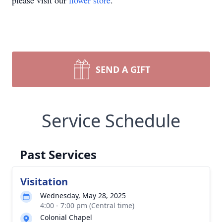
please visit our
flower store
.
SEND A GIFT
Service Schedule
Past Services
Visitation
Wednesday, May 28, 2025
4:00 - 7:00 pm (Central time)
Colonial Chapel