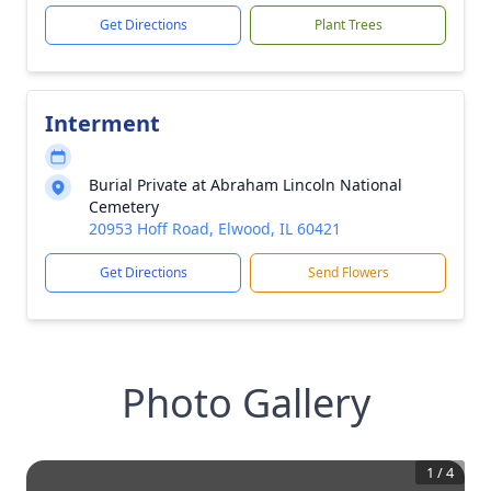
Get Directions
Plant Trees
Interment
Burial Private at Abraham Lincoln National
Cemetery
20953 Hoff Road, Elwood, IL 60421
Get Directions
Send Flowers
Photo Gallery
1
/
4