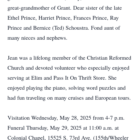
great-grandmother of Grant. Dear sister of the late
Ethel Prince, Harriet Prince, Frances Prince, Ray
Prince and Bernice (Ted) Schoustra. Fond aunt of
many nieces and nephews.
Jean was a lifelong member of the Christian Reformed
Church and devoted volunteer who especially enjoyed
serving at Elim and Pass It On Thrift Store. She
enjoyed playing the piano, solving word puzzles and
had fun traveling on many cruises and European tours.
Visitation Wednesday, May 28, 2025 from 4-7 p.m.
Funeral Thursday, May 29, 2025 at 11:00 a.m. at
Colonial Chapel, 15525 S. 73rd Ave. (155th/Wheeler