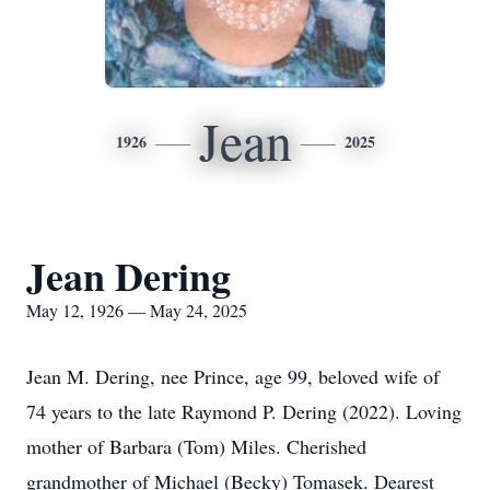
Jean
1926
2025
Jean Dering
May 12, 1926 — May 24, 2025
Jean M. Dering, nee Prince, age 99, beloved wife of
74 years to the late Raymond P. Dering (2022). Loving
mother of Barbara (Tom) Miles. Cherished
grandmother of Michael (Becky) Tomasek. Dearest