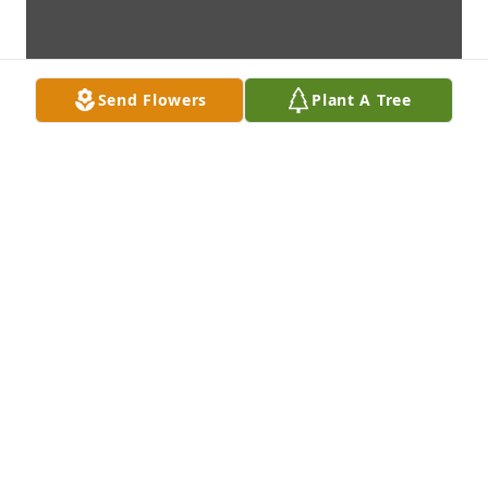
Send Flowers
Plant A Tree