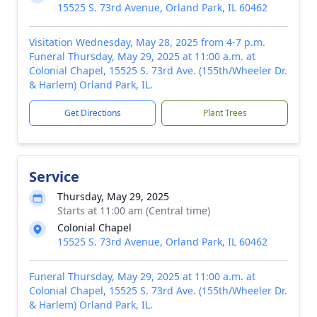
15525 S. 73rd Avenue, Orland Park, IL 60462
Visitation Wednesday, May 28, 2025 from 4-7 p.m.
Funeral Thursday, May 29, 2025 at 11:00 a.m. at
Colonial Chapel, 15525 S. 73rd Ave. (155th/Wheeler Dr.
& Harlem) Orland Park, IL.
Get Directions
Plant Trees
Service
Thursday, May 29, 2025
Starts at 11:00 am (Central time)
Colonial Chapel
15525 S. 73rd Avenue, Orland Park, IL 60462
Funeral Thursday, May 29, 2025 at 11:00 a.m. at
Colonial Chapel, 15525 S. 73rd Ave. (155th/Wheeler Dr.
& Harlem) Orland Park, IL.