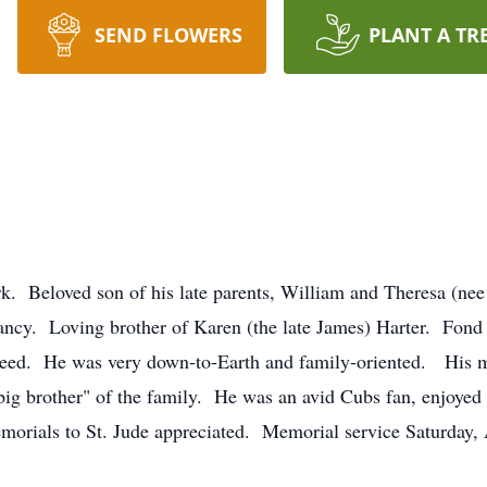
SEND FLOWERS
PLANT A TR
rk. Beloved son of his late parents, William and Theresa (nee
ancy. Loving brother of Karen (the late James) Harter. Fond
 need. He was very down-to-Earth and family-oriented. His 
big brother" of the family. He was an avid Cubs fan, enjoye
orials to St. Jude appreciated. Memorial service Saturday, 