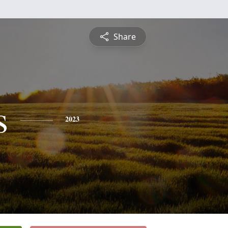
Share
s
2023