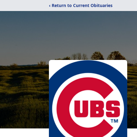
‹ Return to Current Obituaries