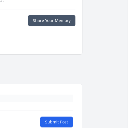
Share Your Memory
Submit Post