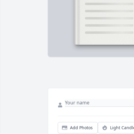
Add Photos
Light Candl