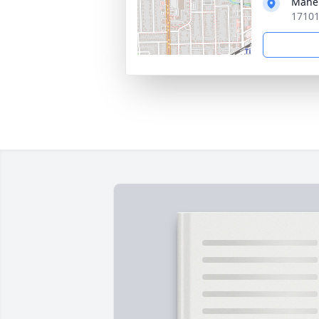
Mahe
17101