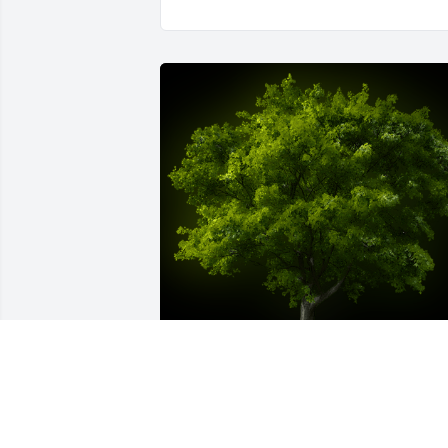
A Memorial Tree was planted for James 
P. Thomas
