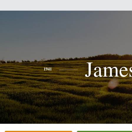
Jame
1941