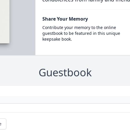
Share Your Memory
Contribute your memory to the online
guestbook to be featured in this unique
keepsake book.
Guestbook
e