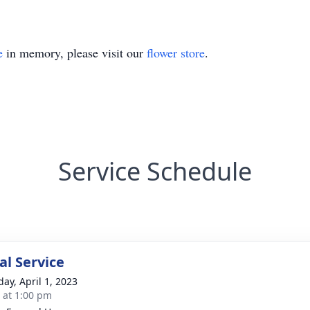
e
in memory, please visit our
flower store
.
Service Schedule
l Service
day, April 1, 2023
s at 1:00 pm