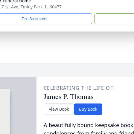
r Funeral Home
 71st Ave, Tinley Park, IL 60477
Text Directions
CELEBRATING THE LIFE OF
James P. Thomas
View Book
Buy Book
A beautifully bound keepsake book
condolences from family and friend