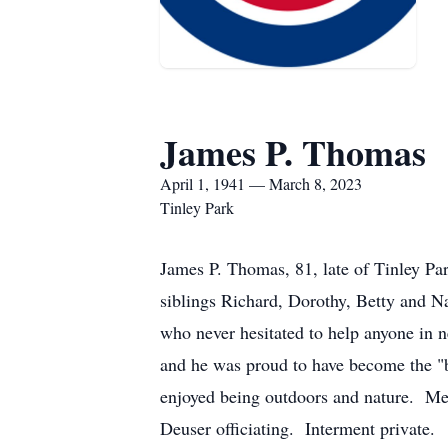
James P. Thomas
April 1, 1941 — March 8, 2023
Tinley Park
James P. Thomas, 81, late of Tinley Pa
siblings Richard, Dorothy, Betty and N
who never hesitated to help anyone in
and he was proud to have become the "
enjoyed being outdoors and nature. Mem
Deuser officiating. Interment private.