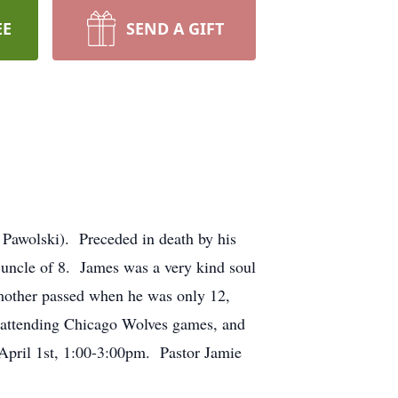
EE
SEND A GIFT
 Pawolski). Preceded in death by his
 uncle of 8. James was a very kind soul
mother passed when he was only 12,
d attending Chicago Wolves games, and
April 1st, 1:00-3:00pm. Pastor Jamie