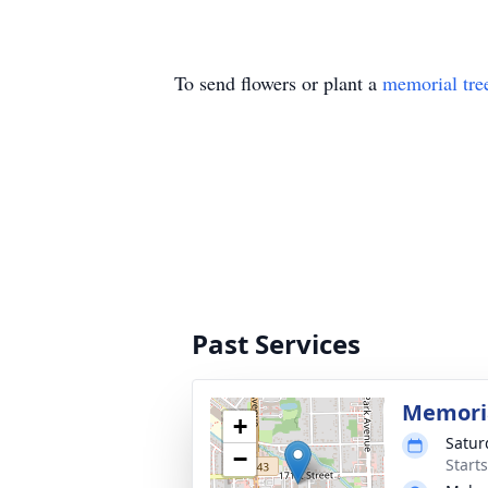
To send flowers or plant a
memorial tre
Past Services
Memoria
+
Satur
−
Start