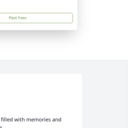
Plant Trees
 filled with memories and
s.