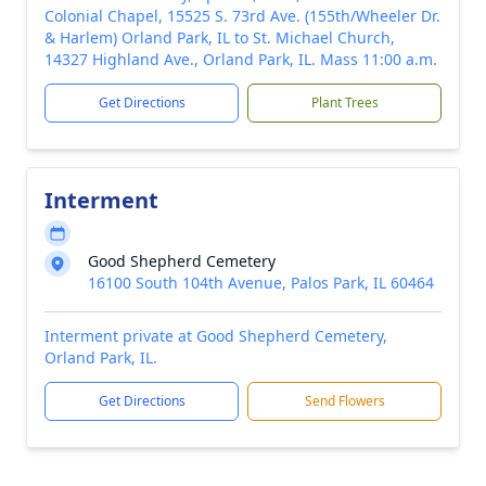
Colonial Chapel, 15525 S. 73rd Ave. (155th/Wheeler Dr.
& Harlem) Orland Park, IL to St. Michael Church,
14327 Highland Ave., Orland Park, IL. Mass 11:00 a.m.
Get Directions
Plant Trees
Interment
Good Shepherd Cemetery
16100 South 104th Avenue, Palos Park, IL 60464
Interment private at Good Shepherd Cemetery,
Orland Park, IL.
Get Directions
Send Flowers