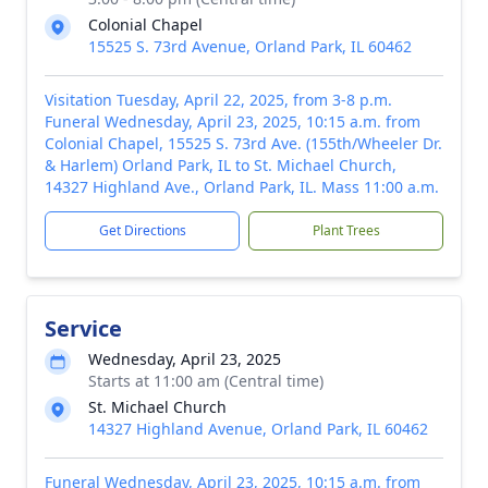
Colonial Chapel
15525 S. 73rd Avenue, Orland Park, IL 60462
Visitation Tuesday, April 22, 2025, from 3-8 p.m.
Funeral Wednesday, April 23, 2025, 10:15 a.m. from
Colonial Chapel, 15525 S. 73rd Ave. (155th/Wheeler Dr.
& Harlem) Orland Park, IL to St. Michael Church,
14327 Highland Ave., Orland Park, IL. Mass 11:00 a.m.
Get Directions
Plant Trees
Service
Wednesday, April 23, 2025
Starts at 11:00 am (Central time)
St. Michael Church
14327 Highland Avenue, Orland Park, IL 60462
Funeral Wednesday, April 23, 2025, 10:15 a.m. from