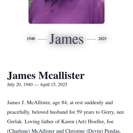
James
1940
2025
James Mcallister
July 20, 1940 — April 15, 2025
James J. McAllister, age 84, at rest suddenly and
peacefully, beloved husband for 59 years to Gerry, nee
Grelak. Loving father of Karen (Art) Hoeller, Joe
(Charlene) McAllister and Christine (Devin) Pendas.