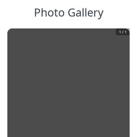
Photo Gallery
1
/
1