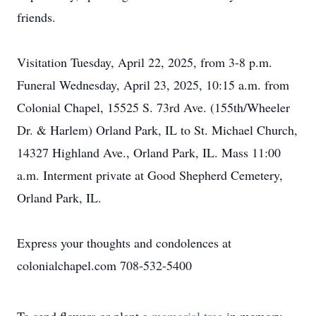
friends.
Visitation Tuesday, April 22, 2025, from 3-8 p.m.
Funeral Wednesday, April 23, 2025, 10:15 a.m. from
Colonial Chapel, 15525 S. 73rd Ave. (155th/Wheeler
Dr. & Harlem) Orland Park, IL to St. Michael Church,
14327 Highland Ave., Orland Park, IL. Mass 11:00
a.m. Interment private at Good Shepherd Cemetery,
Orland Park, IL.
Express your thoughts and condolences at
colonialchapel.com 708-532-5400