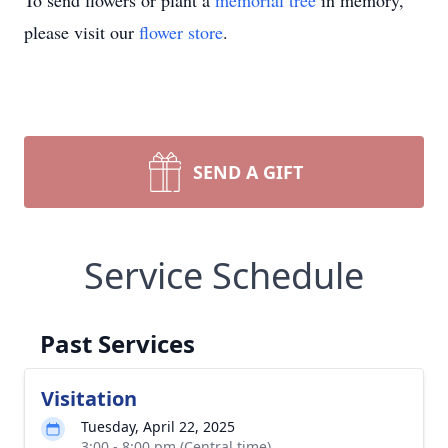
To send flowers or plant a
memorial tree
in memory,
please visit our
flower store
.
SEND A GIFT
Service Schedule
Past Services
Visitation
Tuesday, April 22, 2025
3:00 - 8:00 pm (Central time)