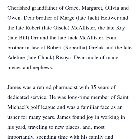
Cherished grandfather of Grace, Margaret, Olivia and
Owen. Dear brother of Marge (late Jack) Hettwer and
the late Robert (late Gisele) McAllister, the late Kay
(late Bill) Orr and the late Jack McAllister. Fond
brother-in-law of Robert (Robertha) Grelak and the late
Adeline (late Chuck) Risoya. Dear uncle of many
nieces and nephews.
James was a retired pharmacist with 35 years of
dedicated service. He was long-time member of Saint
Michael's golf league and was a familiar face as an
usher for many years. James found joy in working in
his yard, traveling to new places, and, most
importantly, spending time with his family and