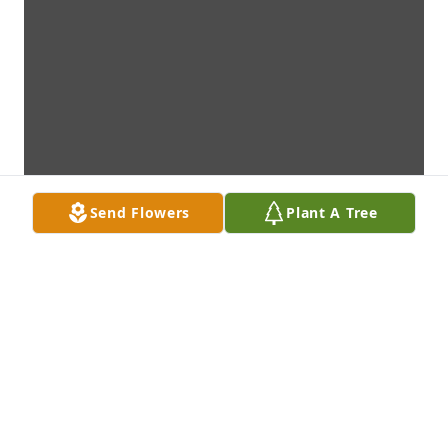
Send Flowers
Plant A Tree