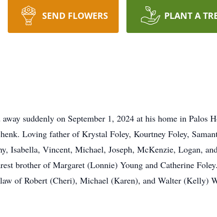
SEND FLOWERS
PLANT A TR
d away suddenly on September 1, 2024 at his home in Palos He
henk. Loving father of Krystal Foley, Kourtney Foley, Saman
y, Isabella, Vincent, Michael, Joseph, McKenzie, Logan, and
rest brother of Margaret (Lonnie) Young and Catherine Foley.
-law of Robert (Cheri), Michael (Karen), and Walter (Kelly)