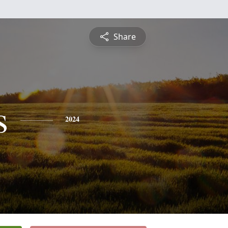
Share
s
2024