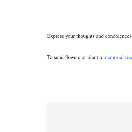
Express your thoughts and condolences
To send flowers or plant a
memorial tre