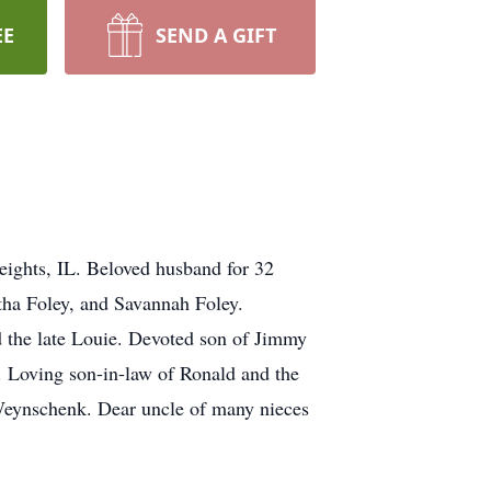
EE
SEND A GIFT
ights, IL. Beloved husband for 32
tha Foley, and Savannah Foley.
 the late Louie. Devoted son of Jimmy
 Loving son-in-law of Ronald and the
 Weynschenk. Dear uncle of many nieces