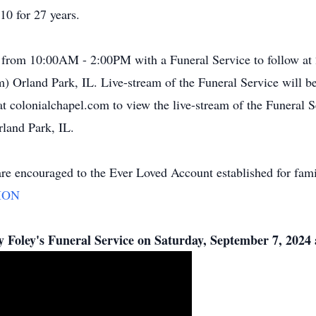
0 for 27 years.
4 from 10:00AM - 2:00PM with a Funeral Service to follow at
Orland Park, IL. Live-stream of the Funeral Service will be 
t colonialchapel.com to view the live-stream of the Funeral Se
land Park, IL.
are encouraged to the Ever Loved Account established for fami
ION
my Foley's Funeral Service on Saturday, September 7, 202