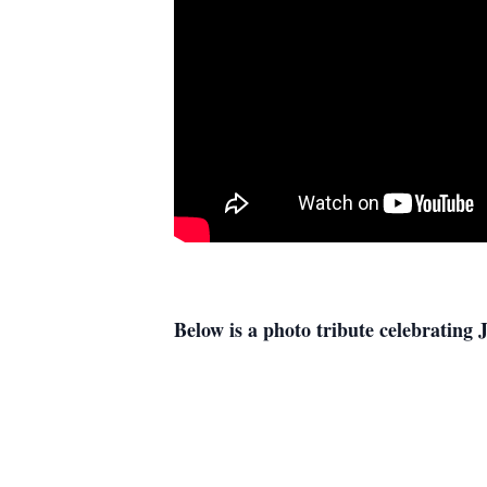
Below is a photo tribute celebrating J