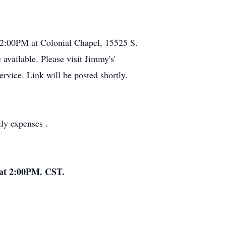
 2:00PM at Colonial Chapel, 15525 S.
available. Please visit Jimmy's'
rvice. Link will be posted shortly.
ly expenses .
4 at 2:00PM. CST.