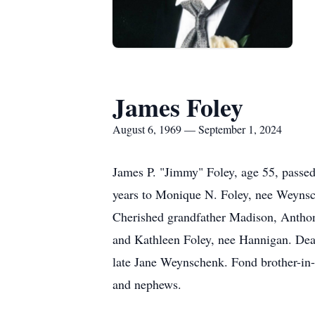
James Foley
August 6, 1969 — September 1, 2024
James P. "Jimmy" Foley, age 55, passe
years to Monique N. Foley, nee Weynsc
Cherished grandfather Madison, Anthon
and Kathleen Foley, nee Hannigan. Dea
late Jane Weynschenk. Fond brother-in
and nephews.