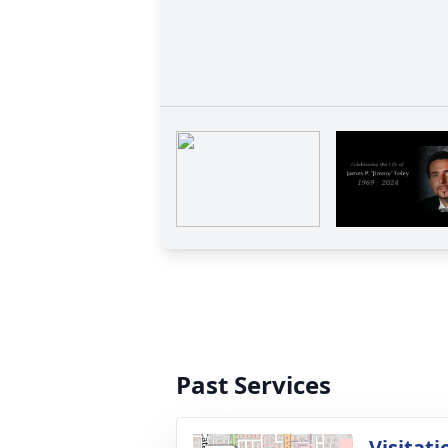
Past Services
Visitati