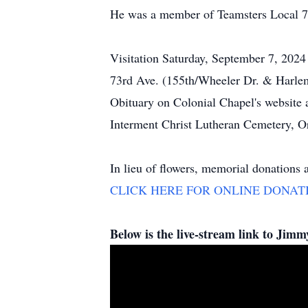
He was a member of Teamsters Local 71
Visitation Saturday, September 7, 202
73rd Ave. (155th/Wheeler Dr. & Harlem) 
Obituary on Colonial Chapel's website a
Interment Christ Lutheran Cemetery, Or
In lieu of flowers, memorial donations 
CLICK HERE FOR ONLINE DONAT
Below is the live-stream link to Jim