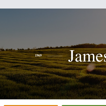
Jame
1969