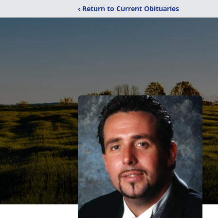
‹ Return to Current Obituaries