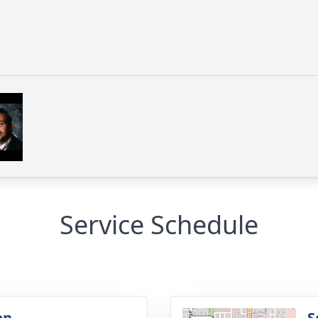
Service Schedule
on
S