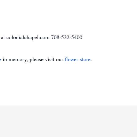
 at colonialchapel.com 708-532-5400
e
in memory, please visit our
flower store
.