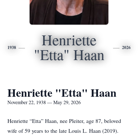
Henriette
1938
2026
"Etta" Haan
Henriette "Etta" Haan
November 22, 1938 — May 29, 2026
Henriette “Etta” Haan, nee Pleiter, age 87, beloved
wife of 59 years to the late Louis L. Haan (2019).