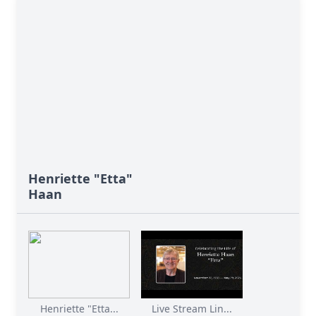
Henriette "Etta"
Haan
Henriette "Etta...
Live Stream Lin...