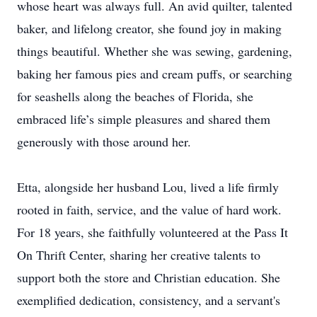
whose heart was always full. An avid quilter, talented
baker, and lifelong creator, she found joy in making
things beautiful. Whether she was sewing, gardening,
baking her famous pies and cream puffs, or searching
for seashells along the beaches of Florida, she
embraced life’s simple pleasures and shared them
generously with those around her.
Etta, alongside her husband Lou, lived a life firmly
rooted in faith, service, and the value of hard work.
For 18 years, she faithfully volunteered at the Pass It
On Thrift Center, sharing her creative talents to
support both the store and Christian education. She
exemplified dedication, consistency, and a servant's