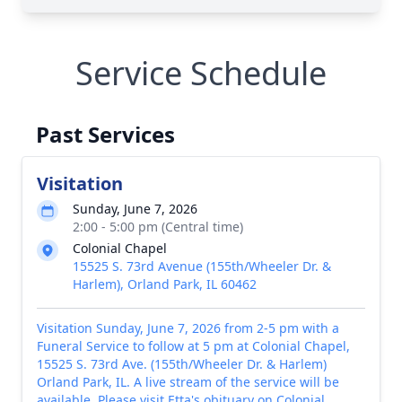
Service Schedule
Past Services
Visitation
Sunday, June 7, 2026
2:00 - 5:00 pm (Central time)
Colonial Chapel
15525 S. 73rd Avenue (155th/Wheeler Dr. &
Harlem), Orland Park, IL 60462
Visitation Sunday, June 7, 2026 from 2-5 pm with a
Funeral Service to follow at 5 pm at Colonial Chapel,
15525 S. 73rd Ave. (155th/Wheeler Dr. & Harlem)
Orland Park, IL. A live stream of the service will be
available. Please visit Etta's obituary on Colonial