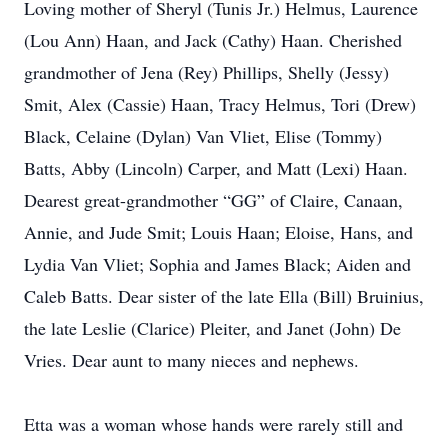
Loving mother of Sheryl (Tunis Jr.) Helmus, Laurence
(Lou Ann) Haan, and Jack (Cathy) Haan. Cherished
grandmother of Jena (Rey) Phillips, Shelly (Jessy)
Smit, Alex (Cassie) Haan, Tracy Helmus, Tori (Drew)
Black, Celaine (Dylan) Van Vliet, Elise (Tommy)
Batts, Abby (Lincoln) Carper, and Matt (Lexi) Haan.
Dearest great-grandmother “GG” of Claire, Canaan,
Annie, and Jude Smit; Louis Haan; Eloise, Hans, and
Lydia Van Vliet; Sophia and James Black; Aiden and
Caleb Batts. Dear sister of the late Ella (Bill) Bruinius,
the late Leslie (Clarice) Pleiter, and Janet (John) De
Vries. Dear aunt to many nieces and nephews.
Etta was a woman whose hands were rarely still and