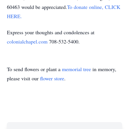
60463 would be appreciated.
To donate online, CLICK
HERE.
Express your thoughts and condolences at
colonialchapel.com
708-532-5400.
To send flowers or plant a
memorial tree
in memory,
please visit our
flower store
.