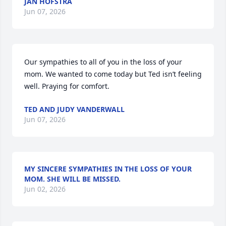
JAN HOFSTRA
Jun 07, 2026
Our sympathies to all of you in the loss of your 
mom. We wanted to come today but Ted isn’t feeling 
well. Praying for comfort.
TED AND JUDY VANDERWALL
Jun 07, 2026
MY SINCERE SYMPATHIES IN THE LOSS OF YOUR
MOM. SHE WILL BE MISSED.
Jun 02, 2026