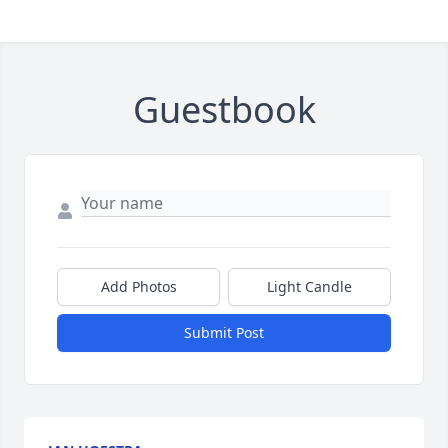
Guestbook
Add Photos
Light Candle
Submit Post