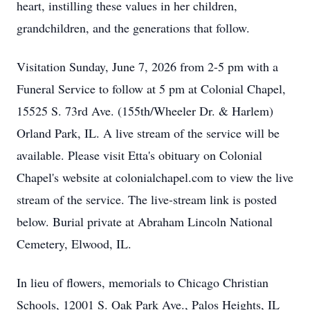
heart, instilling these values in her children,
grandchildren, and the generations that follow.
Visitation Sunday, June 7, 2026 from 2-5 pm with a
Funeral Service to follow at 5 pm at Colonial Chapel,
15525 S. 73rd Ave. (155th/Wheeler Dr. & Harlem)
Orland Park, IL. A live stream of the service will be
available. Please visit Etta's obituary on Colonial
Chapel's website at colonialchapel.com to view the live
stream of the service. The live-stream link is posted
below. Burial private at Abraham Lincoln National
Cemetery, Elwood, IL.
In lieu of flowers, memorials to Chicago Christian
Schools, 12001 S. Oak Park Ave., Palos Heights, IL