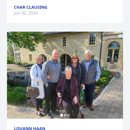
CHAR CLAUSING
Jun 02, 2026
LOUANN HAAN