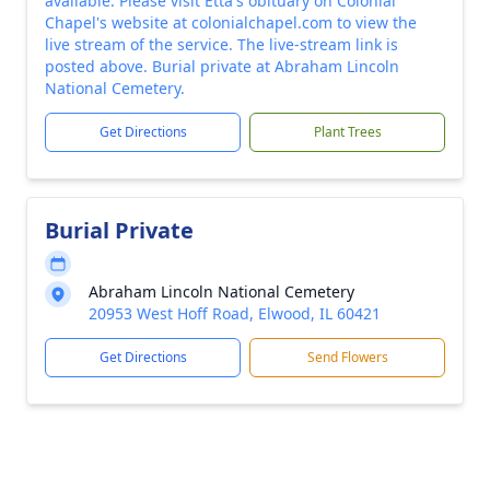
available. Please visit Etta's obituary on Colonial
Chapel's website at colonialchapel.com to view the
live stream of the service. The live-stream link is
posted above. Burial private at Abraham Lincoln
National Cemetery.
Get Directions
Plant Trees
Burial Private
Abraham Lincoln National Cemetery
20953 West Hoff Road, Elwood, IL 60421
Get Directions
Send Flowers