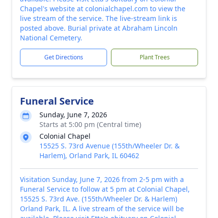
Chapel's website at colonialchapel.com to view the
live stream of the service. The live-stream link is
posted above. Burial private at Abraham Lincoln
National Cemetery.
Get Directions
Plant Trees
Funeral Service
Sunday, June 7, 2026
Starts at 5:00 pm (Central time)
Colonial Chapel
15525 S. 73rd Avenue (155th/Wheeler Dr. &
Harlem), Orland Park, IL 60462
Visitation Sunday, June 7, 2026 from 2-5 pm with a
Funeral Service to follow at 5 pm at Colonial Chapel,
15525 S. 73rd Ave. (155th/Wheeler Dr. & Harlem)
Orland Park, IL. A live stream of the service will be