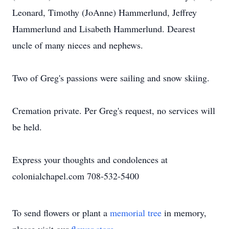
Leonard, Timothy (JoAnne) Hammerlund, Jeffrey
Hammerlund and Lisabeth Hammerlund. Dearest
uncle of many nieces and nephews.
Two of Greg's passions were sailing and snow skiing.
Cremation private. Per Greg's request, no services will
be held.
Express your thoughts and condolences at
colonialchapel.com 708-532-5400
To send flowers or plant a
memorial tree
in memory,