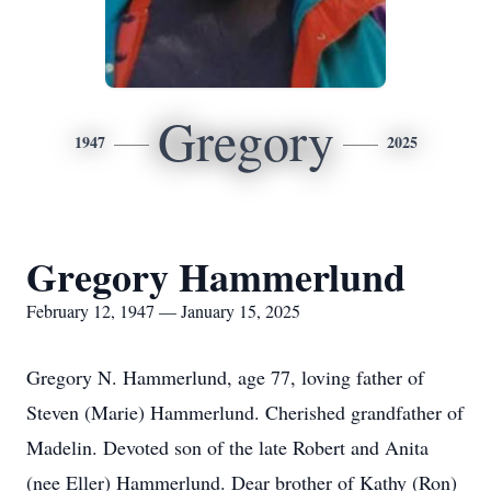
Gregory
1947
2025
Gregory Hammerlund
February 12, 1947 — January 15, 2025
Gregory N. Hammerlund, age 77, loving father of
Steven (Marie) Hammerlund. Cherished grandfather of
Madelin. Devoted son of the late Robert and Anita
(nee Eller) Hammerlund. Dear brother of Kathy (Ron)