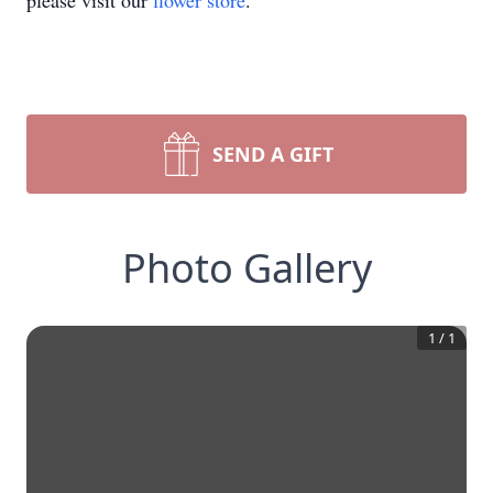
please visit our
flower store
.
SEND A GIFT
Photo Gallery
1
/
1