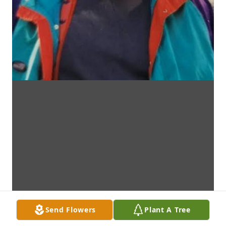
Send Flowers
Plant A Tree