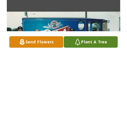
Send Flowers
Plant A Tree