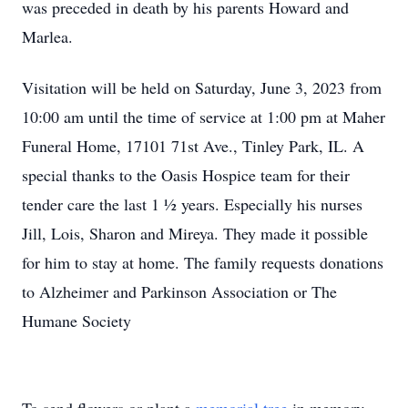
was preceded in death by his parents Howard and
Marlea.
Visitation will be held on Saturday, June 3, 2023 from
10:00 am until the time of service at 1:00 pm at Maher
Funeral Home, 17101 71st Ave., Tinley Park, IL. A
special thanks to the Oasis Hospice team for their
tender care the last 1 ½ years. Especially his nurses
Jill, Lois, Sharon and Mireya. They made it possible
for him to stay at home. The family requests donations
to Alzheimer and Parkinson Association or The
Humane Society