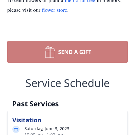
To send flowers or plant a
memorial tree
in memory,
please visit our
flower store
.
SEND A GIFT
Service Schedule
Past Services
Visitation
Saturday, June 3, 2023
10:00 am - 1:00 pm