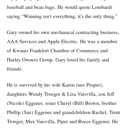
baseball and bean bags. He would quote Lombardi
saying “Winning isn’t everything, it’s the only thing.”
Gary owned his own mechanical contracting business,
AAA Services and Apple Electric. He was a member
of Kwanis Frankfort Chamber of Commerce and
Harley Owners Group. Gary loved his family and
friends.
He is survived by his wife Karen (nee Proper),
daughters Wendy Troeger & Lisa Vaisvilla, son Jeff
(Nicole) Eggener, sister Cheryl (Bill) Brown, brother
Phillip (Sue) Eggener and grandchildren Rachel, Trent
Troeger, Max Vaisvilla, Piper and Reece Eggener. He