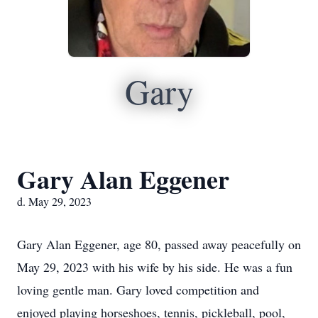
Gary
Gary Alan Eggener
d. May 29, 2023
Gary Alan Eggener, age 80, passed away peacefully on
May 29, 2023 with his wife by his side. He was a fun
loving gentle man. Gary loved competition and
enjoyed playing horseshoes, tennis, pickleball, pool,