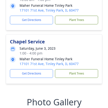
Maher Funeral Home Tinley Park
17101 71st Ave, Tinley Park, IL 60477
Get Directions
Plant Trees
Chapel Service
Saturday, June 3, 2023
1:00 - 4:00 pm
Maher Funeral Home Tinley Park
17101 71st Ave, Tinley Park, IL 60477
Get Directions
Plant Trees
Photo Gallery