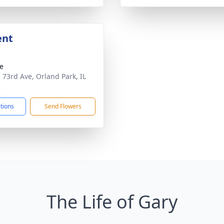
ent
te
 73rd Ave, Orland Park, IL
2
ctions
Send Flowers
The Life of Gary