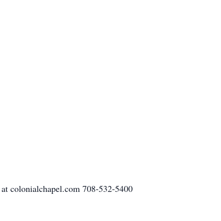
 at colonialchapel.com 708-532-5400