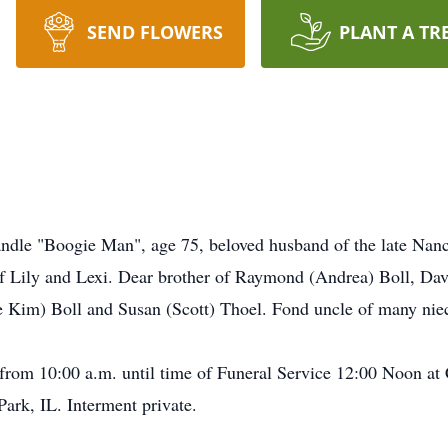
SEND FLOWERS
PLANT A TR
ndle "Boogie Man", age 75, beloved husband of the late Nanc
f Lily and Lexi. Dear brother of Raymond (Andrea) Boll, Dav
te Kim) Boll and Susan (Scott) Thoel. Fond uncle of many ni
 from 10:00 a.m. until time of Funeral Service 12:00 Noon at
rk, IL. Interment private.