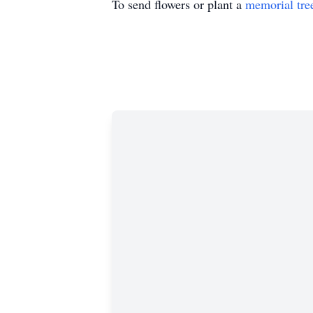
To send flowers or plant a
memorial tre