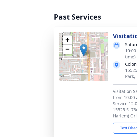
Past Services
Visitati
+
Satur
−
10:00
time)
Colon
15525
Park,
Visitation 
from 10:00 
Service 12:
15525 S. 73
Harlem) Orl
Text Dire