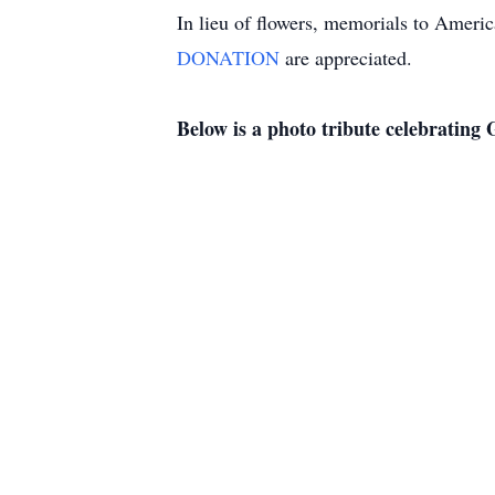
In lieu of flowers, memorials to Amer
DONATION
are appreciated.
Below is a photo tribute celebrating G