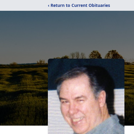
‹ Return to Current Obituaries