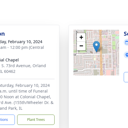
on
S
+
day, February 10, 2024
−
 am - 12:00 pm (Central
ial Chapel
 S. 73rd Avenue, Orland
 IL 60462
Saturday, February 10, 2024
a.m. until time of Funeral
00 Noon at Colonial Chapel,
rd Ave. (155th/Wheeler Dr. &
and Park, IL
ctions
Plant Trees