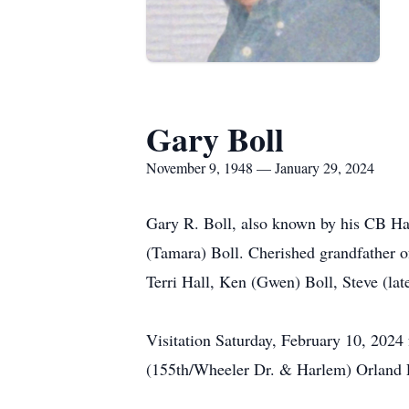
Gary Boll
November 9, 1948 — January 29, 2024
Gary R. Boll, also known by his CB Ha
(Tamara) Boll. Cherished grandfather o
Terri Hall, Ken (Gwen) Boll, Steve (la
Visitation Saturday, February 10, 2024
(155th/Wheeler Dr. & Harlem) Orland Pa