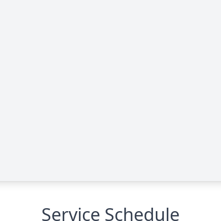
Service Schedule