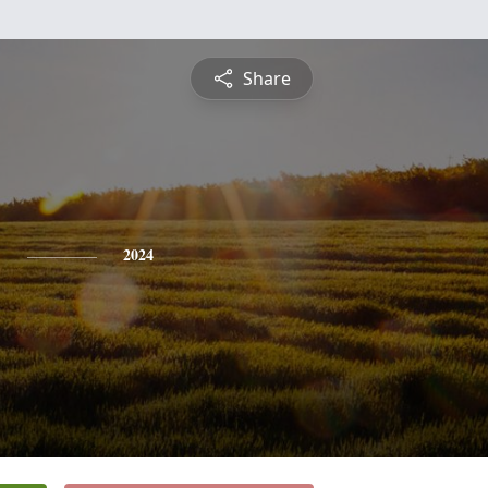
Share
y
2024