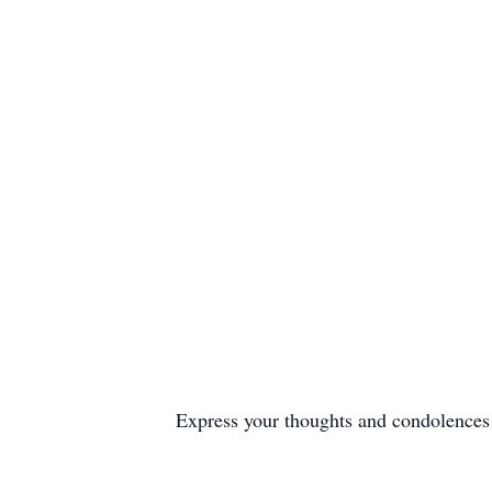
Express your thoughts and condolences