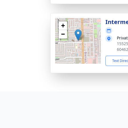
Interm
+
−
Priva
15525
6046
Text Dire