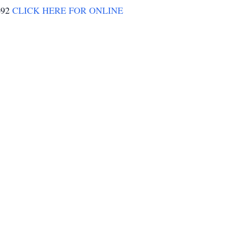
0692
CLICK HERE FOR ONLINE