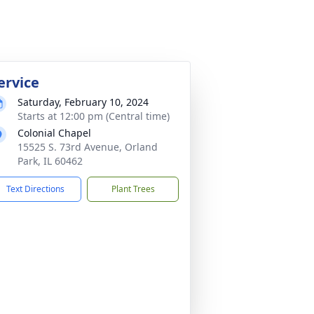
ervice
Saturday, February 10, 2024
Starts at 12:00 pm (Central time)
Colonial Chapel
15525 S. 73rd Avenue, Orland
Park, IL 60462
Text Directions
Plant Trees