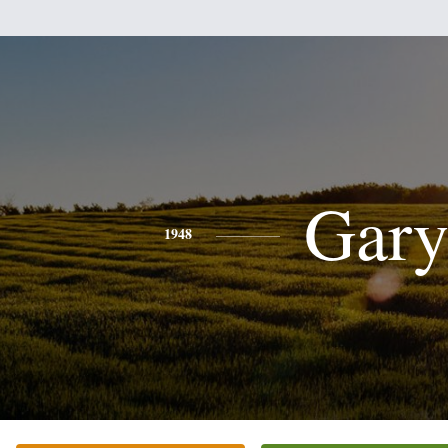
Gar
1948