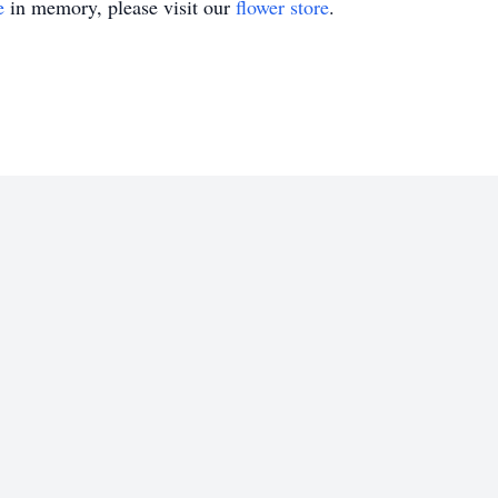
e
in memory, please visit our
flower store
.