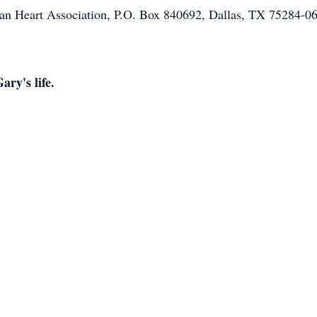
ican Heart Association, P.O. Box 840692, Dallas, TX 75284-
ary's life.