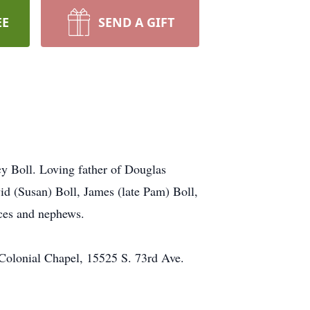
EE
SEND A GIFT
y Boll. Loving father of Douglas
id (Susan) Boll, James (late Pam) Boll,
eces and nephews.
 Colonial Chapel, 15525 S. 73rd Ave.