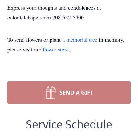
Express your thoughts and condolences at
colonialchapel.com 708-532-5400
To send flowers or plant a
memorial tree
in memory,
please visit our
flower store
.
SEND A GIFT
Service Schedule