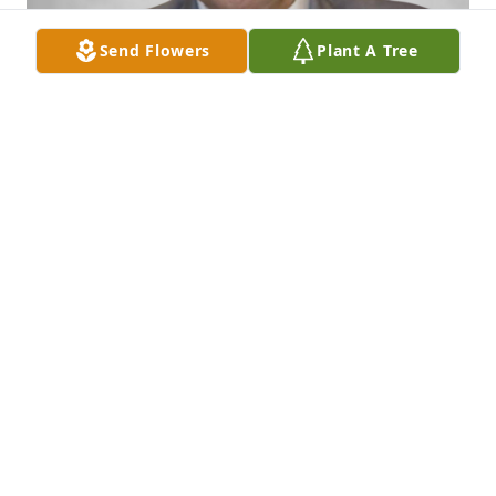
Send Flowers
Plant A Tree