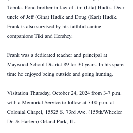
Tobola. Fond brother-in-law of Jim (Lita) Hudik. Dear
uncle of Jeff (Gina) Hudik and Doug (Kari) Hudik.
Frank is also survived by his faithful canine
companions Tiki and Hershey.
Frank was a dedicated teacher and principal at
Maywood School District 89 for 30 years. In his spare
time he enjoyed being outside and going hunting.
Visitation Thursday, October 24, 2024 from 3-7 p.m.
with a Memorial Service to follow at 7:00 p.m. at
Colonial Chapel, 15525 S. 73rd Ave. (155th/Wheeler
Dr. & Harlem) Orland Park, IL.