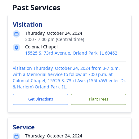
Past Services
Visitation
Thursday, October 24, 2024
3:00 - 7:00 pm (Central time)
Colonial Chapel
15525 S. 73rd Avenue, Orland Park, IL 60462
Visitation Thursday, October 24, 2024 from 3-7 p.m.
with a Memorial Service to follow at 7:00 p.m. at
Colonial Chapel, 15525 S. 73rd Ave. (155th/Wheeler Dr.
& Harlem) Orland Park, IL.
Get Directions
Plant Trees
Service
Thursday, October 24, 2024