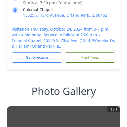
Starts at 7:00 pm (Central time)
Colonial Chapel
15525 S. 73rd Avenue, Orland Park, IL 60462
Visitation Thursday, October 24, 2024 from 3-7 p.m.
with a Memorial Service to follow at 7:00 p.m. at
Colonial Chapel, 15525 S. 73rd Ave. (155th/Wheeler Dr.
& Harlem) Orland Park, IL.
Get Directions
Plant Trees
Photo Gallery
1
/
1