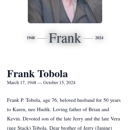
Frank
1948
2024
Frank Tobola
March 17, 1948 — October 15, 2024
Frank P. Tobola, age 76, beloved husband for 50 years
to Karen, nee Hudik. Loving father of Brian and
Kevin. Devoted son of the late Jerry and the late Vera
(nee Stack) Tobola. Dear brother of Jerry (Janine)