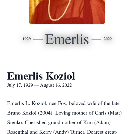
Emerlis
1929
2022
Emerlis Koziol
July 17, 1929 — August 16, 2022
Emerlis L. Koziol, nee Fox, beloved wife of the late
Bruno Koziol (2004). Loving mother of Chris (Matt)
Sienko. Cherished grandmother of Kim (Adam)
Rosenthal and Kerry (Andy) Turner. Dearest great-