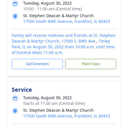
Tuesday, August 30, 2022
10:00 - 11:00 am (Central time)
St. Stephen Deacon & Martyr Church
17500 South 84th Avenue, Frankfort, IL 60423
Family will receive relatives and friends at St. Stephen
Deacon & Martyr Church, 17500 S. 84th Ave., Tinley
Park, IL on August 30, 2022 from 10:00 a.m. until time
of Funeral Mass 11:00 a.m.
Get Directions
Plant Trees
Service
Tuesday, August 30, 2022
Starts at 11:00 am (Central time)
St. Stephen Deacon & Martyr Church
17500 South 84th Avenue, Frankfort, IL 60423