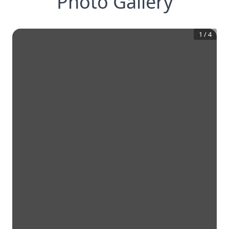
Photo Gallery
1
/
4