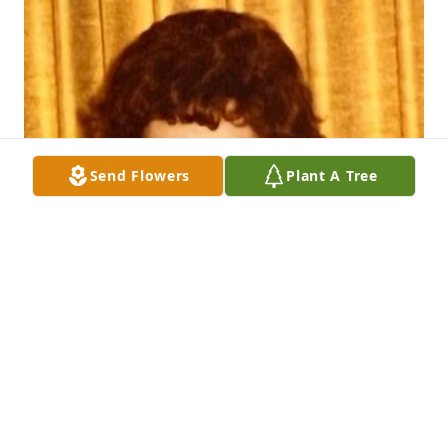
Send Flowers
Plant A Tree