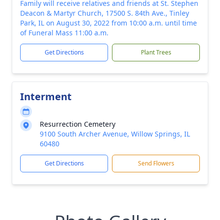
Family will receive relatives and friends at St. Stephen
Deacon & Martyr Church, 17500 S. 84th Ave., Tinley
Park, IL on August 30, 2022 from 10:00 a.m. until time
of Funeral Mass 11:00 a.m.
Get Directions
Plant Trees
Interment
Resurrection Cemetery
9100 South Archer Avenue, Willow Springs, IL
60480
Get Directions
Send Flowers