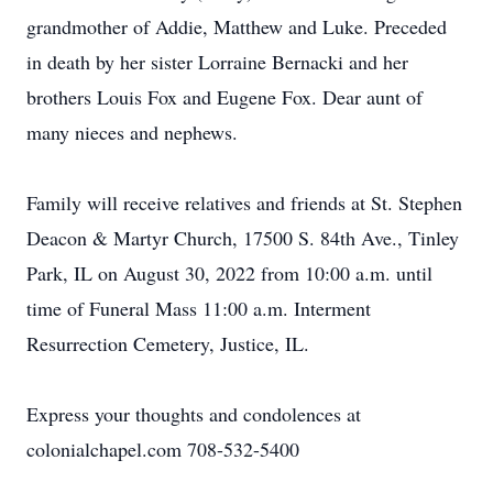
grandmother of Addie, Matthew and Luke. Preceded
in death by her sister Lorraine Bernacki and her
brothers Louis Fox and Eugene Fox. Dear aunt of
many nieces and nephews.
Family will receive relatives and friends at St. Stephen
Deacon & Martyr Church, 17500 S. 84th Ave., Tinley
Park, IL on August 30, 2022 from 10:00 a.m. until
time of Funeral Mass 11:00 a.m. Interment
Resurrection Cemetery, Justice, IL.
Express your thoughts and condolences at
colonialchapel.com 708-532-5400