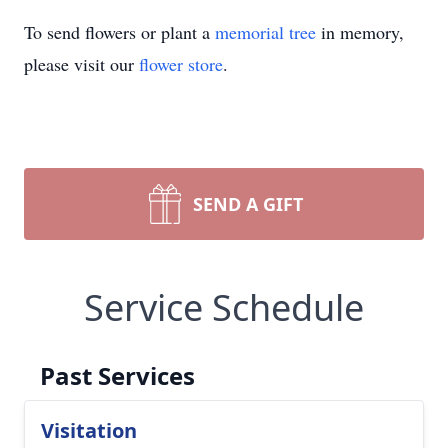
To send flowers or plant a
memorial tree
in memory,
please visit our
flower store
.
SEND A GIFT
Service Schedule
Past Services
Visitation