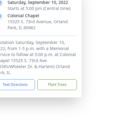
Saturday, September 10, 2022
Starts at 5:00 pm (Central time)
Colonial Chapel
15525 S. 73rd Avenue, Orland
Park, IL 60462
sitation Saturday, September 10,
22, from 1-5 p.m. with a Memorial
rvice to follow at 5:00 p.m. at Colonial
apel 15525 S. 73rd Ave.
55th/Wheeler Dr. & Harlem) Orland
rk, IL.
Text Directions
Plant Trees