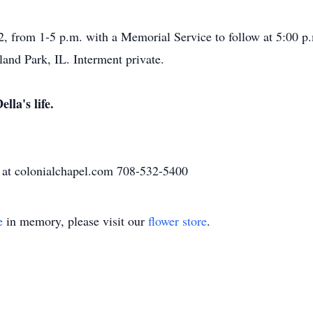
2, from 1-5 p.m. with a Memorial Service to follow at 5:00 p
and Park, IL. Interment private.
lla's life.
 at colonialchapel.com 708-532-5400
e
in memory, please visit our
flower store
.