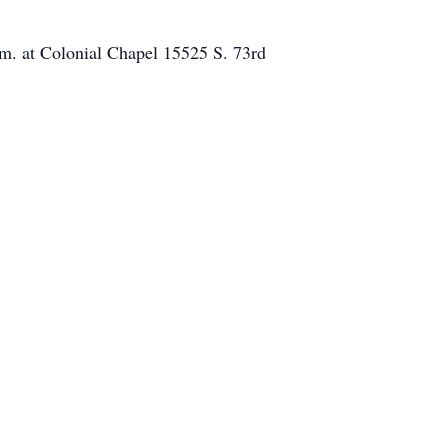
.m. at Colonial Chapel 15525 S. 73rd