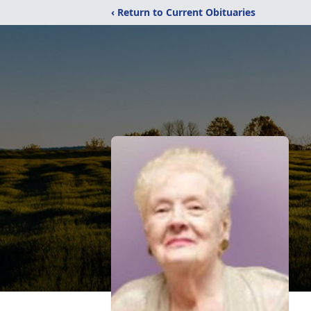
‹ Return to Current Obituaries