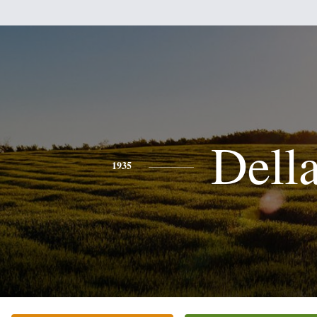
Dell
1935