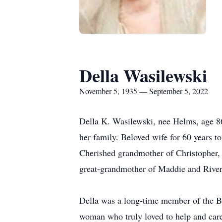
Della Wasilewski
November 5, 1935 — September 5, 2022
Della K. Wasilewski, nee Helms, age 8
her family. Beloved wife for 60 years 
Cherished grandmother of Christopher, 
great-grandmother of Maddie and River.
Della was a long-time member of the B
woman who truly loved to help and care