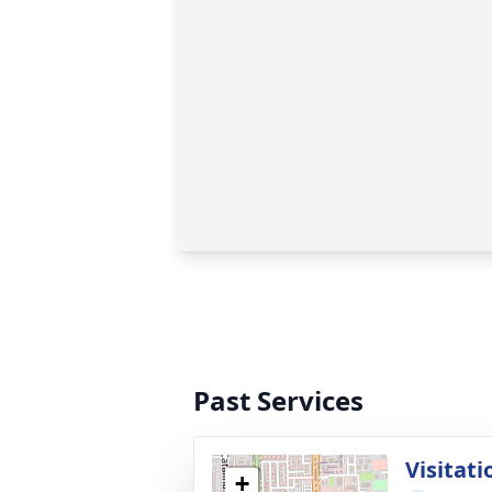
Past Services
Visitati
+