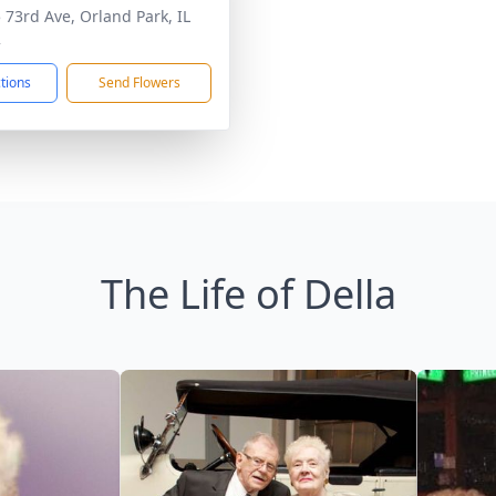
 73rd Ave, Orland Park, IL
2
ctions
Send Flowers
The Life of Della