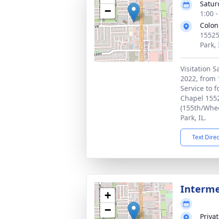
Satur
−
1:00 
Colon
15525
Park,
Visitation 
2022, from 
Service to f
Chapel 1552
(155th/Whee
Park, IL.
Text Dire
Interm
+
−
Priva