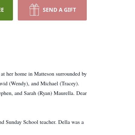
EE
SEND A GIFT
 at her home in Matteson surrounded by
David (Wendy), and Michael (Tracey).
tephen, and Sarah (Ryan) Maurella. Dear
nd Sunday School teacher. Della was a