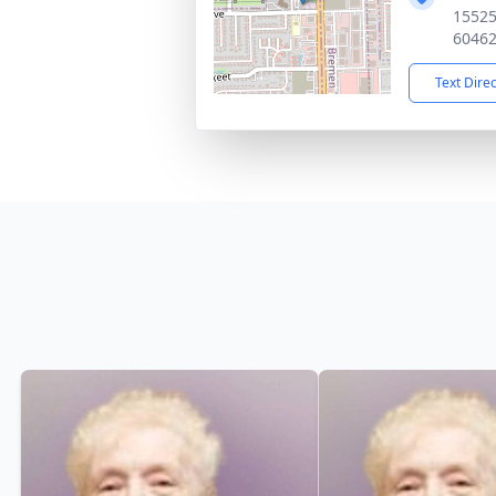
15525
6046
Text Dire