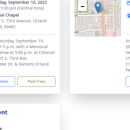
day, September 10, 2022
−
- 5:00 pm (Central time)
ial Chapel
 S. 73rd Avenue, Orland
 IL 60462
Saturday, September 10,
Vi
1-5 p.m. with a Memorial
20
ollow at 5:00 p.m. at Colonial
Se
5 S. 73rd Ave.
Ch
ler Dr. & Harlem) Orland
(1
Pa
ctions
Plant Trees
ent
te