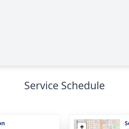
Service Schedule
on
S
+