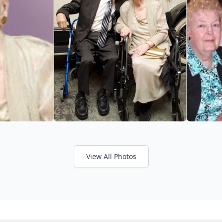
View All Photos