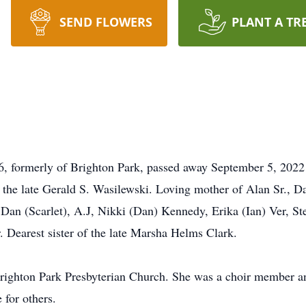
SEND FLOWERS
PLANT A TR
6, formerly of Brighton Park, passed away September 5, 2022
to the late Gerald S. Wasilewski. Loving mother of Alan Sr., 
Dan (Scarlet), A.J, Nikki (Dan) Kennedy, Erika (Ian) Ver, S
 Dearest sister of the late Marsha Helms Clark.
righton Park Presbyterian Church. She was a choir member a
 for others.