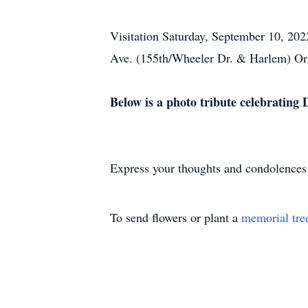
Visitation Saturday, September 10, 202
Ave. (155th/Wheeler Dr. & Harlem) Orl
Below is a photo tribute celebrating De
Express your thoughts and condolences
To send flowers or plant a
memorial tre