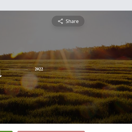
Share
a
2022