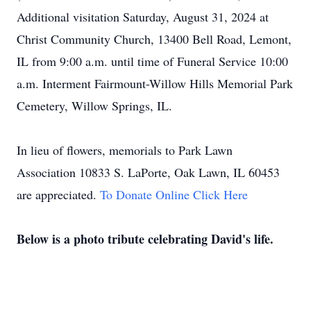
Additional visitation Saturday, August 31, 2024 at
Christ Community Church, 13400 Bell Road, Lemont,
IL from 9:00 a.m. until time of Funeral Service 10:00
a.m. Interment Fairmount-Willow Hills Memorial Park
Cemetery, Willow Springs, IL.
In lieu of flowers, memorials to Park Lawn
Association 10833 S. LaPorte, Oak Lawn, IL 60453
are appreciated.
To Donate Online Click Here
Below is a photo tribute celebrating David's life.