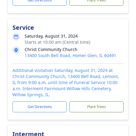
Get Directions
Plant Trees
Service
Saturday, August 31, 2024
Starts at 10:00 am (Central time)
Christ Community Church
13400 South Bell Road, Homer Glen, IL 60491
Additional visitation Saturday, August 31, 2024 at
Christ Community Church, 13400 Bell Road, Lemont,
IL from 9:00 a.m. until time of Funeral Service 10:00
a.m. Interment Fairmount-Willow Hills Cemetery,
Willow Springs, IL.
Get Directions
Plant Trees
Interment