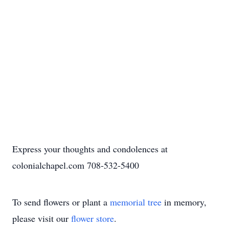
Express your thoughts and condolences at
colonialchapel.com 708-532-5400
To send flowers or plant a
memorial tree
in memory,
please visit our
flower store
.