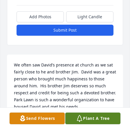
Add Photos
Light Candle
Submit Post
We often saw David’s presence at church as we sat 
fairly close to he and brother Jim.  David was a great 
person who brought much happiness to those 
around him.  His brother Jim deserves so much 
respect and credit for being such a devoted brother.  
Park Lawn is such a wonderful organization to have 
housed David and met his needs.

He will be missed.

Send Flowers
Plant A Tree
Very sincerely,  David and Linda Wood