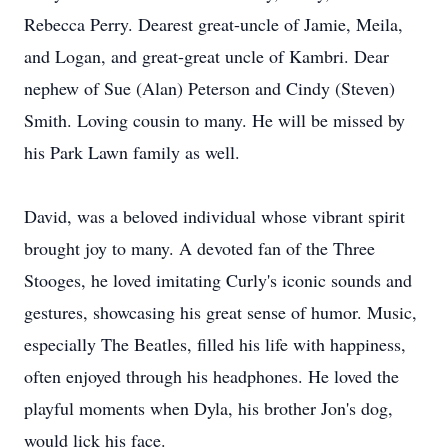
Rebecca Perry. Dearest great-uncle of Jamie, Meila,
and Logan, and great-great uncle of Kambri. Dear
nephew of Sue (Alan) Peterson and Cindy (Steven)
Smith. Loving cousin to many. He will be missed by
his Park Lawn family as well.
David, was a beloved individual whose vibrant spirit
brought joy to many. A devoted fan of the Three
Stooges, he loved imitating Curly's iconic sounds and
gestures, showcasing his great sense of humor. Music,
especially The Beatles, filled his life with happiness,
often enjoyed through his headphones. He loved the
playful moments when Dyla, his brother Jon's dog,
would lick his face.