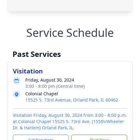
Service Schedule
Past Services
Visitation
Friday, August 30, 2024
3:00 - 8:00 pm (Central time)
Colonial Chapel
15525 S. 73rd Avenue, Orland Park, IL 60462
Visitation Friday, August 30, 2024 from 3:00 - 8:00 p.m.
at Colonial Chapel 15525 S. 73rd Ave. (155th/Wheeler
Dr. & Harlem) Orland Park, IL.