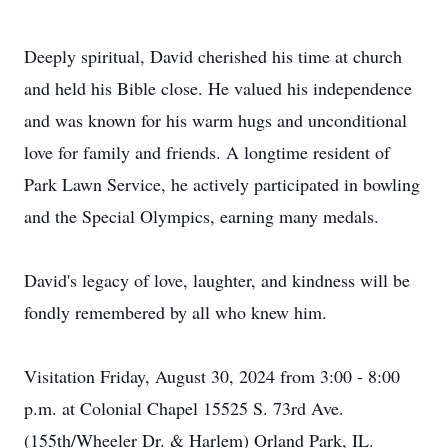
Deeply spiritual, David cherished his time at church
and held his Bible close. He valued his independence
and was known for his warm hugs and unconditional
love for family and friends. A longtime resident of
Park Lawn Service, he actively participated in bowling
and the Special Olympics, earning many medals.
David's legacy of love, laughter, and kindness will be
fondly remembered by all who knew him.
Visitation Friday, August 30, 2024 from 3:00 - 8:00
p.m. at Colonial Chapel 15525 S. 73rd Ave.
(155th/Wheeler Dr. & Harlem) Orland Park, IL.