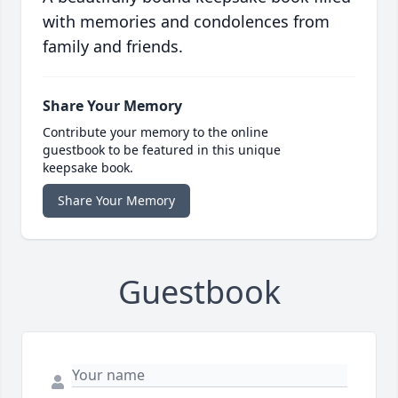
with memories and condolences from
family and friends.
Share Your Memory
Contribute your memory to the online
guestbook to be featured in this unique
keepsake book.
Share Your Memory
Guestbook