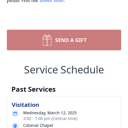
please visit our
flower store
.
SEND A GIFT
Service Schedule
Past Services
Visitation
Wednesday, March 12, 2025
3:00 - 7:00 pm (Central time)
Colonial Chapel