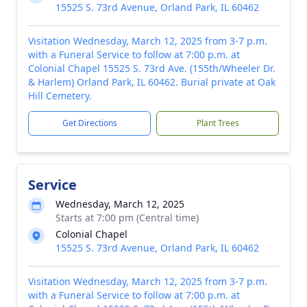
15525 S. 73rd Avenue, Orland Park, IL 60462
Visitation Wednesday, March 12, 2025 from 3-7 p.m.
with a Funeral Service to follow at 7:00 p.m. at
Colonial Chapel 15525 S. 73rd Ave. (155th/Wheeler Dr.
& Harlem) Orland Park, IL 60462. Burial private at Oak
Hill Cemetery.
Get Directions
Plant Trees
Service
Wednesday, March 12, 2025
Starts at 7:00 pm (Central time)
Colonial Chapel
15525 S. 73rd Avenue, Orland Park, IL 60462
Visitation Wednesday, March 12, 2025 from 3-7 p.m.
with a Funeral Service to follow at 7:00 p.m. at