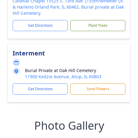
Colonial Chapel 15525 S. 73rd Ave. (155th/Wheeler Dr.
& Harlem) Orland Park, IL 60462. Burial private at Oak
Hill Cemetery.
Get Directions
Plant Trees
Interment
Burial Private at Oak Hill Cemetery
11900 Kedzie Avenue, Alsip, IL 60803
Get Directions
Send Flowers
Photo Gallery