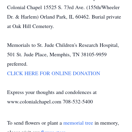
Colonial Chapel 15525 S. 73rd Ave. (155th/Wheeler
Dr. & Harlem) Orland Park, IL 60462. Burial private
at Oak Hill Cemetery.
Memorials to St. Jude Children's Research Hospital,
501 St. Jude Place, Memphis, TN 38105-9959
preferred.
CLICK HERE FOR ONLINE DONATION
Express your thoughts and condolences at
www.colonialchapel.com 708-532-5400
To send flowers or plant a
memorial tree
in memory,