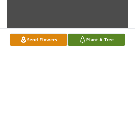
Send Flowers
Plant A Tree