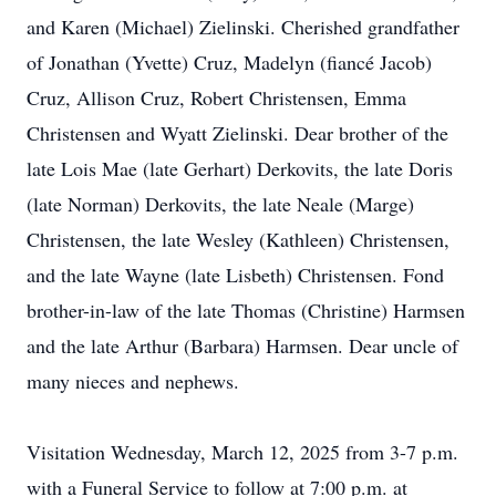
and Karen (Michael) Zielinski. Cherished grandfather
of Jonathan (Yvette) Cruz, Madelyn (fiancé Jacob)
Cruz, Allison Cruz, Robert Christensen, Emma
Christensen and Wyatt Zielinski. Dear brother of the
late Lois Mae (late Gerhart) Derkovits, the late Doris
(late Norman) Derkovits, the late Neale (Marge)
Christensen, the late Wesley (Kathleen) Christensen,
and the late Wayne (late Lisbeth) Christensen. Fond
brother-in-law of the late Thomas (Christine) Harmsen
and the late Arthur (Barbara) Harmsen. Dear uncle of
many nieces and nephews.
Visitation Wednesday, March 12, 2025 from 3-7 p.m.
with a Funeral Service to follow at 7:00 p.m. at