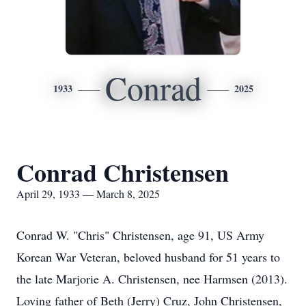
Conrad
1933
2025
Conrad Christensen
April 29, 1933 — March 8, 2025
Conrad W. "Chris" Christensen, age 91, US Army
Korean War Veteran, beloved husband for 51 years to
the late Marjorie A. Christensen, nee Harmsen (2013).
Loving father of Beth (Jerry) Cruz, John Christensen,