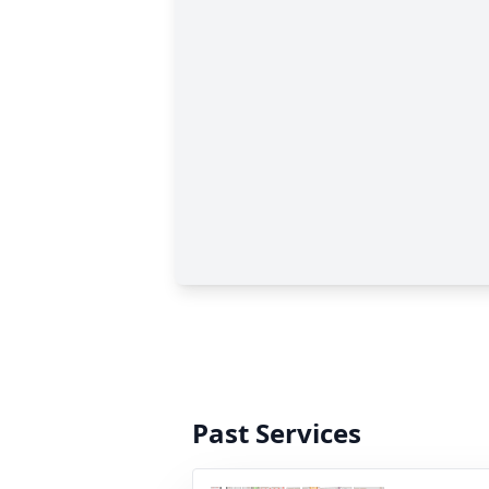
Past Services