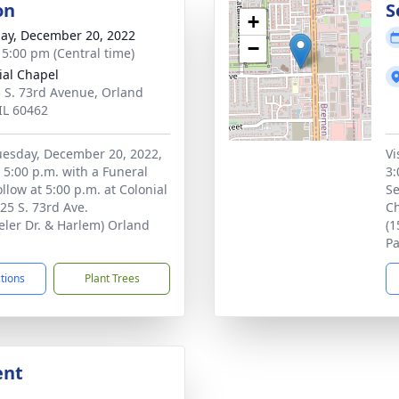
on
S
+
ay, December 20, 2022
−
- 5:00 pm (Central time)
ial Chapel
 S. 73rd Avenue, Orland
 IL 60462
Tuesday, December 20, 2022,
Vi
o 5:00 p.m. with a Funeral
3:
ollow at 5:00 p.m. at Colonial
Se
25 S. 73rd Ave.
Ch
ler Dr. & Harlem) Orland
(1
Pa
ctions
Plant Trees
ent