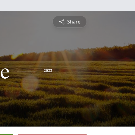
Share
ce
2022