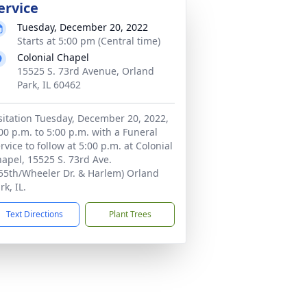
ervice
Tuesday, December 20, 2022
Starts at 5:00 pm (Central time)
Colonial Chapel
15525 S. 73rd Avenue, Orland
Park, IL 60462
sitation Tuesday, December 20, 2022,
00 p.m. to 5:00 p.m. with a Funeral
rvice to follow at 5:00 p.m. at Colonial
apel, 15525 S. 73rd Ave.
55th/Wheeler Dr. & Harlem) Orland
rk, IL.
Text Directions
Plant Trees