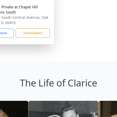
 Private at Chapel Hill
ns South
 South Central Avenue, Oak
 IL 60453
ctions
Send Flowers
The Life of Clarice