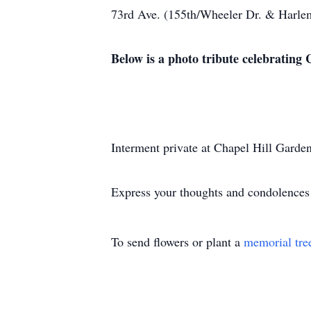
73rd Ave. (155th/Wheeler Dr. & Harlem
Below is a photo tribute celebrating Cl
Interment private at Chapel Hill Garde
Express your thoughts and condolences
To send flowers or plant a
memorial tre