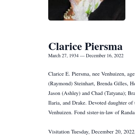
Clarice Piersma
March 27, 1934 — December 16, 2022
Clarice E. Piersma, nee Venhuizen, age
(Raymond) Steinhart, Brenda Gilles, H
Jason (Ashley) and Chad (Tatyana); Bra
Ilaria, and Drake. Devoted daughter of 
Venhuizen. Fond sister-in-law of Randa
Visitation Tuesday, December 20, 2022,