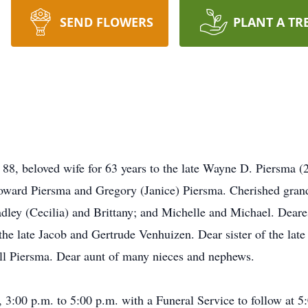
SEND FLOWERS
PLANT A TR
 88, beloved wife for 63 years to the late Wayne D. Piersma 
oward Piersma and Gregory (Janice) Piersma. Cherished grand
dley (Cecilia) and Brittany; and Michelle and Michael. Deare
the late Jacob and Gertrude Venhuizen. Dear sister of the lat
ll Piersma. Dear aunt of many nieces and nephews.
 3:00 p.m. to 5:00 p.m. with a Funeral Service to follow at 5