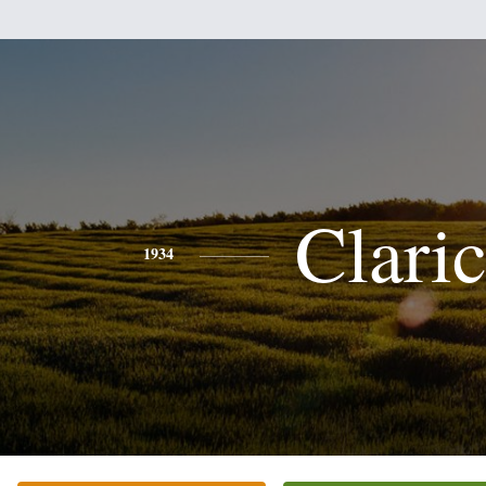
Clari
1934