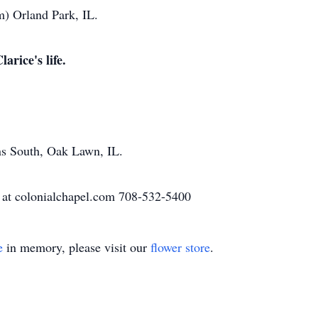
) Orland Park, IL.
arice's life.
ns South, Oak Lawn, IL.
 at colonialchapel.com 708-532-5400
e
in memory, please visit our
flower store
.