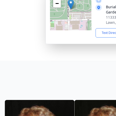
−
Burial
Garde
11333
Lawn,
Text Dire