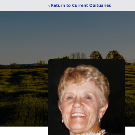
‹ Return to Current Obituaries