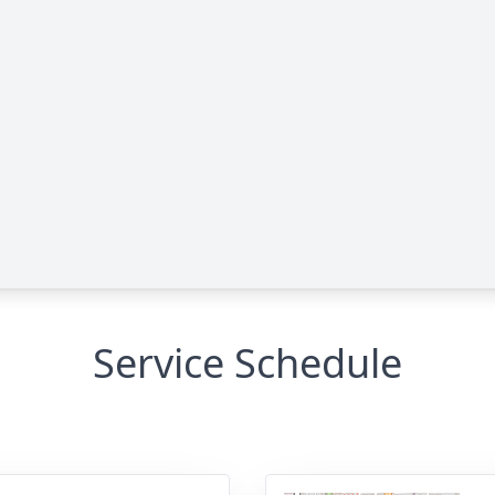
Service Schedule