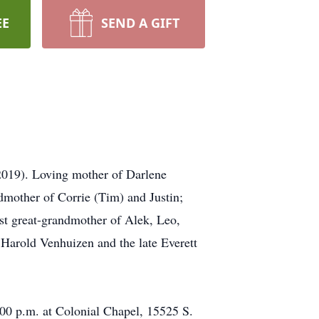
EE
SEND A GIFT
(2019). Loving mother of Darlene
mother of Corrie (Tim) and Justin;
st great-grandmother of Alek, Leo,
e Harold Venhuizen and the late Everett
:00 p.m. at Colonial Chapel, 15525 S.