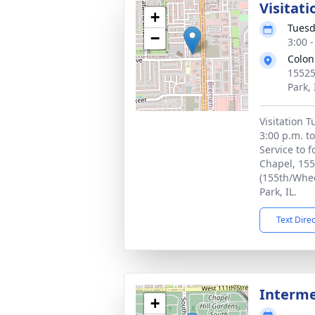
Visitati
+
Tuesd
−
3:00 
Colon
15525
Park,
Visitation 
3:00 p.m. t
Service to f
Chapel, 155
(155th/Whee
Park, IL.
Text Dire
Interm
+