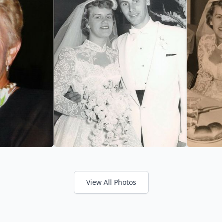
View All Photos