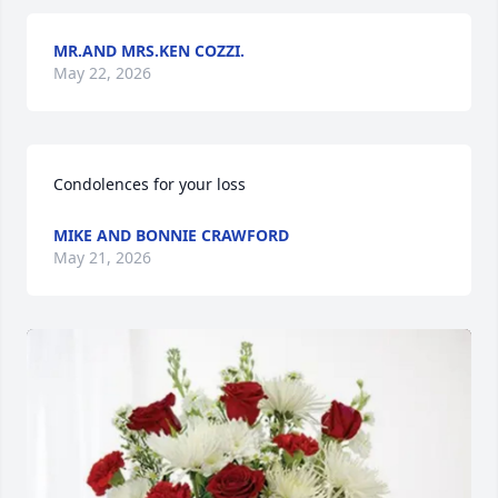
MR.AND MRS.KEN COZZI.
May 22, 2026
Condolences for your loss
MIKE AND BONNIE CRAWFORD
May 21, 2026