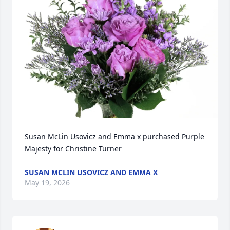
Susan McLin Usovicz and Emma x purchased Purple 
Majesty for Christine Turner
SUSAN MCLIN USOVICZ AND EMMA X
May 19, 2026