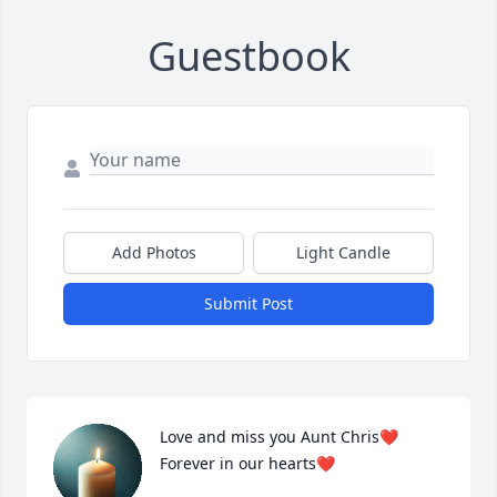
Guestbook
Add Photos
Light Candle
Submit Post
Love and miss you Aunt Chris❤️ 
Forever in our hearts❤️