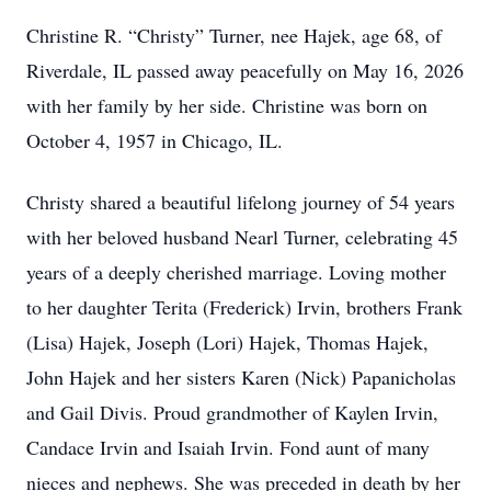
Christine R. “Christy” Turner, nee Hajek, age 68, of
Riverdale, IL passed away peacefully on May 16, 2026
with her family by her side. Christine was born on
October 4, 1957 in Chicago, IL.
Christy shared a beautiful lifelong journey of 54 years
with her beloved husband Nearl Turner, celebrating 45
years of a deeply cherished marriage. Loving mother
to her daughter Terita (Frederick) Irvin, brothers Frank
(Lisa) Hajek, Joseph (Lori) Hajek, Thomas Hajek,
John Hajek and her sisters Karen (Nick) Papanicholas
and Gail Divis. Proud grandmother of Kaylen Irvin,
Candace Irvin and Isaiah Irvin. Fond aunt of many
nieces and nephews. She was preceded in death by her