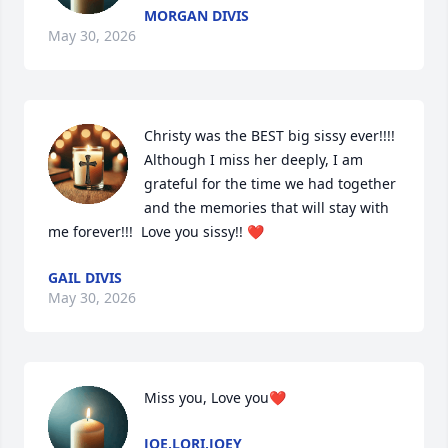
MORGAN DIVIS
May 30, 2026
Christy was the BEST big sissy ever!!!! 
Although I miss her deeply, I am 
grateful for the time we had together 
and the memories that will stay with 
me forever!!!  Love you sissy!! ❤️
GAIL DIVIS
May 30, 2026
Miss you, Love you❤️
JOE,LORI,JOEY