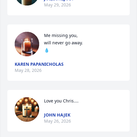
May 29, 2026
Me missing you,

will never go away.

💧
KAREN PAPANICHOLAS
May 28, 2026
Love you Chris....
JOHN HAJEK
May 26, 2026