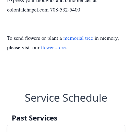
Express your thoughts and condolences at
colonialchapel.com 708-532-5400
To send flowers or plant a
memorial tree
in memory,
please visit our
flower store
.
Service Schedule
Past Services