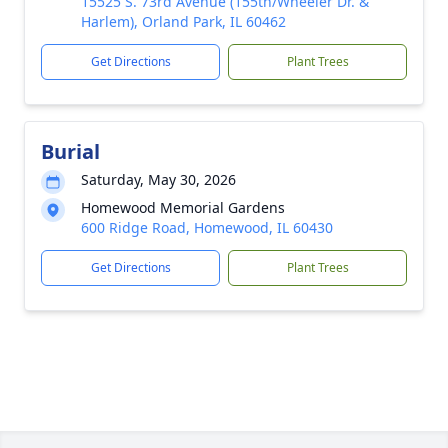
15525 S. 73rd Avenue (155th/Wheeler Dr. &
Harlem), Orland Park, IL 60462
Get Directions
Plant Trees
Burial
Saturday, May 30, 2026
Homewood Memorial Gardens
600 Ridge Road, Homewood, IL 60430
Get Directions
Plant Trees