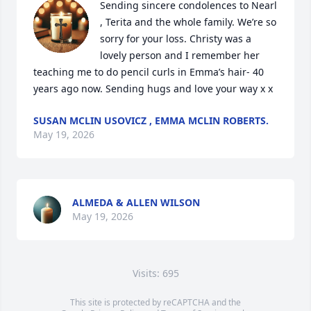
Sending sincere condolences to Nearl 
, Terita and the whole family. We’re so 
sorry for your loss. Christy was a 
lovely person and I remember her 
teaching me to do pencil curls in Emma’s hair- 40 
years ago now. Sending hugs and love your way x x
SUSAN MCLIN USOVICZ , EMMA MCLIN ROBERTS.
May 19, 2026
ALMEDA & ALLEN WILSON
May 19, 2026
Visits: 695
This site is protected by reCAPTCHA and the