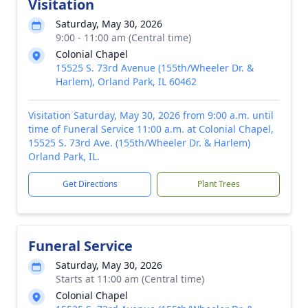
Visitation
Saturday, May 30, 2026
9:00 - 11:00 am (Central time)
Colonial Chapel
15525 S. 73rd Avenue (155th/Wheeler Dr. &
Harlem), Orland Park, IL 60462
Visitation Saturday, May 30, 2026 from 9:00 a.m. until
time of Funeral Service 11:00 a.m. at Colonial Chapel,
15525 S. 73rd Ave. (155th/Wheeler Dr. & Harlem)
Orland Park, IL.
Get Directions
Plant Trees
Funeral Service
Saturday, May 30, 2026
Starts at 11:00 am (Central time)
Colonial Chapel