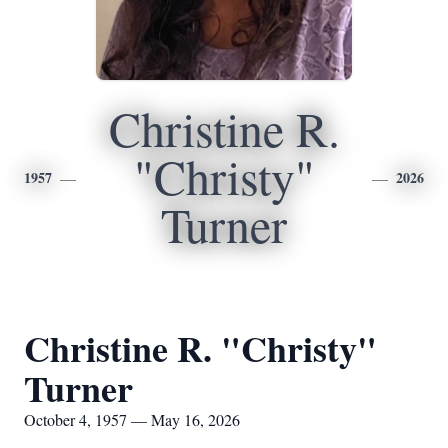
Christine R.
"Christy"
1957
2026
Turner
Christine R. "Christy"
Turner
October 4, 1957 — May 16, 2026