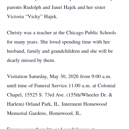
parents Rudolph and Janet Hajek and her sister
Victoria “Vicky” Hajek.
Christy was a teacher at the Chicago Public Schools
for many years. She loved spending time with her
husband, family and grandchildren and she will be
dearly missed by them.
Visitation Saturday, May 30, 2026 from 9:00 a.m.
until time of Funeral Service 11:00 a.m. at Colonial
Chapel, 15525 S. 73rd Ave. (155th/Wheeler Dr. &
Harlem) Orland Park, IL. Interment Homewood
Memorial Gardens, Homewood, IL.