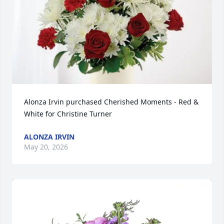
Alonza Irvin purchased Cherished Moments - Red & 
White for Christine Turner
ALONZA IRVIN
May 20, 2026