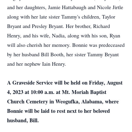
and her daughters, Jamie Hattabaugh and Nicole Jirtle
along with her late sister Tammy's children, Taylor
Bryant and Presley Bryant. Her brother, Richard
Henry, and his wife, Nadia, along with his son, Ryan
will also cherish her memory. Bonnie was predeceased
by her husband Bill Booth, her sister Tammy Bryant
and her nephew Iain Henry.
A Graveside Service will be held on Friday, August
4, 2023 at 10:00 a.m. at Mt. Moriah Baptist
Church Cemetery in Weogufka, Alabama, where
Bonnie will be laid to rest next to her beloved
husband, Bill.