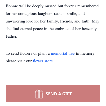
Bonnie will be deeply missed but forever remembered
for her contagious laughter, radiant smile, and
unwavering love for her family, friends, and faith. May
she find eternal peace in the embrace of her heavenly
Father.
To send flowers or plant a
memorial tree
in memory,
please visit our
flower store
.
SEND A GIFT