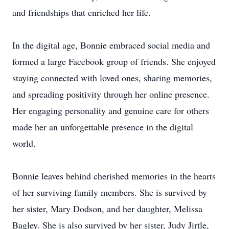
and friendships that enriched her life.
In the digital age, Bonnie embraced social media and
formed a large Facebook group of friends. She enjoyed
staying connected with loved ones, sharing memories,
and spreading positivity through her online presence.
Her engaging personality and genuine care for others
made her an unforgettable presence in the digital
world.
Bonnie leaves behind cherished memories in the hearts
of her surviving family members. She is survived by
her sister, Mary Dodson, and her daughter, Melissa
Bagley. She is also survived by her sister, Judy Jirtle,