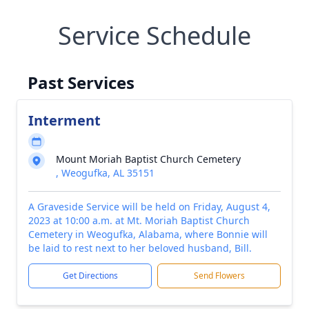
Service Schedule
Past Services
Interment
Mount Moriah Baptist Church Cemetery
, Weogufka, AL 35151
A Graveside Service will be held on Friday, August 4,
2023 at 10:00 a.m. at Mt. Moriah Baptist Church
Cemetery in Weogufka, Alabama, where Bonnie will
be laid to rest next to her beloved husband, Bill.
Get Directions
Send Flowers