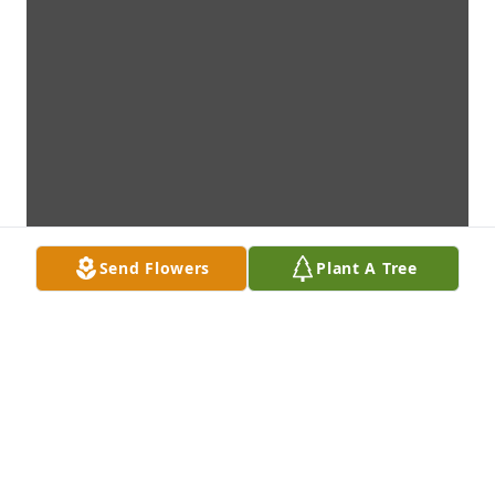
Send Flowers
Plant A Tree