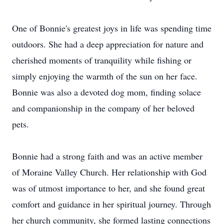
One of Bonnie's greatest joys in life was spending time
outdoors. She had a deep appreciation for nature and
cherished moments of tranquility while fishing or
simply enjoying the warmth of the sun on her face.
Bonnie was also a devoted dog mom, finding solace
and companionship in the company of her beloved
pets.
Bonnie had a strong faith and was an active member
of Moraine Valley Church. Her relationship with God
was of utmost importance to her, and she found great
comfort and guidance in her spiritual journey. Through
her church community, she formed lasting connections