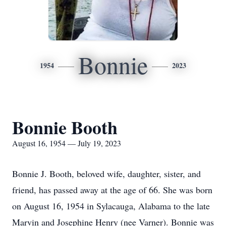
Bonnie
1954
2023
Bonnie Booth
August 16, 1954 — July 19, 2023
Bonnie J. Booth, beloved wife, daughter, sister, and
friend, has passed away at the age of 66. She was born
on August 16, 1954 in Sylacauga, Alabama to the late
Marvin and Josephine Henry (nee Varner). Bonnie was