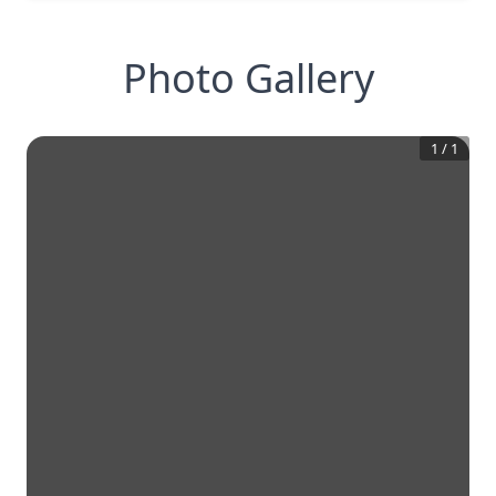
Photo Gallery
1
/
1