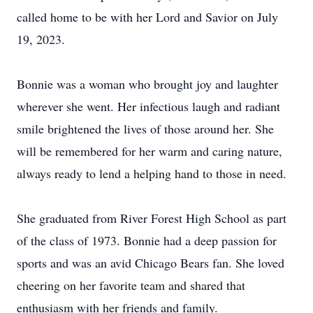
called home to be with her Lord and Savior on July
19, 2023.
Bonnie was a woman who brought joy and laughter
wherever she went. Her infectious laugh and radiant
smile brightened the lives of those around her. She
will be remembered for her warm and caring nature,
always ready to lend a helping hand to those in need.
She graduated from River Forest High School as part
of the class of 1973. Bonnie had a deep passion for
sports and was an avid Chicago Bears fan. She loved
cheering on her favorite team and shared that
enthusiasm with her friends and family.