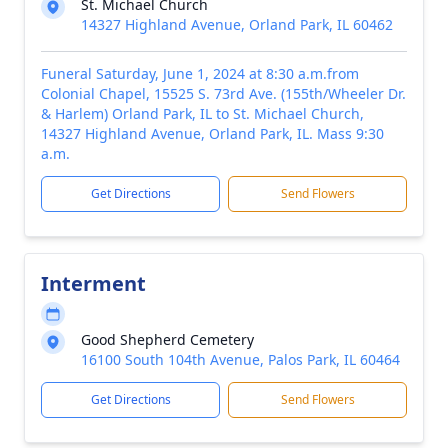
St. Michael Church
14327 Highland Avenue, Orland Park, IL 60462
Funeral Saturday, June 1, 2024 at 8:30 a.m.from
Colonial Chapel, 15525 S. 73rd Ave. (155th/Wheeler Dr.
& Harlem) Orland Park, IL to St. Michael Church,
14327 Highland Avenue, Orland Park, IL. Mass 9:30
a.m.
Get Directions
Send Flowers
Interment
Good Shepherd Cemetery
16100 South 104th Avenue, Palos Park, IL 60464
Get Directions
Send Flowers