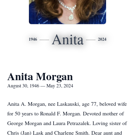
Anita
1946
2024
Anita Morgan
August 30, 1946 — May 23, 2024
Anita A. Morgan, nee Laskauski, age 77, beloved wife
for 50 years to Ronald F. Morgan. Devoted mother of
George Morgan and Laura Petrazalek. Loving sister of
Chris (Jan) Lask and Charlene Smith. Dear aunt and