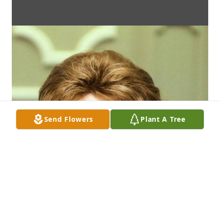
Send Flowers
Plant A Tree