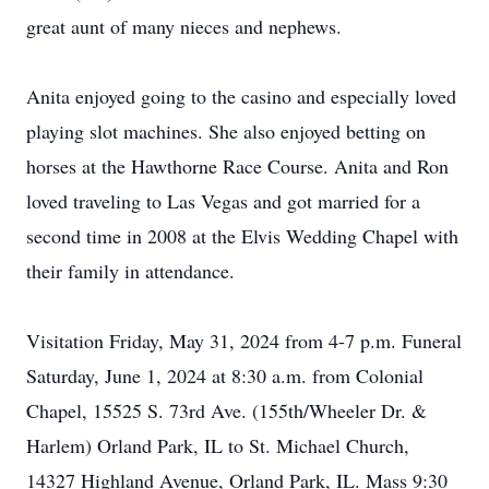
great aunt of many nieces and nephews.
Anita enjoyed going to the casino and especially loved
playing slot machines. She also enjoyed betting on
horses at the Hawthorne Race Course. Anita and Ron
loved traveling to Las Vegas and got married for a
second time in 2008 at the Elvis Wedding Chapel with
their family in attendance.
Visitation Friday, May 31, 2024 from 4-7 p.m. Funeral
Saturday, June 1, 2024 at 8:30 a.m. from Colonial
Chapel, 15525 S. 73rd Ave. (155th/Wheeler Dr. &
Harlem) Orland Park, IL to St. Michael Church,
14327 Highland Avenue, Orland Park, IL. Mass 9:30