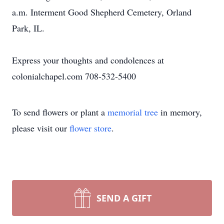
a.m. Interment Good Shepherd Cemetery, Orland
Park, IL.
Express your thoughts and condolences at
colonialchapel.com 708-532-5400
To send flowers or plant a
memorial tree
in memory,
please visit our
flower store
.
SEND A GIFT