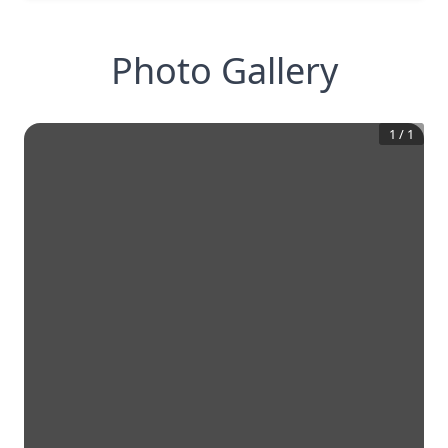
Photo Gallery
1
/
1