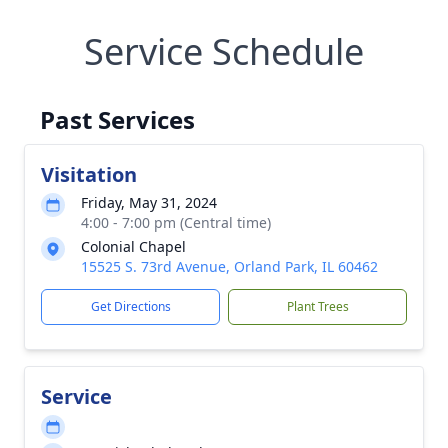
Service Schedule
Past Services
Visitation
Friday, May 31, 2024
4:00 - 7:00 pm (Central time)
Colonial Chapel
15525 S. 73rd Avenue, Orland Park, IL 60462
Get Directions
Plant Trees
Service