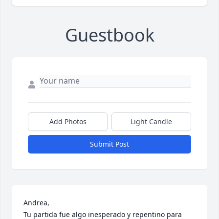
Guestbook
Add Photos
Light Candle
Submit Post
Andrea,

Tu partida fue algo inesperado y repentino para 