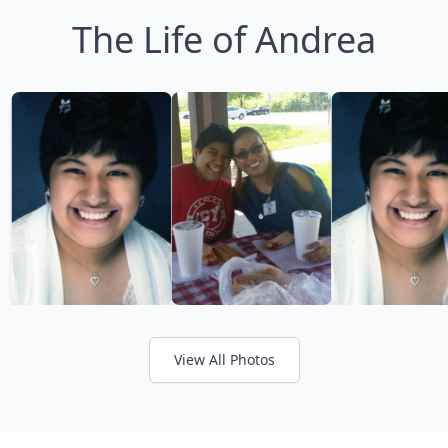
The Life of Andrea
View All Photos