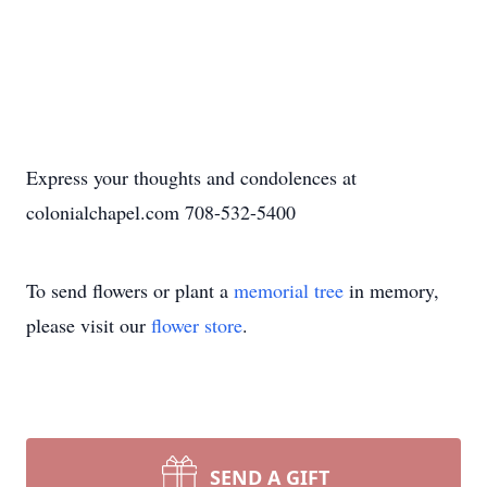
Express your thoughts and condolences at
colonialchapel.com 708-532-5400
To send flowers or plant a
memorial tree
in memory,
please visit our
flower store
.
SEND A GIFT