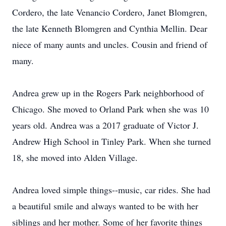
Cordero, the late Venancio Cordero, Janet Blomgren,
the late Kenneth Blomgren and Cynthia Mellin. Dear
niece of many aunts and uncles. Cousin and friend of
many.
Andrea grew up in the Rogers Park neighborhood of
Chicago. She moved to Orland Park when she was 10
years old. Andrea was a 2017 graduate of Victor J.
Andrew High School in Tinley Park. When she turned
18, she moved into Alden Village.
Andrea loved simple things--music, car rides. She had
a beautiful smile and always wanted to be with her
siblings and her mother. Some of her favorite things