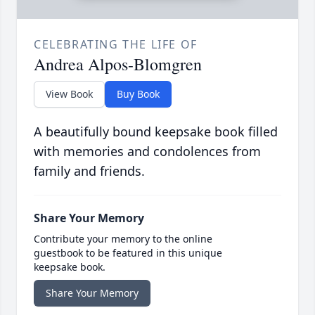
CELEBRATING THE LIFE OF
Andrea Alpos-Blomgren
View Book
Buy Book
A beautifully bound keepsake book filled
with memories and condolences from
family and friends.
Share Your Memory
Contribute your memory to the online
guestbook to be featured in this unique
keepsake book.
Share Your Memory