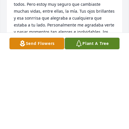
todos. Pero estoy muy seguro que cambiaste 
muchas vidas, entre ellas, la mía. Tus ojos brillantes 
y esa sonrrisa que alegraba a cualquiera que 
estaba a tu lado. Personalmente me agradaba verte 
y pasar momentos tan alegres e inolvidables, los 
fuertes abrazos y las risas locas que parecían 
Send Flowers
Plant A Tree
interminables. Imágenes que no se borrán de mi 
mente y lo llevaré en mi corazón como un tesoro.

Fuiste la llave para que el programa de SPRED 
llegara a la parroquia de San Jerónimo en la cual 
muchas familias se beneficiaron del programa.

Gracias por iluminar con tu luz nuestras vidas y 
alegrarnos el alma. No te digo adiós solo un hasta 
pronto y cuando volvamos a vernos me recibas con 
nuestro saludo especial. Ese grito de 
siempre...JUAN CARLOOOOS y yo te contestaba 
ANDREAAAAA!!!!! seguido del abrazo fuerte de oso y 
esa risa contagiosa.

Vivirás por siempre en mi mente y mi corazón. 