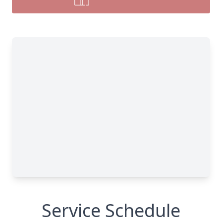
Service Schedule