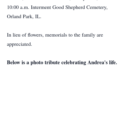
10:00 a.m. Interment Good Shepherd Cemetery,
Orland Park, IL.
In lieu of flowers, memorials to the family are
appreciated.
Below is a photo tribute celebrating Andrea's life.