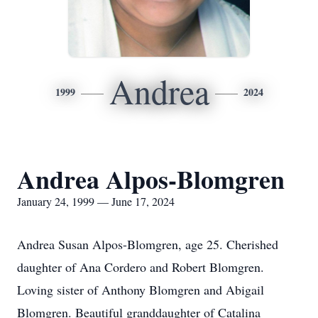
Andrea
1999
2024
Andrea Alpos-Blomgren
January 24, 1999 — June 17, 2024
Andrea Susan Alpos-Blomgren, age 25. Cherished
daughter of Ana Cordero and Robert Blomgren.
Loving sister of Anthony Blomgren and Abigail
Blomgren. Beautiful granddaughter of Catalina