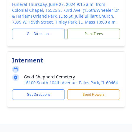
Funeral Thursday, June 27, 2024 9:15 a.m. from
Colonial Chapel, 15525 S. 73rd Ave. (155th/Wheeler Dr.
& Harlem) Orland Park, IL to St. Julie Billiart Church,
7399 W. 159th Street, Tinley Park, IL. Mass 10:00 a.m.
Get Directions
Plant Trees
Interment
Good Shepherd Cemetery
16100 South 104th Avenue, Palos Park, IL 60464
Get Directions
Send Flowers