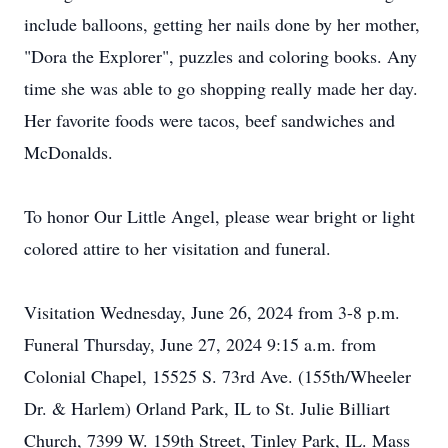
include balloons, getting her nails done by her mother,
"Dora the Explorer", puzzles and coloring books. Any
time she was able to go shopping really made her day.
Her favorite foods were tacos, beef sandwiches and
McDonalds.
To honor Our Little Angel, please wear bright or light
colored attire to her visitation and funeral.
Visitation Wednesday, June 26, 2024 from 3-8 p.m.
Funeral Thursday, June 27, 2024 9:15 a.m. from
Colonial Chapel, 15525 S. 73rd Ave. (155th/Wheeler
Dr. & Harlem) Orland Park, IL to St. Julie Billiart
Church, 7399 W. 159th Street, Tinley Park, IL. Mass