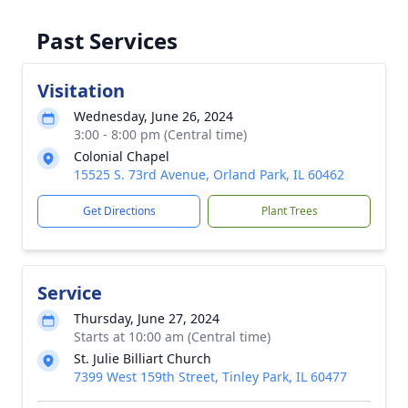
Past Services
Visitation
Wednesday, June 26, 2024
3:00 - 8:00 pm (Central time)
Colonial Chapel
15525 S. 73rd Avenue, Orland Park, IL 60462
Get Directions
Plant Trees
Service
Thursday, June 27, 2024
Starts at 10:00 am (Central time)
St. Julie Billiart Church
7399 West 159th Street, Tinley Park, IL 60477