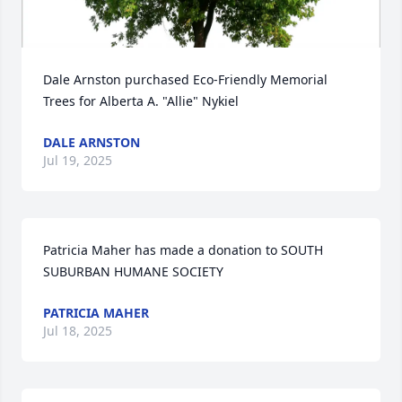
Dale Arnston purchased Eco-Friendly Memorial 
Trees for Alberta A. "Allie" Nykiel
DALE ARNSTON
Jul 19, 2025
Patricia Maher has made a donation to SOUTH 
SUBURBAN HUMANE SOCIETY
PATRICIA MAHER
Jul 18, 2025