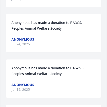
Anonymous has made a donation to P.A.W.S. - 
Peoples Animal Welfare Society
ANONYMOUS
Jul 24, 2025
Anonymous has made a donation to P.A.W.S. - 
Peoples Animal Welfare Society
ANONYMOUS
Jul 19, 2025