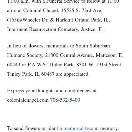
11:00 a.m. with a Funeral Service to follow at 11:00
a.m. at Colonial Chapel, 15525 S. 73rd Ave.
(155th/Wheeler Dr. & Harlem) Orland Park, IL.
Interment Resurrection Cemetery, Justice, IL.
In lieu of flowers, memorials to South Suburban
Humane Society, 21800 Central Avenue, Matteson, IL
60443 or P.A.W.S. Tinley Park, 8301 W. 191st Street,
Tinley Park, IL 60487 are appreciated.
Express your thoughts and condolences at
colonialchapel.com 708-532-5400
To send flowers or plant a
memorial tree
in memory,