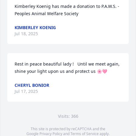
Kimberley Koenig has made a donation to P.A.W.S. - 
Peoples Animal Welfare Society
KIMBERLEY KOENIG
Jul 18, 2025
Rest in peace beautiful lady !   Until we meet again, 
shine your light upon us and protect us 🌸🩷
CHERYL BONIOR
Jul 17, 2025
Visits: 366
This site is protected by reCAPTCHA and the
Google
Privacy Policy
and
Terms of Service
apply.