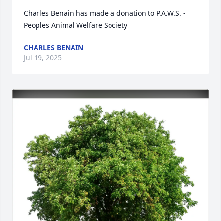
Charles Benain has made a donation to P.A.W.S. - 
Peoples Animal Welfare Society
CHARLES BENAIN
Jul 19, 2025