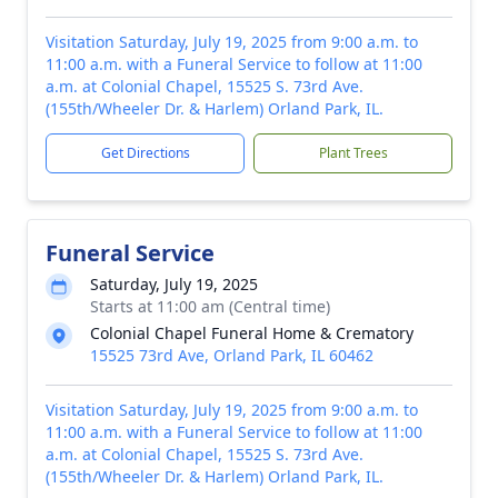
Visitation Saturday, July 19, 2025 from 9:00 a.m. to
11:00 a.m. with a Funeral Service to follow at 11:00
a.m. at Colonial Chapel, 15525 S. 73rd Ave.
(155th/Wheeler Dr. & Harlem) Orland Park, IL.
Get Directions
Plant Trees
Funeral Service
Saturday, July 19, 2025
Starts at 11:00 am (Central time)
Colonial Chapel Funeral Home & Crematory
15525 73rd Ave, Orland Park, IL 60462
Visitation Saturday, July 19, 2025 from 9:00 a.m. to
11:00 a.m. with a Funeral Service to follow at 11:00
a.m. at Colonial Chapel, 15525 S. 73rd Ave.
(155th/Wheeler Dr. & Harlem) Orland Park, IL.