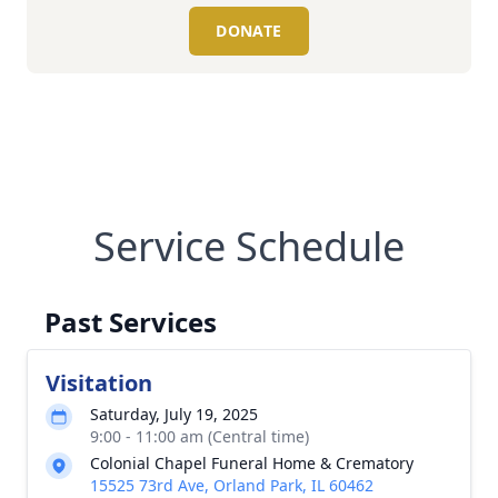
DONATE
Service Schedule
Past Services
Visitation
Saturday, July 19, 2025
9:00 - 11:00 am (Central time)
Colonial Chapel Funeral Home & Crematory
15525 73rd Ave, Orland Park, IL 60462