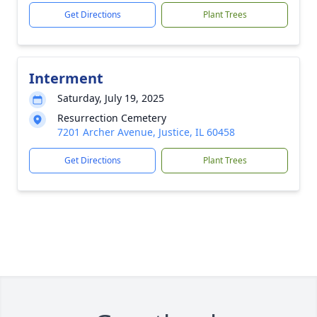
Get Directions
Plant Trees
Interment
Saturday, July 19, 2025
Resurrection Cemetery
7201 Archer Avenue, Justice, IL 60458
Get Directions
Plant Trees