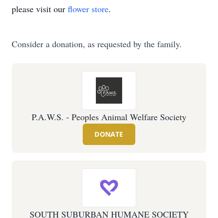
please visit our
flower store
.
Consider a donation, as requested by the family.
P.A.W.S. - Peoples Animal Welfare Society
DONATE
SOUTH SUBURBAN HUMANE SOCIETY