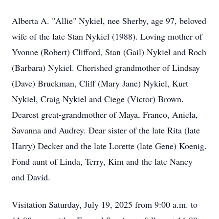
Alberta A. "Allie" Nykiel, nee Sherby, age 97, beloved
wife of the late Stan Nykiel (1988). Loving mother of
Yvonne (Robert) Clifford, Stan (Gail) Nykiel and Roch
(Barbara) Nykiel. Cherished grandmother of Lindsay
(Dave) Bruckman, Cliff (Mary Jane) Nykiel, Kurt
Nykiel, Craig Nykiel and Ciege (Victor) Brown.
Dearest great-grandmother of Maya, Franco, Aniela,
Savanna and Audrey. Dear sister of the late Rita (late
Harry) Decker and the late Lorette (late Gene) Koenig.
Fond aunt of Linda, Terry, Kim and the late Nancy
and David.
Visitation Saturday, July 19, 2025 from 9:00 a.m. to