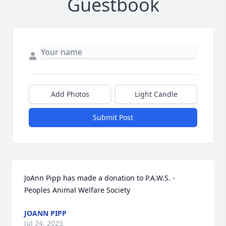
Guestbook
Add Photos
Light Candle
Submit Post
JoAnn Pipp has made a donation to P.A.W.S. - 
Peoples Animal Welfare Society
JOANN PIPP
Jul 24, 2025