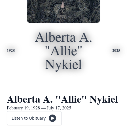
Alberta A.
"Allie"
1928
2025
Nykiel
Alberta A. "Allie" Nykiel
February 19, 1928 — July 17, 2025
Listen to Obituary